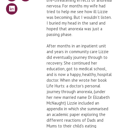
life-threatening effects of anorexia
nervosa. For months my wife had
tried to help me see how ill Lizzie
was becoming. But I wouldn’t listen.
I buried my head in the sand and
hoped that anorexia was just a
passing phase.
After months in an inpatient unit
and years in community care Lizzie
did eventually journey through to
recovery. She continued her
education, got to medical school,
and is now a happy, healthy, hospital
doctor. When she wrote her book
Life Hurts: a doctor’s personal
journey through anorexia, (under
her new married name Dr Elizabeth
McNaught) Lizzie included an
appendix in which she summarised
an academic paper exploring the
different reactions of Dads and
Mums to their child’s eating