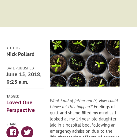
AUTHOR
Nick Pollard
DATE PUBLISHED
June 15, 2018,
9:23 a.m.
TAGGED
What kind of father am I?’, ‘How could
Loved One
I have let this happen?’
Feelings of
Perspective
guilt and shame filled my mind as I
looked at my 14 year old daughter
SHARE
laid in a hospital bed, following an
emergency admission due to the