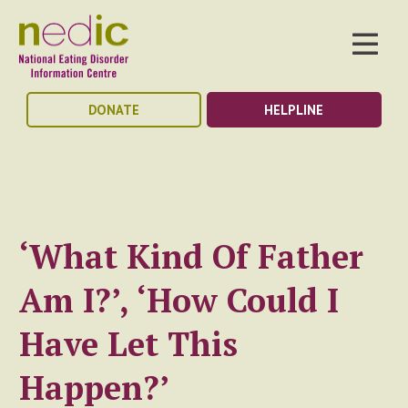
DONATE
HELPLINE
‘What Kind Of Father
Am I?’, ‘How Could I
Have Let This
Happen?’