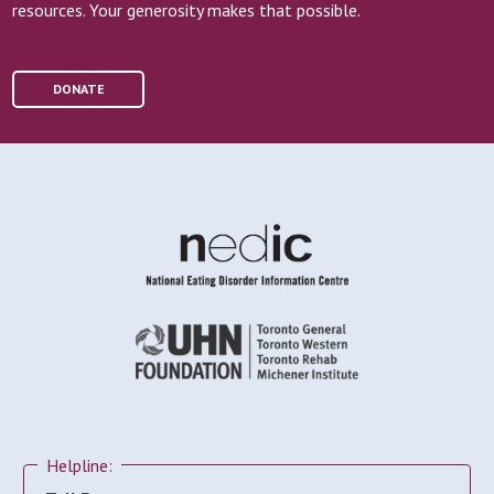
resources. Your generosity makes that possible.
DONATE
Helpline: