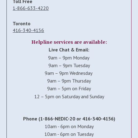
Toll Free
1-866-633-4220
Toronto
416-340-4156
Helpline services are available:
Live Chat & Email:
9am – 9pm Monday
9am – 9pm Tuesday
9am – 9pm Wednesday
9am – 9pm Thursday
9am – 5pm on Friday
12 – 5pm on Saturday and Sunday
Phone (1-866-NEDIC-20 or 416-340-4156)
10am - 6pm on Monday
10am - 6pm on Tuesday