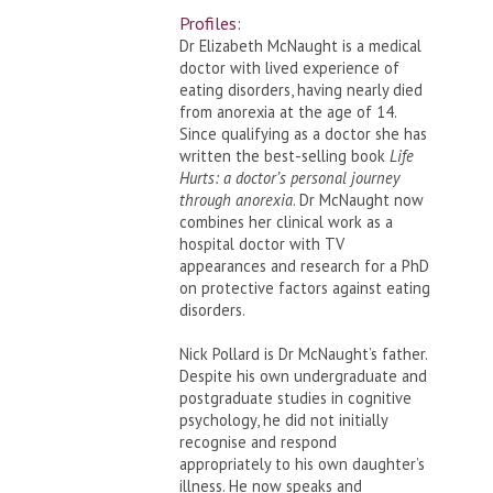
Profiles:
Dr Elizabeth McNaught is a medical
doctor with lived experience of
eating disorders, having nearly died
from anorexia at the age of 14.
Since qualifying as a doctor she has
written the best-selling book
Life
Hurts: a doctor’s personal journey
through anorexia
. Dr McNaught now
combines her clinical work as a
hospital doctor with TV
appearances and research for a PhD
on protective factors against eating
disorders.
Nick Pollard is Dr McNaught’s father.
Despite his own undergraduate and
postgraduate studies in cognitive
psychology, he did not initially
recognise and respond
appropriately to his own daughter’s
illness. He now speaks and