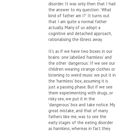
disorder. It was only then that I had
the answer to my question: ‘What
kind of father am I?’ It turns out
that I am quite a normal father
actually. Many of us adopt a
cognitive and detached approach,
rationalising the illness away.
It’s as if we have two boxes in our
brains: one labelled ‘harmless’ and
the other ‘dangerous’. If we see our
children wearing strange clothes or
listening to weird music we put it in
the ‘harmless’ box, assuming it is
just a passing phase. But if we see
them experimenting with drugs, or
risky sex, we put it in the
‘dangerous’ box and take notice. My
great mistake, and that of many
fathers like me, was to see the
early stages of the eating disorder
as harmless, whereas in fact they