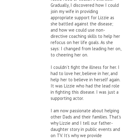
Gradually, I discovered how I could
join my wife in providing
appropriate support for Lizzie as
she battled against the disease;
and how we could use non-
directive coaching skills to help her
refocus on her life goals. As she
says: I changed from leading her on,
to cheering her on.
I couldn’t fight the illness for her. I
had to love her, believe in her, and
help her to believe in herself again.
It was Lizzie who had the lead role
in fighting this disease. I was just a
supporting actor.
I am now passionate about helping
other Dads and their families. That’s
why Lizzie and I tell our father-
daughter story in public events and
on TV. It’s why we provide