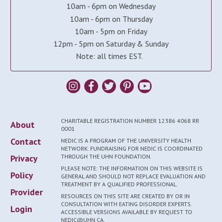
10am - 6pm on Wednesday
10am - 6pm on Thursday
10am - 5pm on Friday
12pm - 5pm on Saturday & Sunday
Note: all times EST.
CHARITABLE REGISTRATION NUMBER 12386 4068 RR
About
0001
Contact
NEDIC IS A PROGRAM OF THE UNIVERSITY HEALTH
NETWORK. FUNDRAISING FOR NEDIC IS COORDINATED
Privacy
THROUGH THE UHN FOUNDATION.
PLEASE NOTE: THE INFORMATION ON THIS WEBSITE IS
Policy
GENERAL AND SHOULD NOT REPLACE EVALUATION AND
TREATMENT BY A QUALIFIED PROFESSIONAL.
Provider
RESOURCES ON THIS SITE ARE CREATED BY OR IN
CONSULTATION WITH EATING DISORDER EXPERTS.
Login
ACCESSIBLE VERSIONS AVAILABLE BY REQUEST TO
NEDIC@UHN.CA.