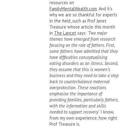
resources on
FamilyMentalWealth.com
. And it’s
why we are so thankful for experts
in the field, such as Prof Janet
Treasure whose article this month
in
The Lancet
says:
‘Two major
themes have emerged from research
focusing on the role of fathers. First,
some fathers have admitted that they
have difficulties conceptualising
eating disorders as an illness. Second,
they assume that this is women’s
business and they need to take a step
back to counterbalance maternal
overprotection. These reactions
emphasise the importance of
providing families, particularly fathers,
with the information and skills
needed to support recovery.’
I know,
from my own experience, how right
Prof Treasure is.