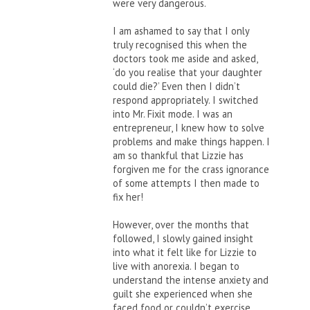
were very dangerous.
I am ashamed to say that I only
truly recognised this when the
doctors took me aside and asked,
‘do you realise that your daughter
could die?’ Even then I didn’t
respond appropriately. I switched
into Mr. Fixit mode. I was an
entrepreneur, I knew how to solve
problems and make things happen. I
am so thankful that Lizzie has
forgiven me for the crass ignorance
of some attempts I then made to
fix her!
However, over the months that
followed, I slowly gained insight
into what it felt like for Lizzie to
live with anorexia. I began to
understand the intense anxiety and
guilt she experienced when she
faced food or couldn’t exercise.