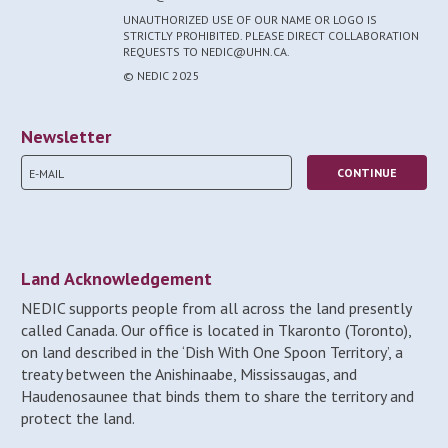
UNAUTHORIZED USE OF OUR NAME OR LOGO IS
STRICTLY PROHIBITED. PLEASE DIRECT COLLABORATION
REQUESTS TO NEDIC@UHN.CA.
© NEDIC 2025
Newsletter
Land Acknowledgement
NEDIC supports people from all across the land presently
called Canada. Our office is located in Tkaronto (Toronto),
on land described in the ‘Dish With One Spoon Territory’, a
treaty between the Anishinaabe, Mississaugas, and
Haudenosaunee that binds them to share the territory and
protect the land.