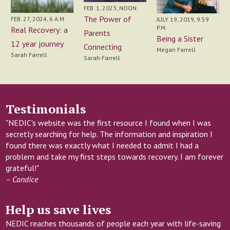
FEB. 1, 2023, NOON
The Power of
FEB. 27, 2024, 6 A.M.
JULY 19, 2019, 9:59
P.M.
Real Recovery: a
Parents
Being a Sister
12 year journey
Connecting
Megan Farrell
Sarah Farrell
Sarah Farrell
Testimonials
"NEDIC's website was the first resource I found when I was
secretly searching for help. The information and inspiration I
found there was exactly what I needed to admit I had a
problem and take my first steps towards recovery. I am forever
grateful!"
– Candice
Help us save lives
NEDIC reaches thousands of people each year with life-saving