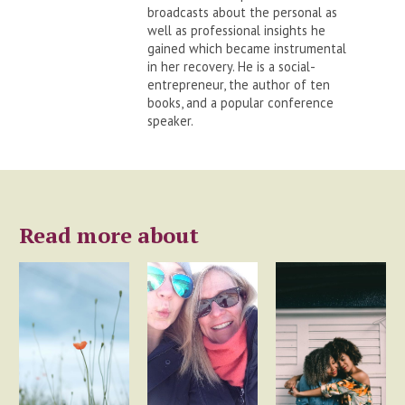
broadcasts about the personal as
well as professional insights he
gained which became instrumental
in her recovery. He is a social-
entrepreneur, the author of ten
books, and a popular conference
speaker.
Read more about