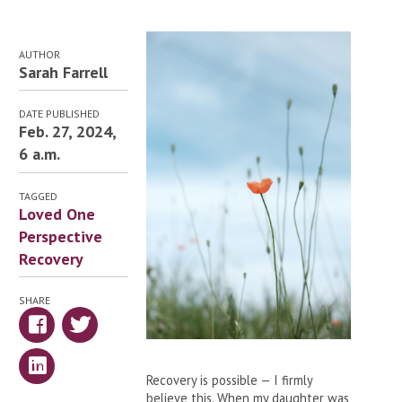
AUTHOR
Sarah Farrell
DATE PUBLISHED
Feb. 27, 2024,
6 a.m.
TAGGED
Loved One
Perspective
Recovery
SHARE
Recovery is possible — I firmly
believe this. When my daughter was