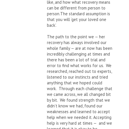
like, and how what recovery means
can be different from person to
person.The standard assumption is
that you will ‘get your loved one
back’.
The path to the point we — her
recovery has always involved our
whole family — are at now has been
incredibly challenging at times and
there has been a lot of trial and
error to find what works for us. We
researched, reached out to experts,
listened to our instincts and tried
anything that we hoped could
work. Through each challenge that
we came across, we all changed bit
by bit. We found strength that we
didn’t know we had, found our
weaknesses and learned to accept
help when we needed it. Accepting
help is very hard at times — and we
learned that it is okay to be