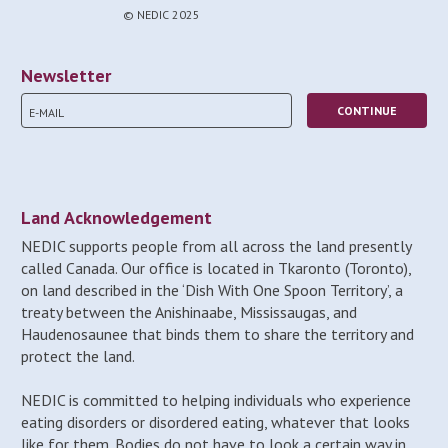
© NEDIC 2025
Newsletter
Land Acknowledgement
NEDIC supports people from all across the land presently
called Canada. Our office is located in Tkaronto (Toronto),
on land described in the ‘Dish With One Spoon Territory’, a
treaty between the Anishinaabe, Mississaugas, and
Haudenosaunee that binds them to share the territory and
protect the land.
NEDIC is committed to helping individuals who experience
eating disorders or disordered eating, whatever that looks
like for them. Bodies do not have to look a certain way in