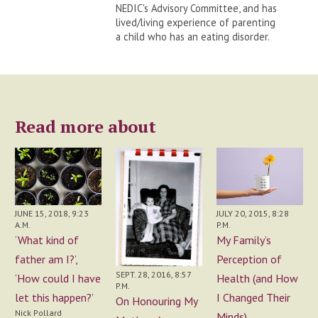
NEDIC's Advisory Committee, and has
lived/living experience of parenting
a child who has an eating disorder.
Read more about
JUNE 15, 2018, 9:23
JULY 20, 2015, 8:28
A.M.
P.M.
‘What kind of
My Family’s
father am I?’,
Perception of
SEPT. 28, 2016, 8:57
‘How could I have
Health (and How
P.M.
let this happen?’
I Changed Their
On Honouring My
Nick Pollard
Minds)