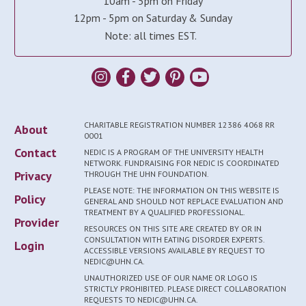
10am - 5pm on Friday
12pm - 5pm on Saturday & Sunday
Note: all times EST.
CHARITABLE REGISTRATION NUMBER 12386 4068 RR
About
0001
Contact
NEDIC IS A PROGRAM OF THE UNIVERSITY HEALTH
NETWORK. FUNDRAISING FOR NEDIC IS COORDINATED
Privacy
THROUGH THE UHN FOUNDATION.
PLEASE NOTE: THE INFORMATION ON THIS WEBSITE IS
Policy
GENERAL AND SHOULD NOT REPLACE EVALUATION AND
TREATMENT BY A QUALIFIED PROFESSIONAL.
Provider
RESOURCES ON THIS SITE ARE CREATED BY OR IN
CONSULTATION WITH EATING DISORDER EXPERTS.
Login
ACCESSIBLE VERSIONS AVAILABLE BY REQUEST TO
NEDIC@UHN.CA.
UNAUTHORIZED USE OF OUR NAME OR LOGO IS
STRICTLY PROHIBITED. PLEASE DIRECT COLLABORATION
REQUESTS TO NEDIC@UHN.CA.