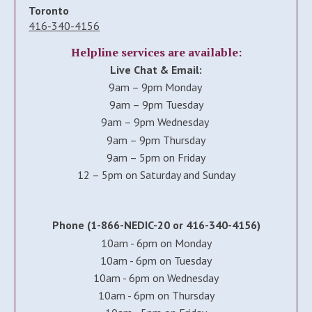
Toronto
416-340-4156
Helpline services are available:
Live Chat & Email:
9am – 9pm Monday
9am – 9pm Tuesday
9am – 9pm Wednesday
9am – 9pm Thursday
9am – 5pm on Friday
12 – 5pm on Saturday and Sunday
Phone (1-866-NEDIC-20 or 416-340-4156)
10am - 6pm on Monday
10am - 6pm on Tuesday
10am - 6pm on Wednesday
10am - 6pm on Thursday