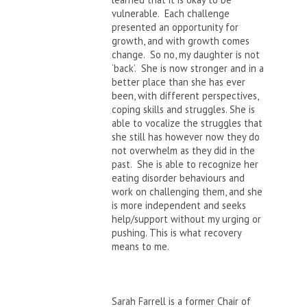
vulnerable. Each challenge
presented an opportunity for
growth, and with growth comes
change. So no, my daughter is not
‘back’. She is now stronger and in a
better place than she has ever
been, with different perspectives,
coping skills and struggles. She is
able to vocalize the struggles that
she still has however now they do
not overwhelm as they did in the
past. She is able to recognize her
eating disorder behaviours and
work on challenging them, and she
is more independent and seeks
help/support without my urging or
pushing. This is what recovery
means to me.
Sarah Farrell is a former Chair of