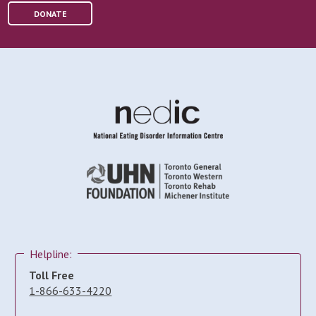
DONATE
Helpline:
Toll Free
1-866-633-4220