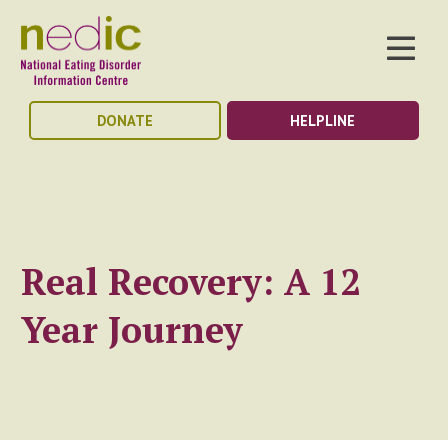
DONATE
HELPLINE
Real Recovery: A 12
Year Journey