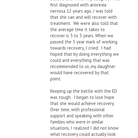
first diagnosed with anorexia
nervosa 12 years ago, I was told
that she can and will recover with
treatment. We were also told that
the average time it takes to
recover is 3 to 5 years. When we
passed the 5 year mark of working
towards recovery, I cried. I had
hoped that by doing everything we
could and everything that was
recommended to us, my daughter
would have recovered by that
point.
Keeping up the battle with the ED
was tough. I began to lose hope
that she would achieve recovery.
Over time, with professional
support and speaking with other
families who were in similar
situations, I realized I did not know
what recovery could actually look