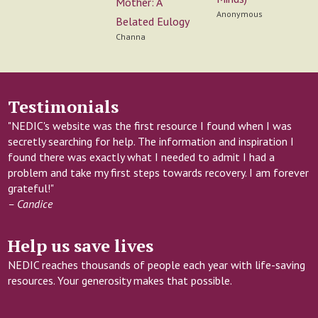
Mother: A
Anonymous
Belated Eulogy
Channa
Testimonials
"NEDIC's website was the first resource I found when I was
secretly searching for help. The information and inspiration I
found there was exactly what I needed to admit I had a
problem and take my first steps towards recovery. I am forever
grateful!"
– Candice
Help us save lives
NEDIC reaches thousands of people each year with life-saving
resources. Your generosity makes that possible.