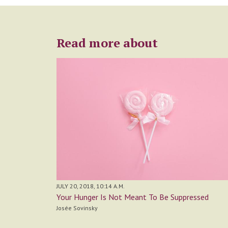
Read more about
JULY 20, 2018, 10:14 A.M.
Your Hunger Is Not Meant To Be Suppressed
Josée Sovinsky