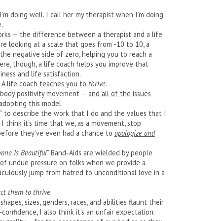
I’m doing well. I call her my therapist when I’m doing
.
orks — the difference between a therapist and a life
ere looking at a scale that goes from -10 to 10, a
the negative side of zero, helping you to reach a
here, though, a life coach helps you improve that
ness and life satisfaction.
. A life coach teaches you to
thrive
.
 body positivity movement —
and all of the issues
adopting this model.
” to describe the work that I do and the values that I
 I think it’s time that we, as a movement, stop
 before they’ve even had a chance to
apologize and
yone Is Beautiful
” Band-Aids are wielded by people
lot of undue pressure on folks when we provide a
culously jump from hatred to unconditional love in a
ct them to thrive.
hapes, sizes, genders, races, and abilities flaunt their
confidence, I also think it’s an unfair expectation.