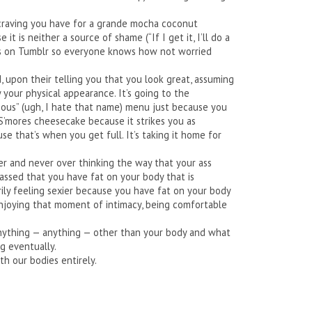
t craving you have for a grande mocha coconut
t is neither a source of shame (“If I get it, I’ll do a
this on Tumblr so everyone knows how not worried
d, upon their telling you that you look great, assuming
 your physical appearance. It’s going to the
ious” (ugh, I hate that name) menu just because you
S’mores cheesecake because it strikes you as
use that’s when you get full. It’s taking it home for
ner and never over thinking the way that your ass
rassed that you have fat on your body that is
rily feeling sexier because you have fat on your body
s enjoying that moment of intimacy, being comfortable
 anything — anything — other than your body and what
g eventually.
h our bodies entirely.