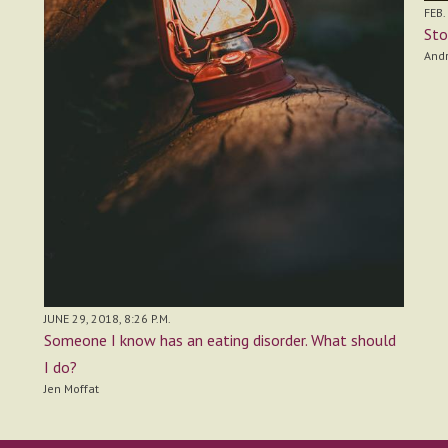
FEB.
Sto
And
JUNE 29, 2018, 8:26 P.M.
Someone I know has an eating disorder. What should
I do?
Jen Moffat