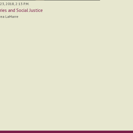
 23, 2018, 2:13 P.M.
ries and Social Justice
rea LaMarre