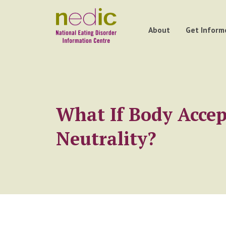
About
Get Inform
What If Body Acce
Neutrality?