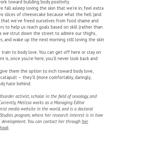
ork toward building body positivity.
 fall asleep loving the skin that we’re in, feel extra
o slices of cheesecake because what the hell (and
 that we’ve freed ourselves from food shame and
rs to help us reach goals based on skill (rather than
 as we strut down the street to admire our thighs,
s, and wake up the next morning still loving the skin
 train to body love. You can get off here or stay on
nt is, once you’re here, you’ll never look back and
give them the option to inch toward body love,
catapult — they’ll (more comfortably, daringly,
ody hate behind.
sorder activist, scholar in the field of sexology, and
 Currently, Melissa works as a Managing Editor
nist media website in the world, and is a doctoral
Studies program, where her research interest is in how
al development. You can contact her through
her
book
.