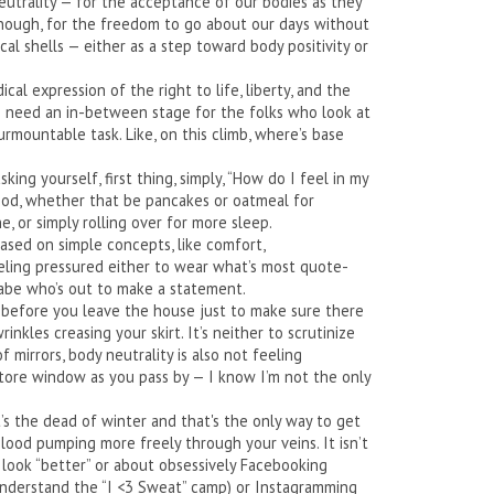
eutrality — for the acceptance of our bodies as they
enough, for the freedom to go about our days without
cal shells — either as a step toward body positivity or
ical expression of the right to life, liberty, and the
 we need an in-between stage for the folks who look at
rmountable task. Like, on this climb, where’s base
king yourself, first thing, simply, “How do I feel in my
good, whether that be pancakes or oatmeal for
e, or simply rolling over for more sleep.
based on simple concepts, like comfort,
eeling pressured either to wear what’s most quote-
 babe who’s out to make a statement.
or before you leave the house just to make sure there
wrinkles creasing your skirt. It’s neither to scrutinize
 mirrors, body neutrality is also not feeling
store window as you pass by — I know I’m not the only
’s the dead of winter and that's the only way to get
lood pumping more freely through your veins. It isn’t
o look “better” or about obsessively Facebooking
understand the “I <3 Sweat” camp) or Instagramming