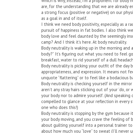
Which is why, instead, I’m a proponent for body n
are, for the understanding that we are already 
a strong focus (positive or negative) on our physi
as a goal in and of itself.
I think we need body positivity, especially as a rad
pursuit of happiness in fat bodies. I also think
body love and feel daunted by the seemingly insu
camp? And I think it’s here. At body neutrality.
Body neutrality is waking up in the morning and as
body?” It’s figuring out what you need to feel 
breakfast, water to rid yourself of a dull headach
Body neutrality is picking your outfit of the day 
appropriateness, and expression. It means not f
unquote “flattering” or to feel like a bodacious
Body neutrality is checking yourself in the mirr
aren’t any stray hairs sticking out of your ‘do, or 
your body nor to admire yourself. (And speaking of
compelled to glance at your reflection in every 
one who does this!)
Body neutrality is stopping by the gym because it
your body moving, and you crave the feeling of b
about guilting yourself into a personal trainer t
about how much you “love” to sweat (I’ll never 