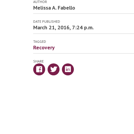
AUTHOR
Melissa A. Fabello
DATE PUBLISHED
March 21, 2016, 7:24 p.m.
TAGGED
Recovery
SHARE