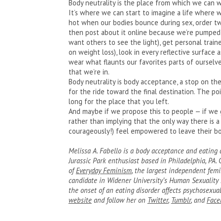
Body neutrality is the place from which we can w
It’s where we can start to imagine a life where we
hot when our bodies bounce during sex, order tw
then post about it online because we’re pumped
want others to see the light), get personal traine
on weight loss), look in every reflective surface
wear what flaunts our favorites parts of ourselve
that we’re in.
Body neutrality is body acceptance, a stop on the
for the ride toward the final destination. The poi
long for the place that you left.
And maybe if we propose this to people — if we 
rather than implying that the only way there is a 
courageously!) feel empowered to leave their b
Melissa A. Fabello is a body acceptance and eating di
Jurassic Park enthusiast based in Philadelphia, PA.
of
Everyday Feminism
, the largest independent femi
candidate in Widener University’s Human Sexuality 
the onset of an eating disorder affects psychosexu
website
and follow her on
Twitter
,
Tumblr
, and
Face