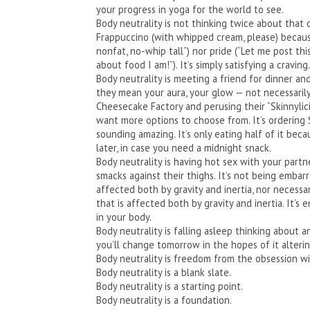
your progress in yoga for the world to see.
Body neutrality is not thinking twice about tha
Frappuccino (with whipped cream, please) because i
nonfat, no-whip tall”) nor pride (“Let me post 
about food I am!”). It’s simply satisfying a craving.
Body neutrality is meeting a friend for dinner an
they mean your aura, your glow — not necessarily
Cheesecake Factory and perusing their “Skinnylic
want more options to choose from. It’s ordering 
sounding amazing. It’s only eating half of it beca
later, in case you need a midnight snack.
Body neutrality is having hot sex with your part
smacks against their thighs. It’s not being embar
affected both by gravity and inertia, nor necessa
that is affected both by gravity and inertia. It’
in your body.
Body neutrality is falling asleep thinking about
you’ll change tomorrow in the hopes of it alterin
Body neutrality is freedom from the obsession wit
Body neutrality is a blank slate.
Body neutrality is a starting point.
Body neutrality is a foundation.