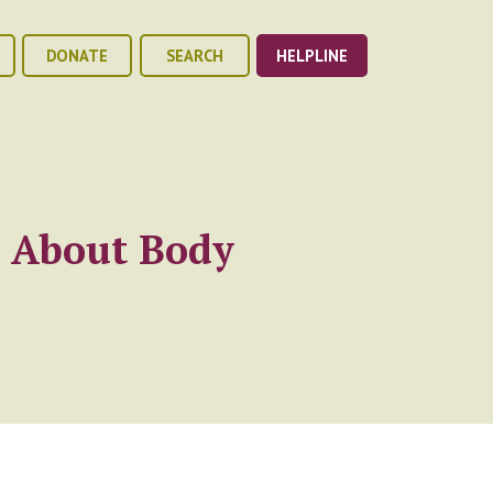
DONATE
SEARCH
HELPLINE
w About Body