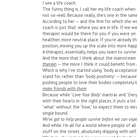
I see a life coach.
The funny thing is, I call her my life coach when 
not-so-well. Because really, she’s one in the same
According to her — and the firm for which she w
coach is just that: where you are in life. If we w
therapist would be there for you if you were on 
healthier, more neutral place. If you’re already t
position, moving you up the scale into more happi
A therapist, essentially, helps you learn to
survive
And the more that I think about the mainstream
therein
— the more I think it could benefit from 
Which is why I’ve started using “body acceptance
stand for, rather than “body positivity” — because
pushing people to love their bodies completely
make friends with them
.
Because while “
Love Your Body
” mantras and “
Ever
with their hearts in the right places, it puts a 
“what” without the “how,” to expect them to mira
single bound.
We’ve got to help people survive before we can expe
And while I’m all for a world where people of all s
stuff on the street, absolutely dripping with self-