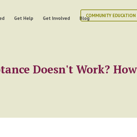
COMMUNITY EDUCATION
ed
Get Help
Get Involved
Blog
ptance Doesn't Work? Ho