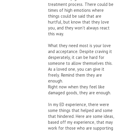
treatment process. There could be
times of high emotions where
things could be said that are
hurtful, but know that they love
you, and they won't always react
this way.
What they need most is your love
and acceptance. Despite craving it
desperately, it can be hard for
someone to allow themselves this.
As a loved one, you can give it
freely. Remind them they are
enough.
Right now when they feel like
damaged goods, they are enough.
In my ED experience, there were
some things that helped and some
that hindered. Here are some ideas,
based off my experience, that may
work for those who are supporting