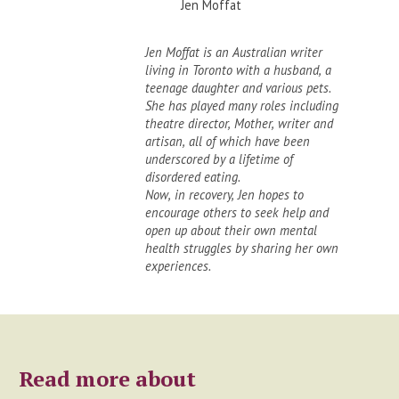
Jen Moffat
Jen Moffat is an Australian writer
living in Toronto with a husband, a
teenage daughter and various pets.
She has played many roles including
theatre director, Mother, writer and
artisan, all of which have been
underscored by a lifetime of
disordered eating.
Now, in recovery, Jen hopes to
encourage others to seek help and
open up about their own mental
health struggles by sharing her own
experiences.
Read more about