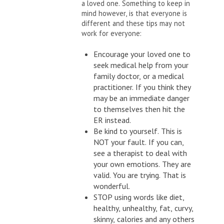
a loved one. Something to keep in
mind however, is that everyone is
different and these tips may not
work for everyone:
Encourage your loved one to
seek medical help from your
family doctor, or a medical
practitioner. If you think they
may be an immediate danger
to themselves then hit the
ER instead.
Be kind to yourself. This is
NOT your fault. If you can,
see a therapist to deal with
your own emotions. They are
valid. You are trying. That is
wonderful.
STOP using words like diet,
healthy, unhealthy, fat, curvy,
skinny, calories and any others