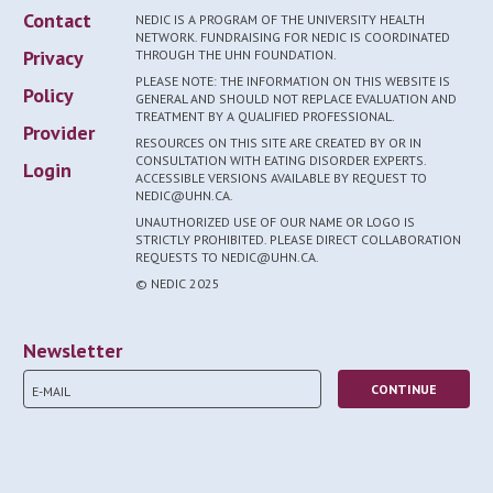
Contact
NEDIC IS A PROGRAM OF THE UNIVERSITY HEALTH
NETWORK. FUNDRAISING FOR NEDIC IS COORDINATED
Privacy
THROUGH THE UHN FOUNDATION.
PLEASE NOTE: THE INFORMATION ON THIS WEBSITE IS
Policy
GENERAL AND SHOULD NOT REPLACE EVALUATION AND
TREATMENT BY A QUALIFIED PROFESSIONAL.
Provider
RESOURCES ON THIS SITE ARE CREATED BY OR IN
CONSULTATION WITH EATING DISORDER EXPERTS.
Login
ACCESSIBLE VERSIONS AVAILABLE BY REQUEST TO
NEDIC@UHN.CA.
UNAUTHORIZED USE OF OUR NAME OR LOGO IS
STRICTLY PROHIBITED. PLEASE DIRECT COLLABORATION
REQUESTS TO NEDIC@UHN.CA.
© NEDIC 2025
Newsletter