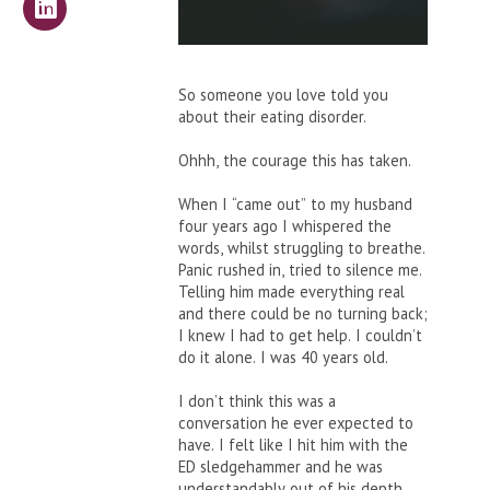
So someone you love told you
about their eating disorder.
Ohhh, the courage this has taken.
When I “came out” to my husband
four years ago I whispered the
words, whilst struggling to breathe.
Panic rushed in, tried to silence me.
Telling him made everything real
and there could be no turning back;
I knew I had to get help. I couldn’t
do it alone. I was 40 years old.
I don’t think this was a
conversation he ever expected to
have. I felt like I hit him with the
ED sledgehammer and he was
understandably out of his depth.