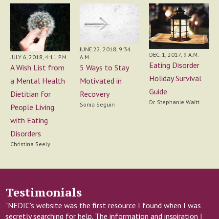
JUNE 22, 2018, 9:34
DEC. 1, 2017, 9 A.M.
JULY 6, 2018, 4:11 P.M.
A.M.
Eating Disorder
A Wish List from
5 Ways to Stay
Holiday Survival
a Mental Health
Motivated in
Guide
Dietitian for
Recovery
Dr. Stephanie Waitt
Sonia Seguin
People Living
with Eating
Disorders
Christina Seely
Testimonials
"NEDIC's website was the first resource I found when I was
secretly searching for help. The information and inspiration I