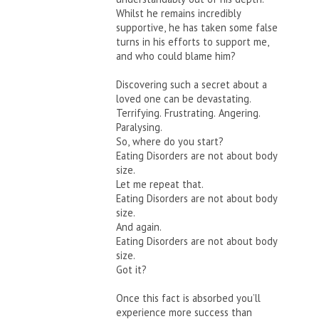
Whilst he remains incredibly
supportive, he has taken some false
turns in his efforts to support me,
and who could blame him?
Discovering such a secret about a
loved one can be devastating.
Terrifying. Frustrating. Angering.
Paralysing.
So, where do you start?
Eating Disorders are not about body
size.
Let me repeat that.
Eating Disorders are not about body
size.
And again.
Eating Disorders are not about body
size.
Got it?
Once this fact is absorbed you’ll
experience more success than