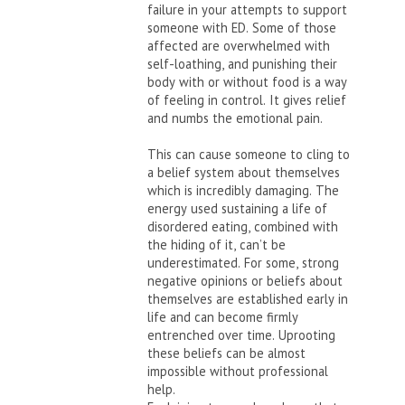
failure in your attempts to support
someone with ED. Some of those
affected are overwhelmed with
self-loathing, and punishing their
body with or without food is a way
of feeling in control. It gives relief
and numbs the emotional pain.
This can cause someone to cling to
a belief system about themselves
which is incredibly damaging. The
energy used sustaining a life of
disordered eating, combined with
the hiding of it, can’t be
underestimated. For some, strong
negative opinions or beliefs about
themselves are established early in
life and can become firmly
entrenched over time. Uprooting
these beliefs can be almost
impossible without professional
help.