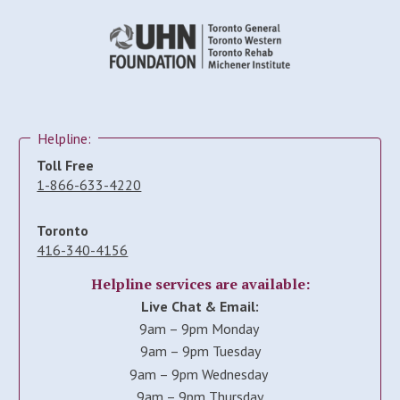
Helpline:
Toll Free
1-866-633-4220
Toronto
416-340-4156
Helpline services are available:
Live Chat & Email:
9am – 9pm Monday
9am – 9pm Tuesday
9am – 9pm Wednesday
9am – 9pm Thursday