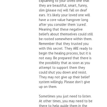
Explaining to your loved one that
they are beautiful, smart, funny,
slim (please no) will fall on deaf
ears. It’s likely your loved one will
have a core value hangover long
after you consider them ‘cured’.
Meaning that these negative
beliefs about themselves could still
be rooted somewhere within them.
Remember that they trusted you
with this secret. They ARE ready to
begin the healing process, but it is
not easy. Be prepared that there is
the possibility that as soon as you
attempt to support them they
could shut you down and resist.
They may not give up their belief
system willingly. Please don’t give
up on them.
Sometimes you just need to listen.
At other times, you may need to be
there to help guide them in the