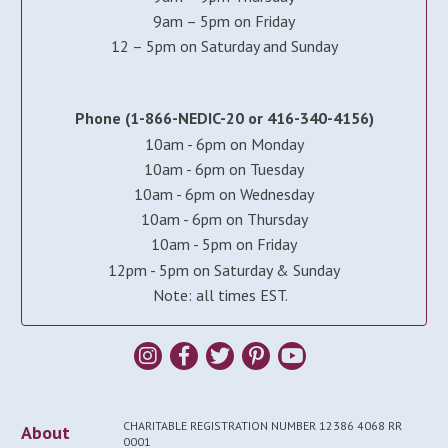
9am – 5pm on Friday
12 – 5pm on Saturday and Sunday
Phone (1-866-NEDIC-20 or 416-340-4156)
10am - 6pm on Monday
10am - 6pm on Tuesday
10am - 6pm on Wednesday
10am - 6pm on Thursday
10am - 5pm on Friday
12pm - 5pm on Saturday & Sunday
Note: all times EST.
CHARITABLE REGISTRATION NUMBER 12386 4068 RR
About
0001