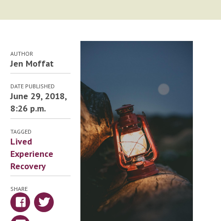
AUTHOR
Jen Moffat
DATE PUBLISHED
June 29, 2018,
8:26 p.m.
TAGGED
Lived
Experience
Recovery
SHARE