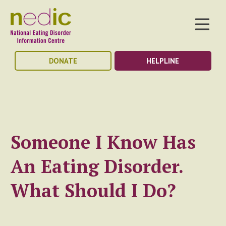
DONATE
HELPLINE
Someone I Know Has
An Eating Disorder.
What Should I Do?