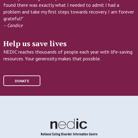
found there was exactly what I needed to admit I had a
problem and take my first steps towards recovery. I am forever
grateful!"
– Candice
Help us save lives
NEDIC reaches thousands of people each year with life-saving
resources. Your generosity makes that possible.
DONATE