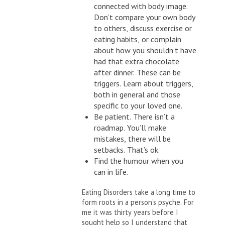
connected with body image.
Don’t compare your own body
to others, discuss exercise or
eating habits, or complain
about how you shouldn’t have
had that extra chocolate
after dinner. These can be
triggers. Learn about triggers,
both in general and those
specific to your loved one.
Be patient. There isn’t a
roadmap. You’ll make
mistakes, there will be
setbacks. That’s ok.
Find the humour when you
can in life.
Eating Disorders take a long time to
form roots in a person’s psyche. For
me it was thirty years before I
sought help so I understand that