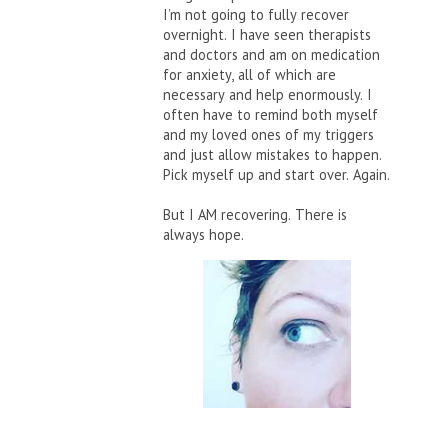
I’m not going to fully recover
overnight. I have seen therapists
and doctors and am on medication
for anxiety, all of which are
necessary and help enormously. I
often have to remind both myself
and my loved ones of my triggers
and just allow mistakes to happen.
Pick myself up and start over. Again.
But I AM recovering. There is
always hope.