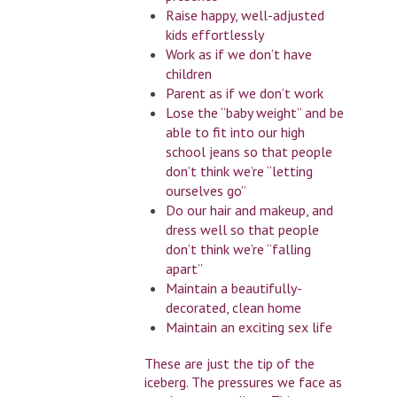
Raise happy, well-adjusted
kids effortlessly
Work as if we don’t have
children
Parent as if we don’t work
Lose the “baby weight” and be
able to fit into our high
school jeans so that people
don’t think we’re “letting
ourselves go”
Do our hair and makeup, and
dress well so that people
don’t think we’re “falling
apart”
Maintain a beautifully-
decorated, clean home
Maintain an exciting sex life
These are just the tip of the
iceberg. The pressures we face as