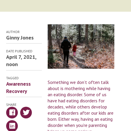
AUTHOR
Ginny Jones
DATE PUBLISHED
April 7, 2021,
noon
TAGGED
Something we don’t often talk
Awareness
about is mothering while having
Recovery
an eating disorder. Some of us
have had eating disorders for
SHARE
decades, while others develop
eating disorders after our kids are
born. Either way, having an eating
disorder when you’re parenting