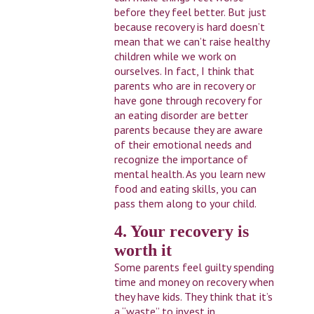
before they feel better. But just
because recovery is hard doesn’t
mean that we can’t raise healthy
children while we work on
ourselves. In fact, I think that
parents who are in recovery or
have gone through recovery for
an eating disorder are better
parents because they are aware
of their emotional needs and
recognize the importance of
mental health. As you learn new
food and eating skills, you can
pass them along to your child.
4. Your recovery is
worth it
Some parents feel guilty spending
time and money on recovery when
they have kids. They think that it’s
a “waste” to invest in