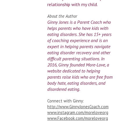
relationship with my child.
About the Author
Ginny Jones is a Parent Coach who
helps parents who have kids with
eating disorders. She has 15+ years
of coaching experience and is an
expert in helping parents navigate
eating disorder recovery and other
difficult parenting situations. In
2016, Ginny founded More-Love, a
website dedicated to helping
parents raise kids who are free from
body hate, eating disorders, and
disordered eating.
Connect with Ginny:
http://www.GinnyJonesCoach.com
www.instagram.com/moreloveorg
www.Facebook.com/moreloveorg