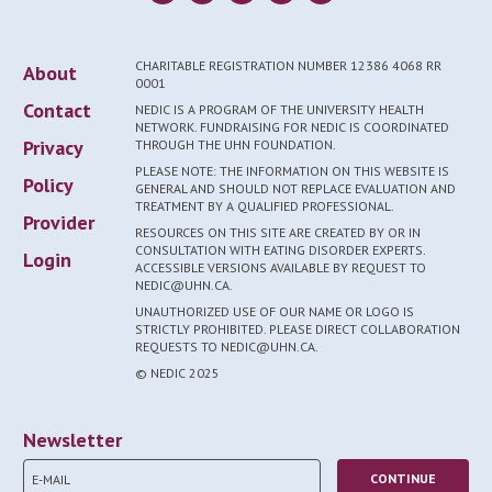
CHARITABLE REGISTRATION NUMBER 12386 4068 RR
About
0001
Contact
NEDIC IS A PROGRAM OF THE UNIVERSITY HEALTH
NETWORK. FUNDRAISING FOR NEDIC IS COORDINATED
Privacy
THROUGH THE UHN FOUNDATION.
PLEASE NOTE: THE INFORMATION ON THIS WEBSITE IS
Policy
GENERAL AND SHOULD NOT REPLACE EVALUATION AND
TREATMENT BY A QUALIFIED PROFESSIONAL.
Provider
RESOURCES ON THIS SITE ARE CREATED BY OR IN
CONSULTATION WITH EATING DISORDER EXPERTS.
Login
ACCESSIBLE VERSIONS AVAILABLE BY REQUEST TO
NEDIC@UHN.CA.
UNAUTHORIZED USE OF OUR NAME OR LOGO IS
STRICTLY PROHIBITED. PLEASE DIRECT COLLABORATION
REQUESTS TO NEDIC@UHN.CA.
© NEDIC 2025
Newsletter