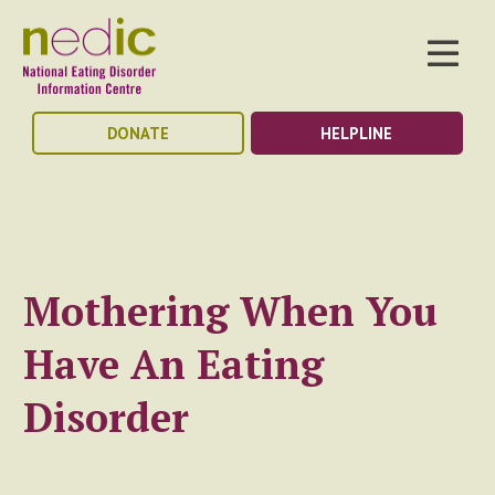
DONATE
HELPLINE
Mothering When You
Have An Eating
Disorder