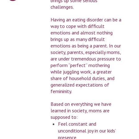
brings up some serious
challenges.
Having an eating disorder can be a
way to cope with difficult
emotions and almost nothing
brings up as many difficult
emotions as being a parent. In our
society, parents, especially moms,
are under tremendous pressure to
perform “perfect” mothering
while juggling work, a greater
share of household duties, and
generalized expectations of
femininity.
Based on everything we have
learned in society, moms are
supposed to:
Feel constant and
unconditional joy in our kids’
presence