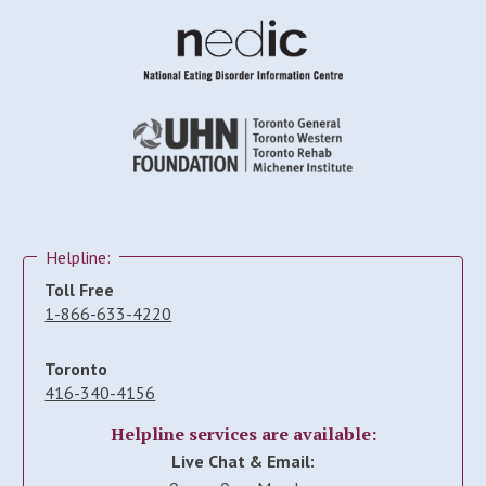
Helpline:
Toll Free
1-866-633-4220
Toronto
416-340-4156
Helpline services are available:
Live Chat & Email: