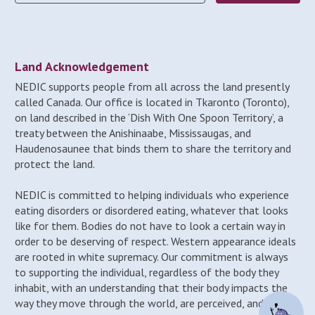
Land Acknowledgement
NEDIC supports people from all across the land presently
called Canada. Our office is located in Tkaronto (Toronto),
on land described in the ‘Dish With One Spoon Territory’, a
treaty between the Anishinaabe, Mississaugas, and
Haudenosaunee that binds them to share the territory and
protect the land.
NEDIC is committed to helping individuals who experience
eating disorders or disordered eating, whatever that looks
like for them. Bodies do not have to look a certain way in
order to be deserving of respect. Western appearance ideals
are rooted in white supremacy. Our commitment is always
to supporting the individual, regardless of the body they
inhabit, with an understanding that their body impacts the
way they move through the world, are perceived, and may be