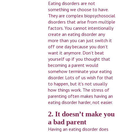
Eating disorders are not
something we choose to have.
They are complex biopsychosocial
disorders that arise from multiple
factors. You cannot intentionally
create an eating disorder any
more than you can just switch it
off one day because you don’t
want it anymore. Don’t beat
yourself up if you thought that
becoming a parent would
somehow terminate your eating
disorder. Lots of us wish for that
to happen, but it’s not usually
how things work. The stress of
parenting often makes having an
eating disorder harder, not easier.
2. It doesn’t make you
a bad parent
Having an eating disorder does