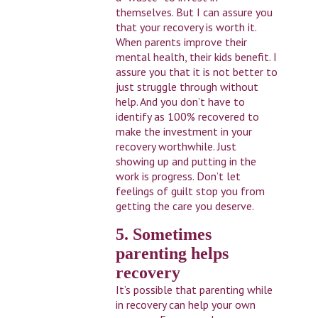
themselves. But I can assure you
that your recovery is worth it.
When parents improve their
mental health, their kids benefit. I
assure you that it is not better to
just struggle through without
help. And you don’t have to
identify as 100% recovered to
make the investment in your
recovery worthwhile. Just
showing up and putting in the
work is progress. Don’t let
feelings of guilt stop you from
getting the care you deserve.
5. Sometimes
parenting helps
recovery
It’s possible that parenting while
in recovery can help your own