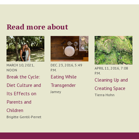
Read more about
MARCH 10, 2021,
DEC. 23, 2016, 5:49
APRIL 11, 2016, 7:08
NOON
P.M.
P.M.
Break the Cycle:
Eating While
Cleaning Up and
Diet Culture and
Transgender
Creating Space
Jamey
Its Effects on
Tierra Hohn
Parents and
Children
Brigitte Gentil-Perret