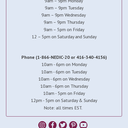
9am – 9pm Monday
9am – 9pm Tuesday
9am – 9pm Wednesday
9am – 9pm Thursday
9am – 5pm on Friday
12 – 5pm on Saturday and Sunday
Phone (1-866-NEDIC-20 or 416-340-4156)
10am - 6pm on Monday
10am - 6pm on Tuesday
10am - 6pm on Wednesday
10am - 6pm on Thursday
10am - 5pm on Friday
12pm - 5pm on Saturday & Sunday
Note: all times EST.