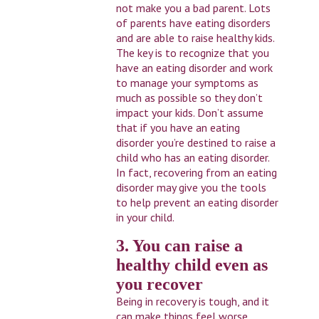
not make you a bad parent. Lots
of parents have eating disorders
and are able to raise healthy kids.
The key is to recognize that you
have an eating disorder and work
to manage your symptoms as
much as possible so they don’t
impact your kids. Don’t assume
that if you have an eating
disorder you’re destined to raise a
child who has an eating disorder.
In fact, recovering from an eating
disorder may give you the tools
to help prevent an eating disorder
in your child.
3. You can raise a
healthy child even as
you recover
Being in recovery is tough, and it
can make things feel worse