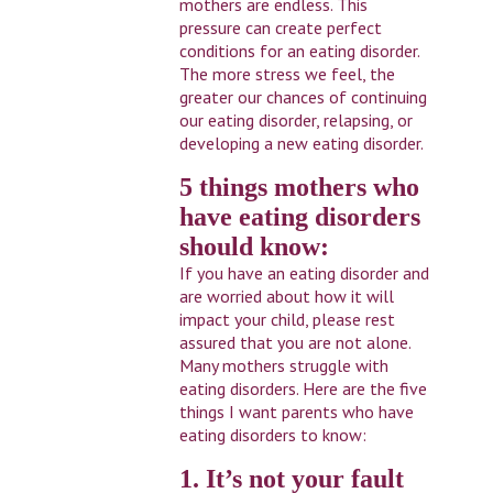
mothers are endless. This
pressure can create perfect
conditions for an eating disorder.
The more stress we feel, the
greater our chances of continuing
our eating disorder, relapsing, or
developing a new eating disorder.
5 things mothers who
have eating disorders
should know:
If you have an eating disorder and
are worried about how it will
impact your child, please rest
assured that you are not alone.
Many mothers struggle with
eating disorders. Here are the five
things I want parents who have
eating disorders to know:
1. It’s not your fault