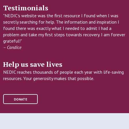
Testimonials
"NEDIC's website was the first resource I found when I was
secretly searching for help. The information and inspiration I
found there was exactly what I needed to admit I had a
problem and take my first steps towards recovery. I am forever
grateful!"
– Candice
Help us save lives
NEDIC reaches thousands of people each year with life-saving
resources. Your generosity makes that possible.
DONATE