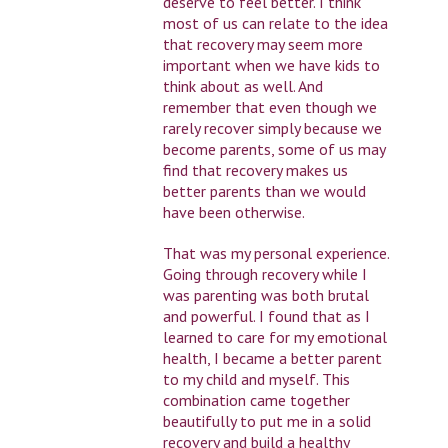
deserve to feel better. I think
most of us can relate to the idea
that recovery may seem more
important when we have kids to
think about as well. And
remember that even though we
rarely recover simply because we
become parents, some of us may
find that recovery makes us
better parents than we would
have been otherwise.
That was my personal experience.
Going through recovery while I
was parenting was both brutal
and powerful. I found that as I
learned to care for my emotional
health, I became a better parent
to my child and myself. This
combination came together
beautifully to put me in a solid
recovery and build a healthy