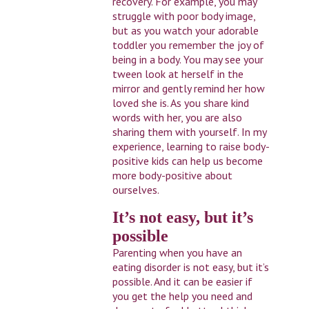
recovery. For example, you may
struggle with poor body image,
but as you watch your adorable
toddler you remember the joy of
being in a body. You may see your
tween look at herself in the
mirror and gently remind her how
loved she is. As you share kind
words with her, you are also
sharing them with yourself. In my
experience, learning to raise body-
positive kids can help us become
more body-positive about
ourselves.
It’s not easy, but it’s
possible
Parenting when you have an
eating disorder is not easy, but it’s
possible. And it can be easier if
you get the help you need and