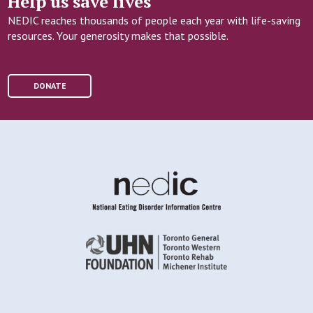
Help us save lives
NEDIC reaches thousands of people each year with life-saving
resources. Your generosity makes that possible.
DONATE