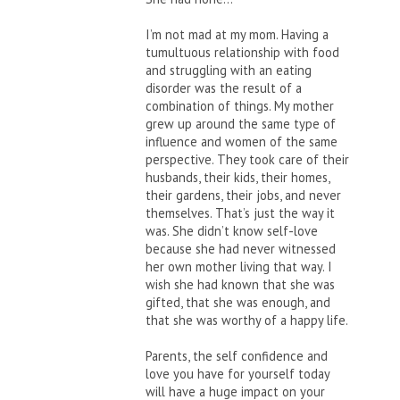
I’m not mad at my mom. Having a
tumultuous relationship with food
and struggling with an eating
disorder was the result of a
combination of things. My mother
grew up around the same type of
influence and women of the same
perspective. They took care of their
husbands, their kids, their homes,
their gardens, their jobs, and never
themselves. That’s just the way it
was. She didn’t know self-love
because she had never witnessed
her own mother living that way. I
wish she had known that she was
gifted, that she was enough, and
that she was worthy of a happy life.
Parents, the self confidence and
love you have for yourself today
will have a huge impact on your