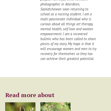
photographer in Aberdeen,
Saskatchewan soon returning to
school as a nursing student. I am a
multi-passionate individual who is
curious about all things art therapy,
mental health, self love and women
empowerment. I am a recovered
bulimic who has been called to share
pieces of my story. My hope is that it
will encourage women and men to try
recovery for themselves so they too
can achieve their greatest potential.
Read more about