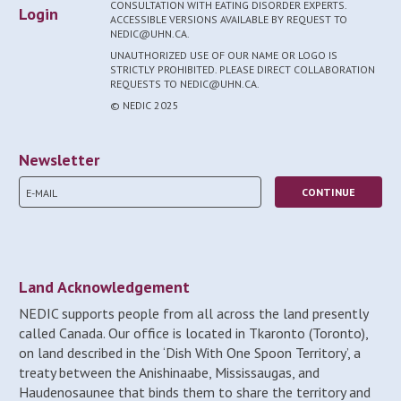
CONSULTATION WITH EATING DISORDER EXPERTS.
Login
ACCESSIBLE VERSIONS AVAILABLE BY REQUEST TO
NEDIC@UHN.CA.
UNAUTHORIZED USE OF OUR NAME OR LOGO IS
STRICTLY PROHIBITED. PLEASE DIRECT COLLABORATION
REQUESTS TO NEDIC@UHN.CA.
© NEDIC 2025
Newsletter
Land Acknowledgement
NEDIC supports people from all across the land presently
called Canada. Our office is located in Tkaronto (Toronto),
on land described in the ‘Dish With One Spoon Territory’, a
treaty between the Anishinaabe, Mississaugas, and
Haudenosaunee that binds them to share the territory and