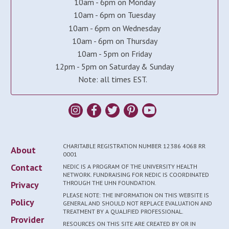
10am - 6pm on Monday
10am - 6pm on Tuesday
10am - 6pm on Wednesday
10am - 6pm on Thursday
10am - 5pm on Friday
12pm - 5pm on Saturday & Sunday
Note: all times EST.
CHARITABLE REGISTRATION NUMBER 12386 4068 RR
About
0001
Contact
NEDIC IS A PROGRAM OF THE UNIVERSITY HEALTH
NETWORK. FUNDRAISING FOR NEDIC IS COORDINATED
Privacy
THROUGH THE UHN FOUNDATION.
PLEASE NOTE: THE INFORMATION ON THIS WEBSITE IS
Policy
GENERAL AND SHOULD NOT REPLACE EVALUATION AND
TREATMENT BY A QUALIFIED PROFESSIONAL.
Provider
RESOURCES ON THIS SITE ARE CREATED BY OR IN