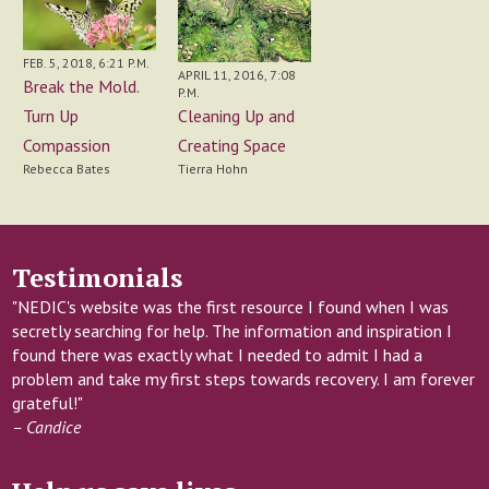
FEB. 5, 2018, 6:21 P.M.
APRIL 11, 2016, 7:08
Break the Mold.
P.M.
Cleaning Up and
Turn Up
Creating Space
Compassion
Tierra Hohn
Rebecca Bates
Testimonials
"NEDIC's website was the first resource I found when I was
secretly searching for help. The information and inspiration I
found there was exactly what I needed to admit I had a
problem and take my first steps towards recovery. I am forever
grateful!"
– Candice