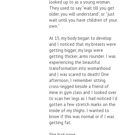
looked up to as a young woman.
They used to say “wait till you get
older, you will understand”, or “just
wait until you have children of your
own.”
At 15, my body began to develop
and I noticed that my breasts were
getting bigger, my legs were
getting thicker, arms rounder. I was
experiencing the beautiful
transformation into womanhood
and I was scared to death! One
afternoon, I remember sitting
cross-legged beside a friend of
mine in gym class and I looked over
to scan her legs as I had noticed I’d
gotten a few stretch marks on the
inside of my thighs. I wanted to
know if this was normal or if I was
getting fat.
She had none…