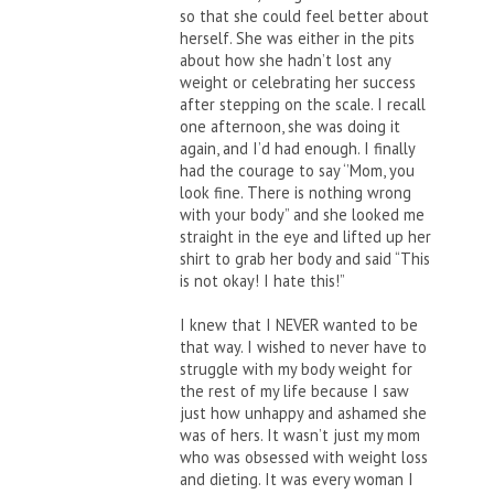
so that she could feel better about
herself. She was either in the pits
about how she hadn’t lost any
weight or celebrating her success
after stepping on the scale. I recall
one afternoon, she was doing it
again, and I’d had enough. I finally
had the courage to say ‘’Mom, you
look fine. There is nothing wrong
with your body” and she looked me
straight in the eye and lifted up her
shirt to grab her body and said “This
is not okay! I hate this!”
I knew that I NEVER wanted to be
that way. I wished to never have to
struggle with my body weight for
the rest of my life because I saw
just how unhappy and ashamed she
was of hers. It wasn’t just my mom
who was obsessed with weight loss
and dieting. It was every woman I