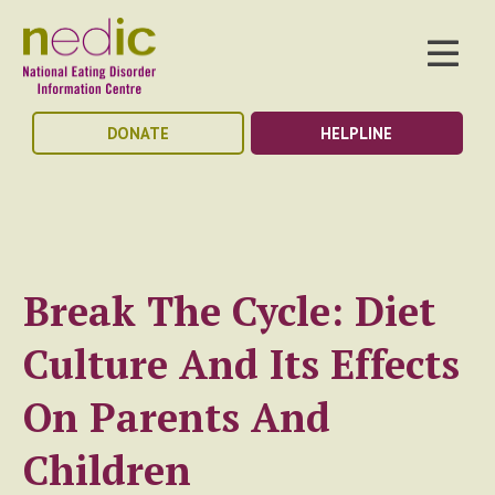
DONATE
HELPLINE
Break The Cycle: Diet
Culture And Its Effects
On Parents And
Children