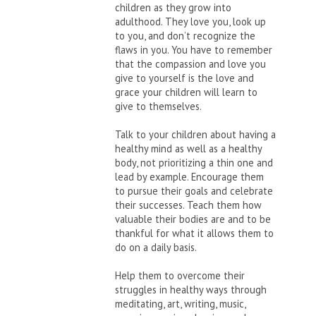
children as they grow into
adulthood. They love you, look up
to you, and don’t recognize the
flaws in you. You have to remember
that the compassion and love you
give to yourself is the love and
grace your children will learn to
give to themselves.
Talk to your children about having a
healthy mind as well as a healthy
body, not prioritizing a thin one and
lead by example. Encourage them
to pursue their goals and celebrate
their successes. Teach them how
valuable their bodies are and to be
thankful for what it allows them to
do on a daily basis.
Help them to overcome their
struggles in healthy ways through
meditating, art, writing, music,