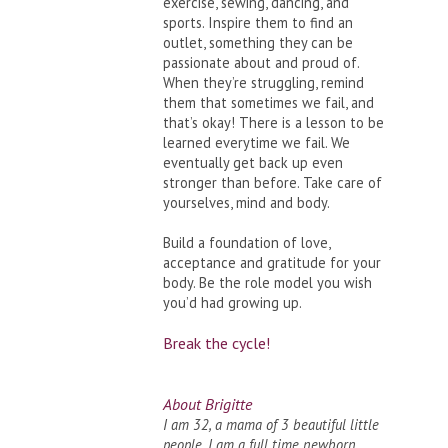
exercise, sewing, dancing, and
sports. Inspire them to find an
outlet, something they can be
passionate about and proud of.
When they’re struggling, remind
them that sometimes we fail, and
that’s okay! There is a lesson to be
learned everytime we fail. We
eventually get back up even
stronger than before. Take care of
yourselves, mind and body.
Build a foundation of love,
acceptance and gratitude for your
body. Be the role model you wish
you’d had growing up.
Break the cycle!
About Brigitte
I am 32, a mama of 3 beautiful little
people. I am a full time newborn