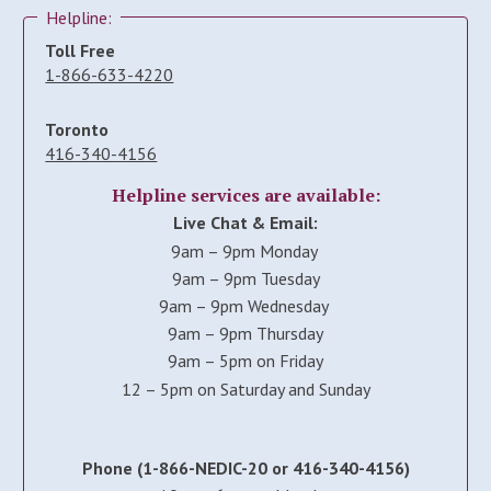
Helpline:
Toll Free
1-866-633-4220
Toronto
416-340-4156
Helpline services are available:
Live Chat & Email:
9am – 9pm Monday
9am – 9pm Tuesday
9am – 9pm Wednesday
9am – 9pm Thursday
9am – 5pm on Friday
12 – 5pm on Saturday and Sunday
Phone (1-866-NEDIC-20 or 416-340-4156)