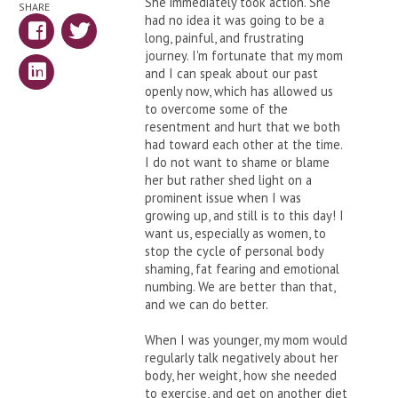
She immediately took action. She
SHARE
had no idea it was going to be a
long, painful, and frustrating
journey. I'm fortunate that my mom
and I can speak about our past
openly now, which has allowed us
to overcome some of the
resentment and hurt that we both
had toward each other at the time.
I do not want to shame or blame
her but rather shed light on a
prominent issue when I was
growing up, and still is to this day! I
want us, especially as women, to
stop the cycle of personal body
shaming, fat fearing and emotional
numbing. We are better than that,
and we can do better.
When I was younger, my mom would
regularly talk negatively about her
body, her weight, how she needed
to exercise, and get on another diet