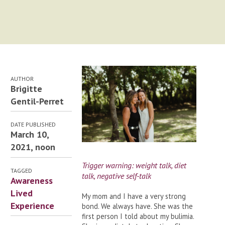
AUTHOR
Brigitte
Gentil-Perret
DATE PUBLISHED
March 10,
2021, noon
Trigger warning: weight talk, diet
TAGGED
talk, negative self-talk
Awareness
Lived
My mom and I have a very strong
Experience
bond. We always have. She was the
first person I told about my bulimia.