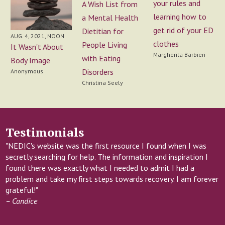
your rules and
A Wish List from
learning how to
a Mental Health
get rid of your ED
Dietitian for
AUG. 4, 2021, NOON
clothes
People Living
It Wasn't About
Margherita Barbieri
with Eating
Body Image
Disorders
Anonymous
Christina Seely
Testimonials
"NEDIC's website was the first resource I found when I was
secretly searching for help. The information and inspiration I
found there was exactly what I needed to admit I had a
problem and take my first steps towards recovery. I am forever
grateful!"
– Candice