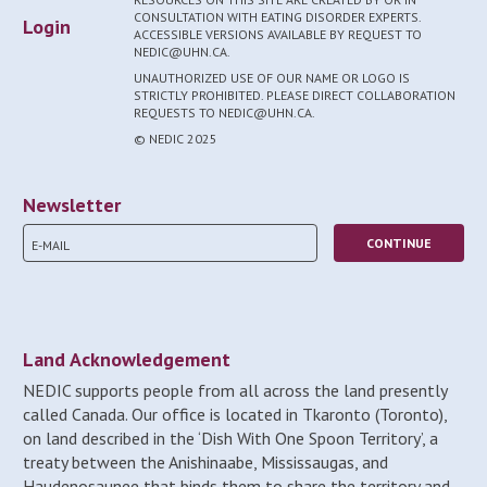
CONSULTATION WITH EATING DISORDER EXPERTS.
Login
ACCESSIBLE VERSIONS AVAILABLE BY REQUEST TO
NEDIC@UHN.CA.
UNAUTHORIZED USE OF OUR NAME OR LOGO IS
STRICTLY PROHIBITED. PLEASE DIRECT COLLABORATION
REQUESTS TO NEDIC@UHN.CA.
© NEDIC 2025
Newsletter
Land Acknowledgement
NEDIC supports people from all across the land presently
called Canada. Our office is located in Tkaronto (Toronto),
on land described in the ‘Dish With One Spoon Territory’, a
treaty between the Anishinaabe, Mississaugas, and
Haudenosaunee that binds them to share the territory and