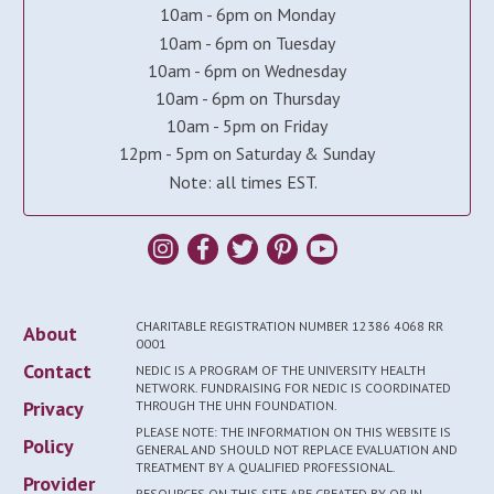
10am - 6pm on Monday
10am - 6pm on Tuesday
10am - 6pm on Wednesday
10am - 6pm on Thursday
10am - 5pm on Friday
12pm - 5pm on Saturday & Sunday
Note: all times EST.
CHARITABLE REGISTRATION NUMBER 12386 4068 RR
About
0001
Contact
NEDIC IS A PROGRAM OF THE UNIVERSITY HEALTH
NETWORK. FUNDRAISING FOR NEDIC IS COORDINATED
Privacy
THROUGH THE UHN FOUNDATION.
PLEASE NOTE: THE INFORMATION ON THIS WEBSITE IS
Policy
GENERAL AND SHOULD NOT REPLACE EVALUATION AND
TREATMENT BY A QUALIFIED PROFESSIONAL.
Provider
RESOURCES ON THIS SITE ARE CREATED BY OR IN