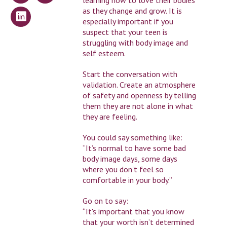
learning how to love their bodies
as they change and grow. It is
especially important if you
suspect that your teen is
struggling with body image and
self esteem.
Start the conversation with
validation. Create an atmosphere
of safety and openness by telling
them they are not alone in what
they are feeling.
You could say something like:
“It’s normal to have some bad
body image days, some days
where you don't feel so
comfortable in your body.”
Go on to say:
“It's important that you know
that your worth isn’t determined