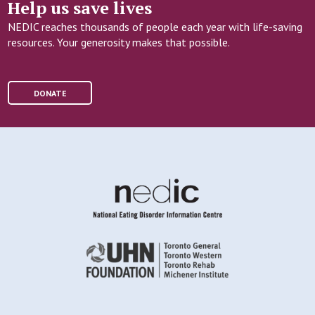
Help us save lives
NEDIC reaches thousands of people each year with life-saving
resources. Your generosity makes that possible.
DONATE