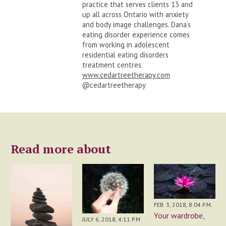
practice that serves clients 13 and
up all across Ontario with anxiety
and body image challenges. Dana’s
eating disorder experience comes
from working in adolescent
residential eating disorders
treatment centres.
www.cedartreetherapy.com
@cedartreetherapy
Read more about
FEB. 3, 2018, 8:04 P.M.
Your wardrobe,
JULY 6, 2018, 4:11 P.M.