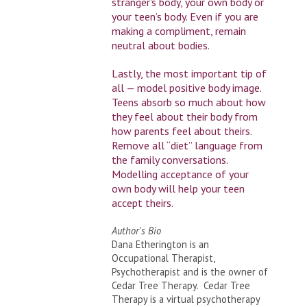
stranger's body, your own body or
your teen’s body. Even if you are
making a compliment, remain
neutral about bodies.
Lastly, the most important tip of
all — model positive body image.
Teens absorb so much about how
they feel about their body from
how parents feel about theirs.
Remove all “diet” language from
the family conversations.
Modelling acceptance of your
own body will help your teen
accept theirs.
Author's Bio
Dana Etherington is an
Occupational Therapist,
Psychotherapist and is the owner of
Cedar Tree Therapy. Cedar Tree
Therapy is a virtual psychotherapy