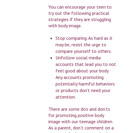
You can encourage your teen to
try out the following practical
strategies if they are struggling
with body image.
Stop comparing. As hard as it
may be, resist the urge to
compare yourself to others.
Unfollow social media
accounts that lead you to not
feel good about your body.
Any accounts promoting
potentially harmful behaviors
or products don't need your
attention.
There are some do’s and don’ts
for promoting positive body
image with our teenage children.
As a parent, don’t comment on a