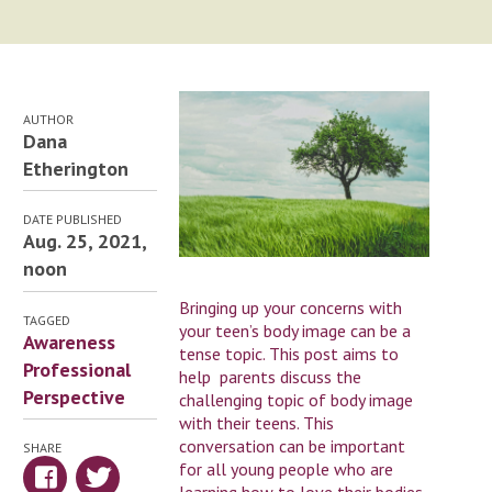
AUTHOR
Dana
Etherington
DATE PUBLISHED
Aug. 25, 2021,
noon
Bringing up your concerns with
TAGGED
your teen’s body image can be a
Awareness
tense topic. This post aims to
Professional
help parents discuss the
Perspective
challenging topic of body image
with their teens. This
conversation can be important
SHARE
for all young people who are