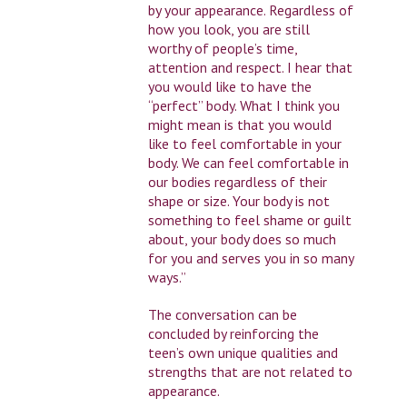
by your appearance. Regardless of
how you look, you are still
worthy of people’s time,
attention and respect. I hear that
you would like to have the
“perfect” body. What I think you
might mean is that you would
like to feel comfortable in your
body. We can feel comfortable in
our bodies regardless of their
shape or size. Your body is not
something to feel shame or guilt
about, your body does so much
for you and serves you in so many
ways.”
The conversation can be
concluded by reinforcing the
teen’s own unique qualities and
strengths that are not related to
appearance.