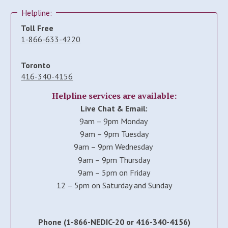
Helpline:
Toll Free
1-866-633-4220
Toronto
416-340-4156
Helpline services are available:
Live Chat & Email:
9am – 9pm Monday
9am – 9pm Tuesday
9am – 9pm Wednesday
9am – 9pm Thursday
9am – 5pm on Friday
12 – 5pm on Saturday and Sunday
Phone (1-866-NEDIC-20 or 416-340-4156)