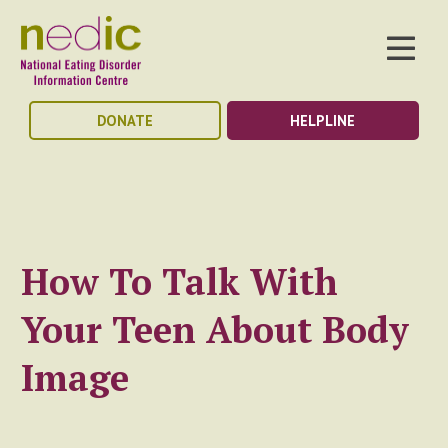
DONATE
HELPLINE
How To Talk With
Your Teen About Body
Image