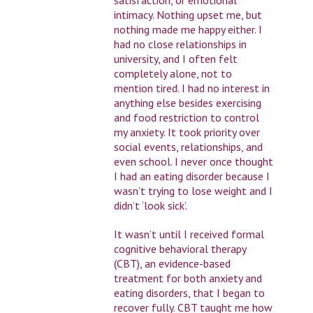
intimacy. Nothing upset me, but
nothing made me happy either. I
had no close relationships in
university, and I often felt
completely alone, not to
mention tired. I had no interest in
anything else besides exercising
and food restriction to control
my anxiety. It took priority over
social events, relationships, and
even school. I never once thought
I had an eating disorder because I
wasn’t trying to lose weight and I
didn’t ‘look sick’.
It wasn’t until I received formal
cognitive behavioral therapy
(CBT), an evidence-based
treatment for both anxiety and
eating disorders, that I began to
recover fully. CBT taught me how