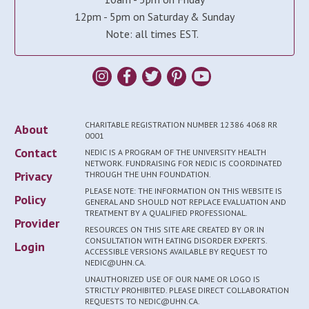
12pm - 5pm on Saturday & Sunday
Note: all times EST.
CHARITABLE REGISTRATION NUMBER 12386 4068 RR
About
0001
Contact
NEDIC IS A PROGRAM OF THE UNIVERSITY HEALTH
NETWORK. FUNDRAISING FOR NEDIC IS COORDINATED
Privacy
THROUGH THE UHN FOUNDATION.
PLEASE NOTE: THE INFORMATION ON THIS WEBSITE IS
Policy
GENERAL AND SHOULD NOT REPLACE EVALUATION AND
TREATMENT BY A QUALIFIED PROFESSIONAL.
Provider
RESOURCES ON THIS SITE ARE CREATED BY OR IN
CONSULTATION WITH EATING DISORDER EXPERTS.
Login
ACCESSIBLE VERSIONS AVAILABLE BY REQUEST TO
NEDIC@UHN.CA.
UNAUTHORIZED USE OF OUR NAME OR LOGO IS
STRICTLY PROHIBITED. PLEASE DIRECT COLLABORATION
REQUESTS TO NEDIC@UHN.CA.