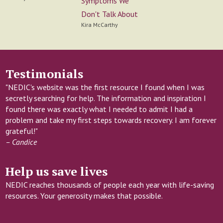
Symptoms We
Don't Talk About
Kira McCarthy
Testimonials
"NEDIC's website was the first resource I found when I was
secretly searching for help. The information and inspiration I
found there was exactly what I needed to admit I had a
problem and take my first steps towards recovery. I am forever
grateful!"
– Candice
Help us save lives
NEDIC reaches thousands of people each year with life-saving
resources. Your generosity makes that possible.