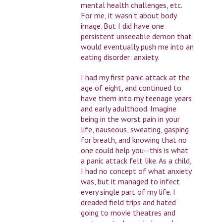
mental health challenges, etc.
For me, it wasn’t about body
image. But I did have one
persistent unseeable demon that
would eventually push me into an
eating disorder: anxiety.
I had my first panic attack at the
age of eight, and continued to
have them into my teenage years
and early adulthood. Imagine
being in the worst pain in your
life, nauseous, sweating, gasping
for breath, and knowing that no
one could help you--this is what
a panic attack felt like. As a child,
I had no concept of what anxiety
was, but it managed to infect
every single part of my life. I
dreaded field trips and hated
going to movie theatres and