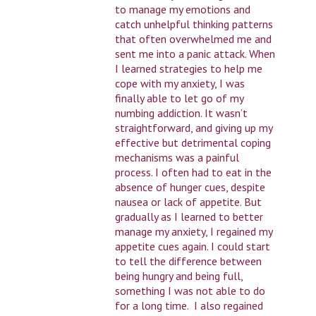
to manage my emotions and
catch unhelpful thinking patterns
that often overwhelmed me and
sent me into a panic attack. When
I learned strategies to help me
cope with my anxiety, I was
finally able to let go of my
numbing addiction. It wasn’t
straightforward, and giving up my
effective but detrimental coping
mechanisms was a painful
process. I often had to eat in the
absence of hunger cues, despite
nausea or lack of appetite. But
gradually as I learned to better
manage my anxiety, I regained my
appetite cues again. I could start
to tell the difference between
being hungry and being full,
something I was not able to do
for a long time. I also regained