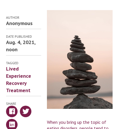
AUTHOR
Anonymous
DATE PUBLISHED
Aug. 4, 2021,
noon
TAGGED
Lived
Experience
Recovery
Treatment
SHARE
When you bring up the topic of
eating disorders, people tend to