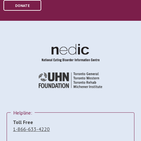
DONATE
Helpline:
Toll Free
1-866-633-4220