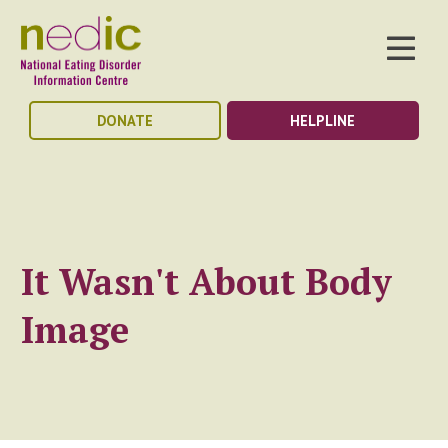
DONATE
HELPLINE
It Wasn't About Body
Image