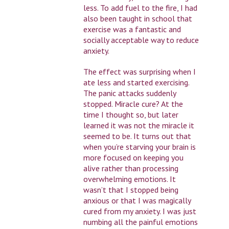
less. To add fuel to the fire, I had
also been taught in school that
exercise was a fantastic and
socially acceptable way to reduce
anxiety.
The effect was surprising when I
ate less and started exercising.
The panic attacks suddenly
stopped. Miracle cure? At the
time I thought so, but later
learned it was not the miracle it
seemed to be. It turns out that
when you’re starving your brain is
more focused on keeping you
alive rather than processing
overwhelming emotions. It
wasn’t that I stopped being
anxious or that I was magically
cured from my anxiety. I was just
numbing all the painful emotions