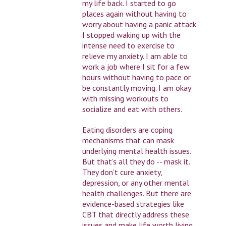
my life back. I started to go
places again without having to
worry about having a panic attack.
I stopped waking up with the
intense need to exercise to
relieve my anxiety. I am able to
work a job where I sit for a few
hours without having to pace or
be constantly moving. I am okay
with missing workouts to
socialize and eat with others.
Eating disorders are coping
mechanisms that can mask
underlying mental health issues.
But that’s all they do -- mask it.
They don’t cure anxiety,
depression, or any other mental
health challenges. But there are
evidence-based strategies like
CBT that directly address these
issues and make life worth living,