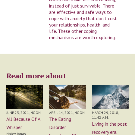
instead of just survivable. There
are effective and safe ways to
cope with anxiety that don’t cost
your relationships, health, and
life. These other coping
mechanisms are worth exploring.
Read more about
APRIL 14, 2021, NOON
JUNE 23, 2021, NOON
MARCH 29, 2018,
11:42 A.M.
The Eating
All Because Of A
Living in the post
Disorder
Whisper
recovery era.
Haley Jonas