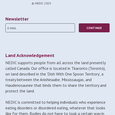
© NEDIC 2025
Newsletter
Land Acknowledgement
NEDIC supports people from all across the land presently
called Canada. Our office is located in Tkaronto (Toronto),
on land described in the ‘Dish With One Spoon Territory’, a
treaty between the Anishinaabe, Mississaugas, and
Haudenosaunee that binds them to share the territory and
protect the land.
NEDIC is committed to helping individuals who experience
eating disorders or disordered eating, whatever that looks
like for them. Bodies do not have to look a certain way in