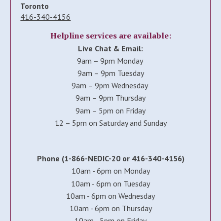
Toronto
416-340-4156
Helpline services are available:
Live Chat & Email:
9am – 9pm Monday
9am – 9pm Tuesday
9am – 9pm Wednesday
9am – 9pm Thursday
9am – 5pm on Friday
12 – 5pm on Saturday and Sunday
Phone (1-866-NEDIC-20 or 416-340-4156)
10am - 6pm on Monday
10am - 6pm on Tuesday
10am - 6pm on Wednesday
10am - 6pm on Thursday
10am - 5pm on Friday