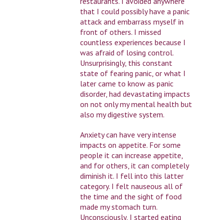
restaurants. I avoided anywhere
that I could possibly have a panic
attack and embarrass myself in
front of others. I missed
countless experiences because I
was afraid of losing control.
Unsurprisingly, this constant
state of fearing panic, or what I
later came to know as panic
disorder, had devastating impacts
on not only my mental health but
also my digestive system.
Anxiety can have very intense
impacts on appetite. For some
people it can increase appetite,
and for others, it can completely
diminish it. I fell into this latter
category. I felt nauseous all of
the time and the sight of food
made my stomach turn.
Unconsciously, I started eating