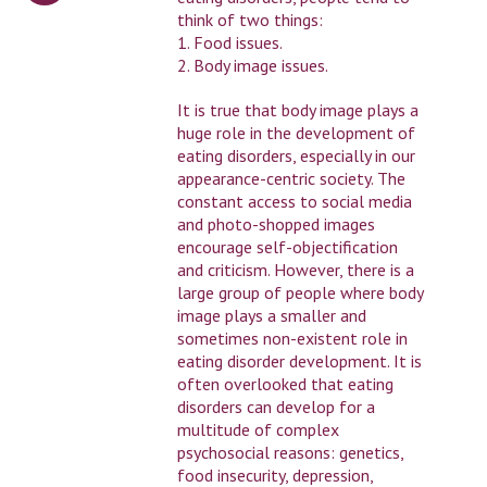
think of two things:
1. Food issues.
2. Body image issues.
It is true that body image plays a
huge role in the development of
eating disorders, especially in our
appearance-centric society. The
constant access to social media
and photo-shopped images
encourage self-objectification
and criticism. However, there is a
large group of people where body
image plays a smaller and
sometimes non-existent role in
eating disorder development. It is
often overlooked that eating
disorders can develop for a
multitude of complex
psychosocial reasons: genetics,
food insecurity, depression,