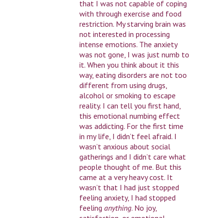
that I was not capable of coping
with through exercise and food
restriction. My starving brain was
not interested in processing
intense emotions. The anxiety
was not gone, I was just numb to
it. When you think about it this
way, eating disorders are not too
different from using drugs,
alcohol or smoking to escape
reality. I can tell you first hand,
this emotional numbing effect
was addicting. For the first time
in my life, I didn’t feel afraid. I
wasn’t anxious about social
gatherings and I didn’t care what
people thought of me. But this
came at a very heavy cost. It
wasn’t that I had just stopped
feeling anxiety, I had stopped
feeling
anything
. No joy,
satisfaction, or emotional