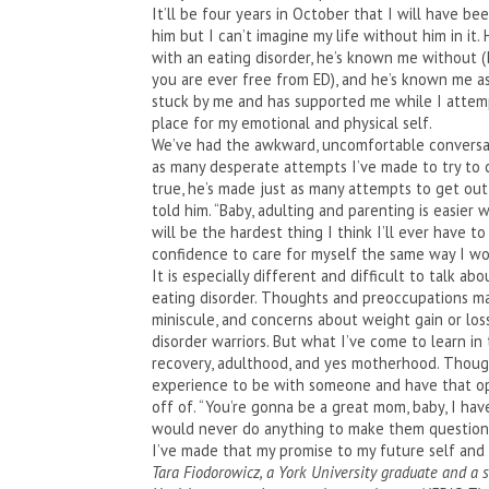
It’ll be four years in October that I will have be
him but I can’t imagine my life without him in it.
with an eating disorder, he’s known me without (I
you are ever free from ED), and he’s known me as
stuck by me and has supported me while I attempt
place for my emotional and physical self.
We’ve had the awkward, uncomfortable conversat
as many desperate attempts I’ve made to try to 
true, he’s made just as many attempts to get out
told him. “Baby, adulting and parenting is easie
will be the hardest thing I think I’ll ever have 
confidence to care for myself the same way I woul
It is especially different and difficult to talk a
eating disorder. Thoughts and preoccupations may
miniscule, and concerns about weight gain or loss
disorder warriors. But what I’ve come to learn in 
recovery, adulthood, and yes motherhood. Though 
experience to be with someone and have that o
off of. “You’re gonna be a great mom, baby, I ha
would never do anything to make them question th
I’ve made that my promise to my future self and 
Tara Fiodorowicz, a York University graduate and a