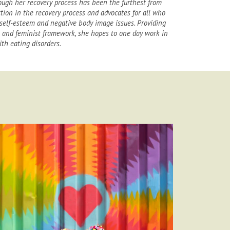
ough her recovery process has been the furthest from
ection in the recovery process and advocates for all who
self-esteem and negative body image issues. Providing
n and feminist framework, she hopes to one day work in
th eating disorders.