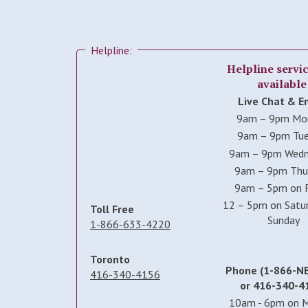
Helpline:
Helpline servic
available
Live Chat & E
9am – 9pm Mo
9am – 9pm Tu
9am – 9pm Wed
9am – 9pm Thu
9am – 5pm on F
12 – 5pm on Satu
Toll Free
Sunday
1-866-633-4220
Toronto
Phone (1-866-N
416-340-4156
or 416-340-4
10am - 6pm on 