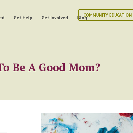
COMMUNITY EDUCATION
ed
Get Help
Get Involved
Blog
e To Be A Good Mom?