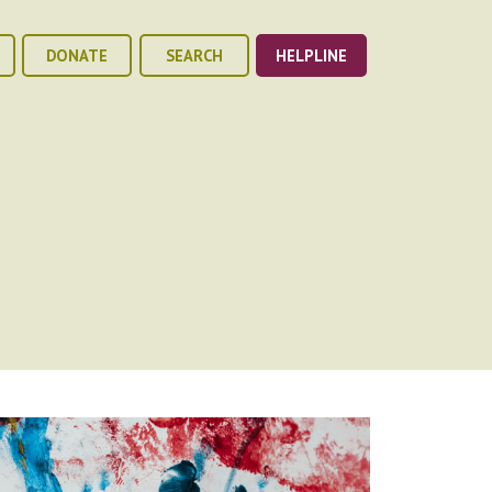
DONATE
SEARCH
HELPLINE