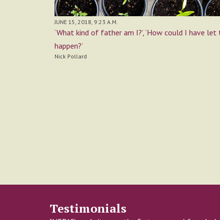
JUNE 15, 2018, 9:23 A.M.
‘What kind of father am I?’, ‘How could I have let 
happen?’
Nick Pollard
Testimonials