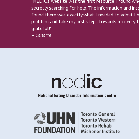
"NEDIC's website was the first resource I found wh
secretly searching for help. The information and insp
found there was exactly what I needed to admit I 
problem and take my first steps towards recovery. 
grateful!"
– Candice