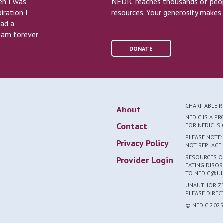
en I was
NEDIC reaches thousands of peopl
iration I
resources. Your generosity makes 
had a
I am forever
DONATE
CHARITABLE 
About
NEDIC IS A P
Contact
FOR NEDIC I
PLEASE NOTE:
Privacy Policy
NOT REPLACE 
RESOURCES ON
Provider Login
EATING DISOR
TO NEDIC@UH
UNAUTHORIZED
PLEASE DIRE
© NEDIC 202