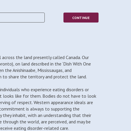
 across the land presently called Canada. Our
oronto), on land described in the ‘Dish With One
en the Anishinaabe, Mississaugas, and
to share the territory and protect the land.
ndividuals who experience eating disorders or
t looks like for them. Bodies do not have to look
erving of respect. Western appearance ideals are
 commitment is always to supporting the
dy they inhabit, with an understanding that their
 through the world, are perceived, and may be
ceive eating disorder-related care.