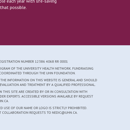
e each year with life-saving
that possible.
REGISTRATION NUMBER 12386 4068 RR 0001
ROGRAM OF THE UNIVERSITY HEALTH NETWORK. FUNDRAISING
S COORDINATED THROUGH THE UHN FOUNDATION.
 THE INFORMATION ON THIS WEBSITE IS GENERAL AND SHOULD
EVALUATION AND TREATMENT BY A QUALIFIED PROFESSIONAL.
 THIS SITE ARE CREATED BY OR IN CONSULTATION WITH
DER EXPERTS. ACCESSIBLE VERSIONS AVAILABLE BY REQUEST
N.CA.
 USE OF OUR NAME OR LOGO IS STRICTLY PROHIBITED.
CT COLLABORATION REQUESTS TO NEDIC@UHN.CA.
5