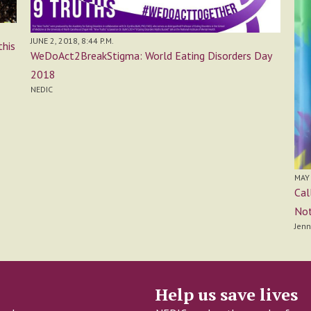
JUNE 2, 2018, 8:44 P.M.
this
WeDoAct2BreakStigma: World Eating Disorders Day
2018
NEDIC
MAY 
Cal
Not
Jenn
Help us save lives