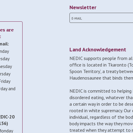
Newsletter
es are
:
mail:
Land Acknowledgement
nday
NEDIC supports people from all
esday
office is located in Tkaronto (T
nesday
Spoon Territory’, a treaty betwe
rsday
Haudenosaunee that binds them 
riday
rday and
NEDIC is committed to helping i
disordered eating, whatever tha
a certain way in order to be des
rooted in white supremacy. Our
EDIC-20
individual, regardless of the bo
156)
body impacts the way they move
treated when they attempt to re
Monday