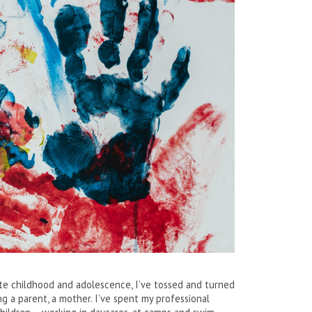
ate childhood and adolescence, I’ve tossed and turned
g a parent, a mother. I’ve spent my professional