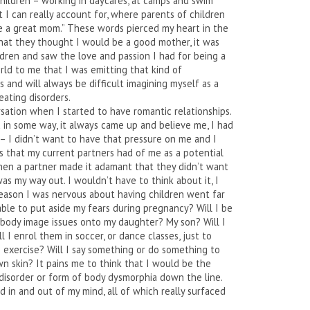
 children – working in daycares, at camps and swim
 I can really account for, where parents of children
be a great mom.” These words pierced my heart in the
that they thought I would be a good mother, it was
dren and saw the love and passion I had for being a
rld to me that I was emitting that kind of
as and will always be difficult imagining myself as a
ating disorders.
sation when I started to have romantic relationships.
in some way, it always came up and believe me, I had
it – I didn’t want to have that pressure on me and I
 that my current partners had of me as a potential
hen a partner made it adamant that they didn’t want
s my way out. I wouldn’t have to think about it, I
reason I was nervous about having children went far
 able to put aside my fears during pregnancy? Will I be
body image issues onto my daughter? My son? Will I
l I enrol them in soccer, or dance classes, just to
exercise? Will I say something or do something to
n skin? It pains me to think that I would be the
disorder or form of body dysmorphia down the line.
 in and out of my mind, all of which really surfaced