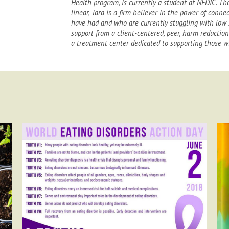
Health program, is currently a student at NEDIC. Th
linear, Tara is a firm believer in the power of conn
have had and who are currently stuggling with low 
support from a client-centered, peer, harm reductio
a treatment center dedicated to supporting those wi