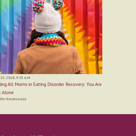
15, 2018, 9:35 A.M.
ling All Moms in Eating Disorder Recovery: You Are
 Alone
ifer Kreatsoulas