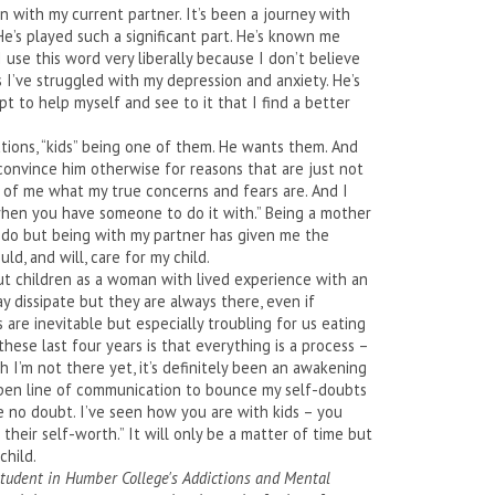
en with my current partner. It’s been a journey with
 He’s played such a significant part. He’s known me
 use this word very liberally because I don’t believe
 I’ve struggled with my depression and anxiety. He’s
 to help myself and see to it that I find a better
ions, “kids” being one of them. He wants them. And
convince him otherwise for reasons that are just not
 of me what my true concerns and fears are. And I
r when you have someone to do it with.” Being a mother
to do but being with my partner has given me the
d, and will, care for my child.
bout children as a woman with lived experience with an
 dissipate but they are always there, even if
 are inevitable but especially troubling for us eating
these last four years is that everything is a process –
I’m not there yet, it’s definitely been an awakening
pen line of communication to bounce my self-doubts
ve no doubt. I’ve seen how you are with kids – you
eir self-worth.” It will only be a matter of time but
child.
 student in Humber College's Addictions and Mental