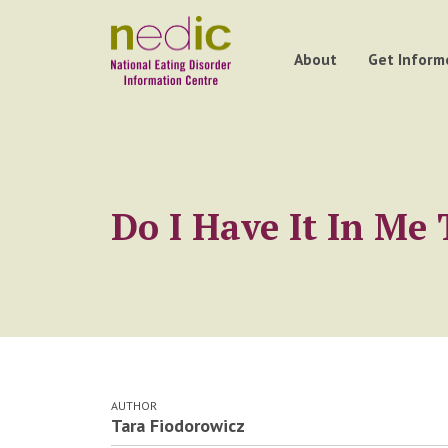
About
Get Inform
Do I Have It In M
AUTHOR
Tara Fiodorowicz