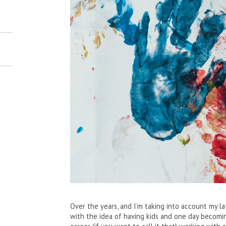
Over the years, and I’m taking into account my l
with the idea of having kids and one day becomin