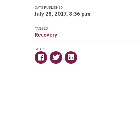
DATE PUBLISHED
July 28, 2017, 8:36 p.m.
TAGGED
Recovery
SHARE