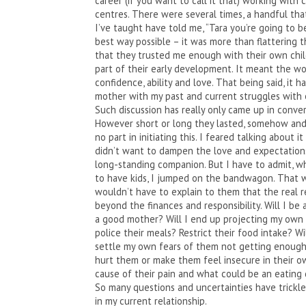
career (if you want to call it that) working with
centres. There were several times, a handful that
I’ve taught have told me, “Tara you’re going to 
best way possible – it was more than flattering 
that they trusted me enough with their own chil
part of their early development. It meant the wo
confidence, ability and love. That being said, it h
mother with my past and current struggles with e
Such discussion has really only came up in conver
However short or long they lasted, somehow and 
no part in initiating this. I feared talking about 
didn’t want to dampen the love and expectations
long-standing companion. But I have to admit, w
to have kids, I jumped on the bandwagon. That wa
wouldn’t have to explain to them that the real 
beyond the finances and responsibility. Will I be
a good mother? Will I end up projecting my own 
police their meals? Restrict their food intake? Wil
settle my own fears of them not getting enough 
hurt them or make them feel insecure in their ow
cause of their pain and what could be an eating 
So many questions and uncertainties have trickled
in my current relationship.