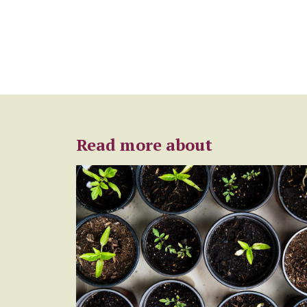
Read more about