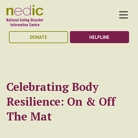
DONATE
HELPLINE
Celebrating Body
Resilience: On & Off
The Mat