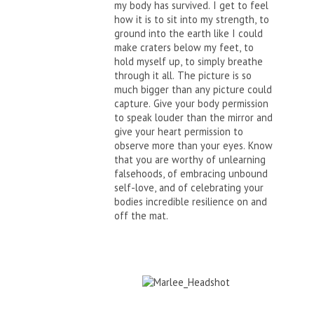
my body has survived. I get to feel
how it is to sit into my strength, to
ground into the earth like I could
make craters below my feet, to
hold myself up, to simply breathe
through it all. The picture is so
much bigger than any picture could
capture. Give your body permission
to speak louder than the mirror and
give your heart permission to
observe more than your eyes. Know
that you are worthy of unlearning
falsehoods, of embracing unbound
self-love, and of celebrating your
bodies incredible resilience on and
off the mat.