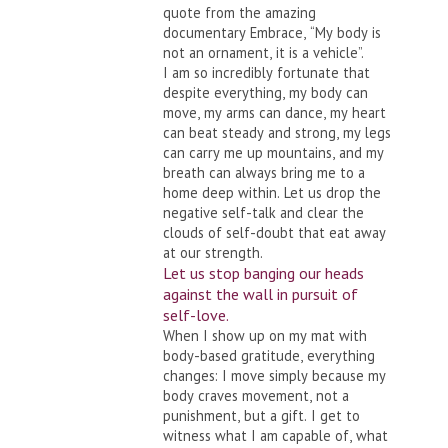
quote from the amazing
documentary Embrace, “My body is
not an ornament, it is a vehicle”.
I am so incredibly fortunate that
despite everything, my body can
move, my arms can dance, my heart
can beat steady and strong, my legs
can carry me up mountains, and my
breath can always bring me to a
home deep within. Let us drop the
negative self-talk and clear the
clouds of self-doubt that eat away
at our strength.
Let us stop banging our heads
against the wall in pursuit of
self-love.
When I show up on my mat with
body-based gratitude, everything
changes: I move simply because my
body craves movement, not a
punishment, but a gift. I get to
witness what I am capable of, what