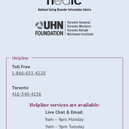
Helpline:
Toll Free
1-866-633-4220
Toronto
416-340-4156
Helpline services are available:
Live Chat & Email:
9am – 9pm Monday
9am – 9pm Tuesday