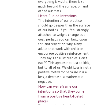
everything is visible, there is so
much beyond the surface, on and
off of our mats.
Heart-Fueled Intentions
The intention of our practice
should go deeper than the surface
of our bodies. If you feel strongly
attached to weight change as a
goal, perhaps you can build upon
this and reflect on Why. Many
adults that work with children
encourage positive reinforcement.
They say ‘Eat X’ instead of ‘Don’t
eat Y’. This applies not just to kids,
but to all of us. Weight Loss is not a
positive motivator because it is a
loss, a decrease, a mathematic
negative.
How can we reframe our
intentions so that they come
from a positive heart-fueled
place?