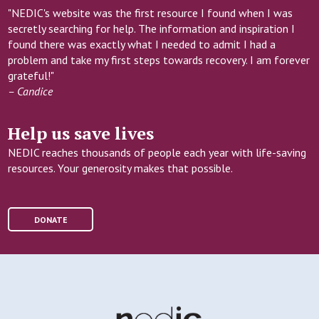
"NEDIC's website was the first resource I found when I was
secretly searching for help. The information and inspiration I
found there was exactly what I needed to admit I had a
problem and take my first steps towards recovery. I am forever
grateful!"
– Candice
Help us save lives
NEDIC reaches thousands of people each year with life-saving
resources. Your generosity makes that possible.
DONATE