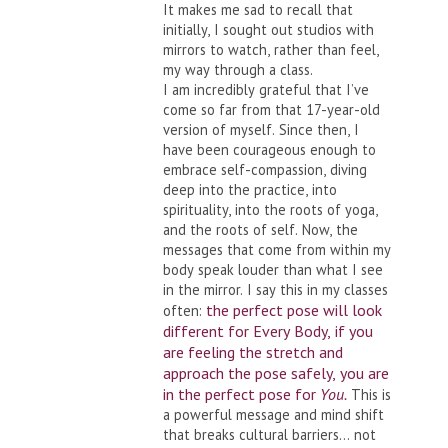
It makes me sad to recall that
initially, I sought out studios with
mirrors to watch, rather than feel,
my way through a class.
I am incredibly grateful that I’ve
come so far from that 17-year-old
version of myself. Since then, I
have been courageous enough to
embrace self-compassion, diving
deep into the practice, into
spirituality, into the roots of yoga,
and the roots of self. Now, the
messages that come from within my
body speak louder than what I see
in the mirror. I say this in my classes
the perfect pose will look
often:
different for Every Body, if you
are feeling the stretch and
approach the pose safely, you are
in the perfect pose for
You.
This is
a powerful message and mind shift
that breaks cultural barriers… not