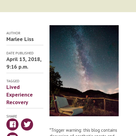
AUTHOR
Marlee Liss
DATE PUBLISHED
April 13, 2018,
9:16 p.m.
TAGGED
Lived
Experience
Recovery
SHARE
*Trigger warning: this blog contains