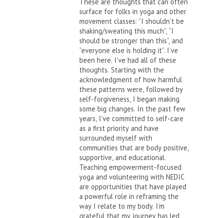
These are thoughts that can often
surface for folks in yoga and other
movement classes: “I shouldn’t be
shaking/sweating this much”, “I
should be stronger than this”, and
“everyone else is holding it”. I’ve
been here. I’ve had all of these
thoughts. Starting with the
acknowledgment of how harmful
these patterns were, followed by
self-forgiveness, I began making
some big changes. In the past few
years, I’ve committed to self-care
as a first priority and have
surrounded myself with
communities that are body positive,
supportive, and educational.
Teaching empowerment-focused
yoga and volunteering with NEDIC
are opportunities that have played
a powerful role in reframing the
way I relate to my body. I’m
grateful that my journey has led