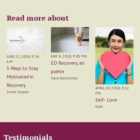
Read more about
MAY 6, 2018, 9:05 P.M.
JUNE 22, 2018, 9:34
A.M.
ED Recovery, en
5 Ways to Stay
pointe
Motivated in
Sara Desroches
Recovery
APRIL 20, 2018, 9:12
Sonia Seguin
P.M.
Self- Love
Kate
Testimonials