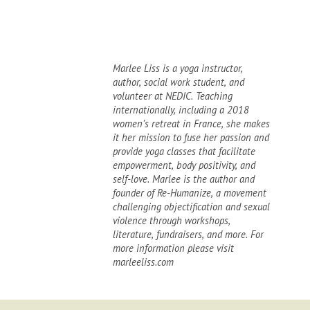
Marlee Liss is a yoga instructor,
author, social work student, and
volunteer at NEDIC. Teaching
internationally, including a 2018
women’s retreat in France, she makes
it her mission to fuse her passion and
provide yoga classes that facilitate
empowerment, body positivity, and
self-love. Marlee is the author and
founder of Re-Humanize, a movement
challenging objectification and sexual
violence through workshops,
literature, fundraisers, and more. For
more information please visit
marleeliss.com