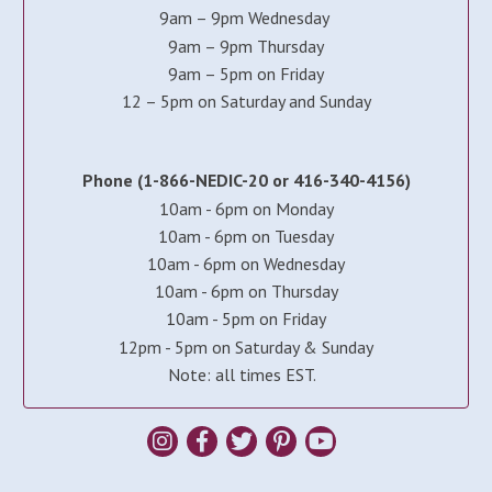
9am – 9pm Wednesday
9am – 9pm Thursday
9am – 5pm on Friday
12 – 5pm on Saturday and Sunday
Phone (1-866-NEDIC-20 or 416-340-4156)
10am - 6pm on Monday
10am - 6pm on Tuesday
10am - 6pm on Wednesday
10am - 6pm on Thursday
10am - 5pm on Friday
12pm - 5pm on Saturday & Sunday
Note: all times EST.