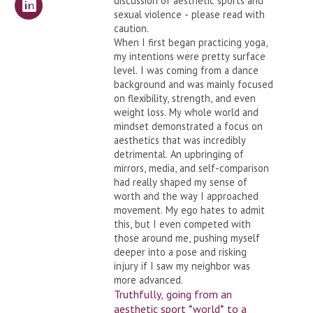
discussion of aesthetic sports and
sexual violence - please read with
caution.
When I first began practicing yoga,
my intentions were pretty surface
level. I was coming from a dance
background and was mainly focused
on flexibility, strength, and even
weight loss. My whole world and
mindset demonstrated a focus on
aesthetics that was incredibly
detrimental. An upbringing of
mirrors, media, and self-comparison
had really shaped my sense of
worth and the way I approached
movement. My ego hates to admit
this, but I even competed with
those around me, pushing myself
deeper into a pose and risking
injury if I saw my neighbor was
more advanced.
Truthfully, going from an
aesthetic sport *world* to a