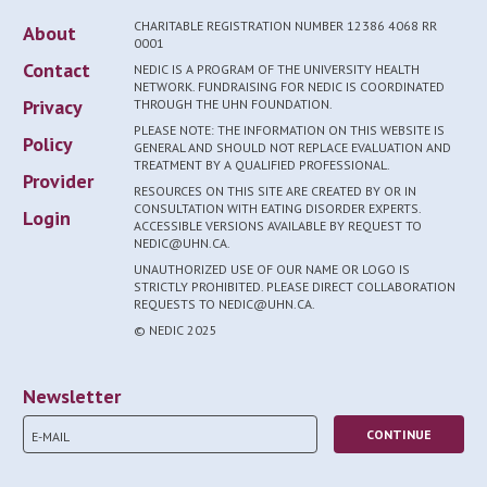
CHARITABLE REGISTRATION NUMBER 12386 4068 RR
About
0001
Contact
NEDIC IS A PROGRAM OF THE UNIVERSITY HEALTH
NETWORK. FUNDRAISING FOR NEDIC IS COORDINATED
Privacy
THROUGH THE UHN FOUNDATION.
PLEASE NOTE: THE INFORMATION ON THIS WEBSITE IS
Policy
GENERAL AND SHOULD NOT REPLACE EVALUATION AND
TREATMENT BY A QUALIFIED PROFESSIONAL.
Provider
RESOURCES ON THIS SITE ARE CREATED BY OR IN
CONSULTATION WITH EATING DISORDER EXPERTS.
Login
ACCESSIBLE VERSIONS AVAILABLE BY REQUEST TO
NEDIC@UHN.CA.
UNAUTHORIZED USE OF OUR NAME OR LOGO IS
STRICTLY PROHIBITED. PLEASE DIRECT COLLABORATION
REQUESTS TO NEDIC@UHN.CA.
© NEDIC 2025
Newsletter