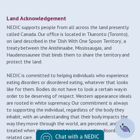
Land Acknowledgement
NEDIC supports people from all across the land presently
called Canada. Our office is located in Tkaronto (Toronto),
on land described in the ‘Dish With One Spoon Territory’, a
treaty between the Anishinaabe, Mississaugas, and
Haudenosaunee that binds them to share the territory and
protect the land.
NEDIC is committed to helping individuals who experience
eating disorders or disordered eating, whatever that looks
like for them. Bodies do not have to look a certain way in
order to be deserving of respect. Western appearance ideals
are rooted in white supremacy. Our commitment is always
to supporting the individual, regardless of the body they
inhabit, with an understanding that their body impacts the
way they move through the world, are perceived, and may be
treated when they attempt to receive eating disorder-
related care.