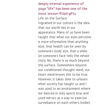
deeply internal experience of
yoga *life* has been one of the
most lesson-filled gifts.
Life on the Surface
Ingrained in our culture is the idea
that our worth lies in our
appearance. Many of us have been
taught that what our eyes perceive
is more informative than anything
else, that health can be seen by
someone’s body size, that a smile
on someone’s face tells the whole
story. No, there is so much beyond
the surface. Somewhere beyond
our conditioned thought-mind, our
heart-mind knows this to be true.
However, it takes time to unlearn
what society has taught us and I
was used to an environment where
we danced in only sports bras and
used mirrors as a way to exercise
surveillance on each other’s bodies.