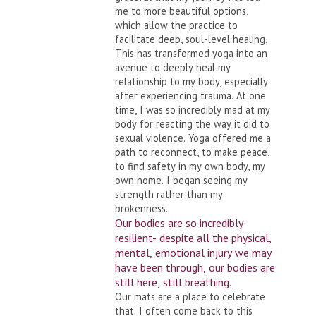
me to more beautiful options,
which allow the practice to
facilitate deep, soul-level healing.
This has transformed yoga into an
avenue to deeply heal my
relationship to my body, especially
after experiencing trauma. At one
time, I was so incredibly mad at my
body for reacting the way it did to
sexual violence. Yoga offered me a
path to reconnect, to make peace,
to find safety in my own body, my
own home. I began seeing my
strength rather than my
brokenness.
Our bodies are so incredibly
resilient- despite all the physical,
mental, emotional injury we may
have been through, our bodies are
still here, still breathing.
Our mats are a place to celebrate
that. I often come back to this