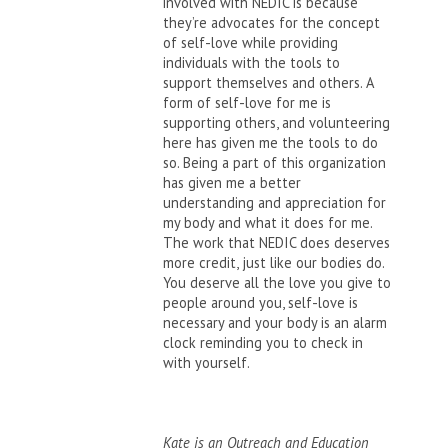
involved with NEDIC is because
they’re advocates for the concept
of self-love while providing
individuals with the tools to
support themselves and others. A
form of self-love for me is
supporting others, and volunteering
here has given me the tools to do
so. Being a part of this organization
has given me a better
understanding and appreciation for
my body and what it does for me.
The work that NEDIC does deserves
more credit, just like our bodies do.
You deserve all the love you give to
people around you, self-love is
necessary and your body is an alarm
clock reminding you to check in
with yourself.
Kate is an Outreach and Education