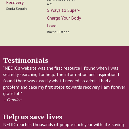
Recovery
A.M.
Sonia Seguin
5 Ways to Super-
Charge Your Body
Love
Rachel Estapa
Testimonials
"NEDIC's website was the first resource I found when I was
secretly searching for help. The information and inspiration I
found there was exactly what I needed to admit I had a
problem and take my first steps towards recovery. I am forever
grateful!"
– Candice
Help us save lives
NEDIC reaches thousands of people each year with life-saving