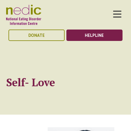
DONATE
HELPLINE
Self- Love