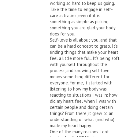
working so hard to keep us going.
Take the time to engage in self-
care activities, even if it is
something as simple as picking
something you are glad your body
does for you.
Self-love is all about you, and that
can be a hard concept to grasp. It’s
finding things that make your heart
feel a little more full. It’s being soft
with yourself throughout the
process, and knowing self-love
means something different for
everyone. For me, it started with
listening to how my body was
reacting to situations I was in: how
did my heart feel when I was with
certain people and doing certain
things? From there, it grew to an
understanding of what (and who)
made my heart happy.
One of the many reasons I got