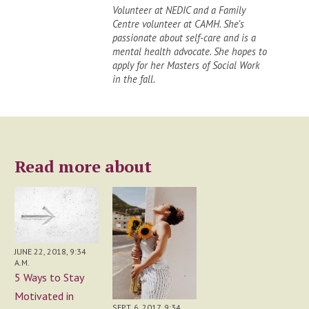
Volunteer at NEDIC and a Family
Centre volunteer at CAMH. She’s
passionate about self-care and is a
mental health advocate. She hopes to
apply for her Masters of Social Work
in the fall.
Read more about
JUNE 22, 2018, 9:34
A.M.
5 Ways to Stay
Motivated in
SEPT. 6, 2017, 9:34