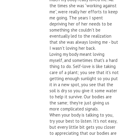
the times she was “working against
me”, were really her efforts to keep
me going. The years I spent
depriving her of her needs to be
something she couldn't be
eventually led to the realization
that she was always loving me - but
I wasn't loving her back.
Loving my body meant loving
myself, and sometimes that's a hard
thing to do. Self-love is like taking
care of a plant; you see that it's not
getting enough sunlight so you put
it in a new spot, you see that the
soil is dry so you give it some water
to help it survive. Our bodies are
the same; they're just giving us
more complicated signals.
When your body is talking to you,
try your best to listen. It's not easy,
but every little bit gets you closer
to appreciating that our bodies are