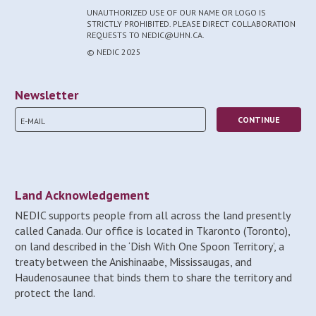
UNAUTHORIZED USE OF OUR NAME OR LOGO IS
STRICTLY PROHIBITED. PLEASE DIRECT COLLABORATION
REQUESTS TO NEDIC@UHN.CA.
© NEDIC 2025
Newsletter
Land Acknowledgement
NEDIC supports people from all across the land presently
called Canada. Our office is located in Tkaronto (Toronto),
on land described in the ‘Dish With One Spoon Territory’, a
treaty between the Anishinaabe, Mississaugas, and
Haudenosaunee that binds them to share the territory and
protect the land.