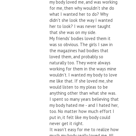
my body loved me, and was working
for me, then why wouldn't she do
what I wanted her to do? Why
didn't she look the way I wanted
her to look? I was never taught
that she was on my side.
My friends' bodies loved them it
was so obvious. The girls I saw in
the magazines had bodies that
loved them, and probably so
naturally too. They were always
working for them in the ways mine
wouldn't. I wanted my body to love
me like that. If she loved me, she
would listen to my pleas to be
anything other than what she was.
I spent so many years believing that
my body hated me - and I hated her,
too. No matter how much effort I
put in, it felt like my body could
never get it right.
It wasn't easy for me to realize how
much my body really loved me. All