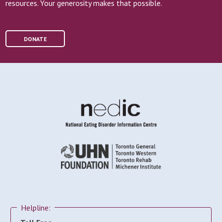
resources. Your generosity makes that possible.
DONATE
Helpline: