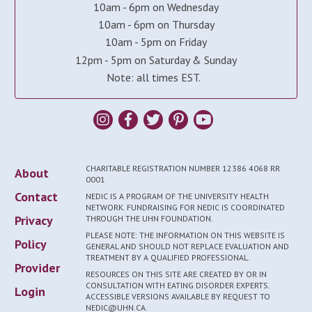
10am - 6pm on Wednesday
10am - 6pm on Thursday
10am - 5pm on Friday
12pm - 5pm on Saturday & Sunday
Note: all times EST.
CHARITABLE REGISTRATION NUMBER 12386 4068 RR
About
0001
Contact
NEDIC IS A PROGRAM OF THE UNIVERSITY HEALTH
NETWORK. FUNDRAISING FOR NEDIC IS COORDINATED
Privacy
THROUGH THE UHN FOUNDATION.
PLEASE NOTE: THE INFORMATION ON THIS WEBSITE IS
Policy
GENERAL AND SHOULD NOT REPLACE EVALUATION AND
TREATMENT BY A QUALIFIED PROFESSIONAL.
Provider
RESOURCES ON THIS SITE ARE CREATED BY OR IN
CONSULTATION WITH EATING DISORDER EXPERTS.
Login
ACCESSIBLE VERSIONS AVAILABLE BY REQUEST TO
NEDIC@UHN.CA.