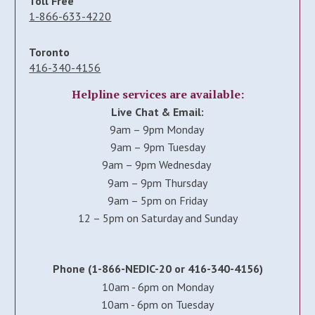
Toll Free
1-866-633-4220
Toronto
416-340-4156
Helpline services are available:
Live Chat & Email:
9am – 9pm Monday
9am – 9pm Tuesday
9am – 9pm Wednesday
9am – 9pm Thursday
9am – 5pm on Friday
12 – 5pm on Saturday and Sunday
Phone (1-866-NEDIC-20 or 416-340-4156)
10am - 6pm on Monday
10am - 6pm on Tuesday