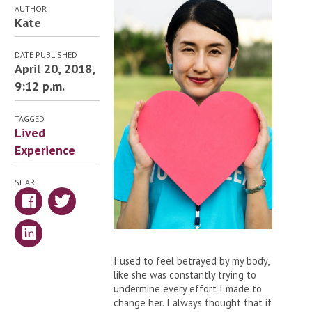
AUTHOR
Kate
DATE PUBLISHED
April 20, 2018,
9:12 p.m.
TAGGED
Lived
Experience
SHARE
I used to feel betrayed by my body,
like she was constantly trying to
undermine every effort I made to
change her. I always thought that if