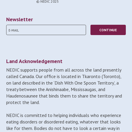
© NEDIC 2025
Newsletter
Land Acknowledgement
NEDIC supports people from all across the land presently
called Canada. Our office is located in Tkaronto (Toronto),
on land described in the ‘Dish With One Spoon Territory’, a
treaty between the Anishinaabe, Mississaugas, and
Haudenosaunee that binds them to share the territory and
protect the land.
NEDIC is committed to helping individuals who experience
eating disorders or disordered eating, whatever that looks
like for them. Bodies do not have to look a certain way in