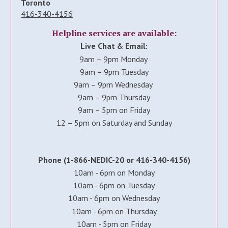
Toronto
416-340-4156
Helpline services are available:
Live Chat & Email:
9am – 9pm Monday
9am – 9pm Tuesday
9am – 9pm Wednesday
9am – 9pm Thursday
9am – 5pm on Friday
12 – 5pm on Saturday and Sunday
Phone (1-866-NEDIC-20 or 416-340-4156)
10am - 6pm on Monday
10am - 6pm on Tuesday
10am - 6pm on Wednesday
10am - 6pm on Thursday
10am - 5pm on Friday