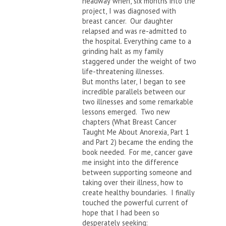
headway when, six months into the
project, I was diagnosed with
breast cancer. Our daughter
relapsed and was re-admitted to
the hospital. Everything came to a
grinding halt as my family
staggered under the weight of two
life-threatening illnesses.
But months later, I began to see
incredible parallels between our
two illnesses and some remarkable
lessons emerged. Two new
chapters (What Breast Cancer
Taught Me About Anorexia, Part 1
and Part 2) became the ending the
book needed. For me, cancer gave
me insight into the difference
between supporting someone and
taking over their illness, how to
create healthy boundaries. I finally
touched the powerful current of
hope that I had been so
desperately seeking: