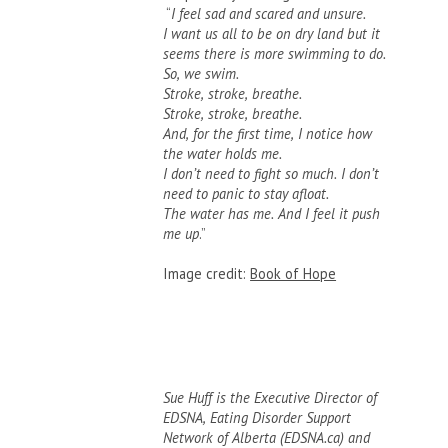
“
I feel sad and scared and unsure.
I want us all to be on dry land but it
seems there is more swimming to do.
So, we swim.
Stroke, stroke, breathe.
Stroke, stroke, breathe.
And, for the first time, I notice how
the water holds me.
I don’t need to fight so much. I don’t
need to panic to stay afloat.
The water has me. And I feel it push
me up
.”
Image credit:
Book of Hope
Sue Huff is the Executive Director of
EDSNA, Eating Disorder Support
Network of Alberta (EDSNA.ca) and