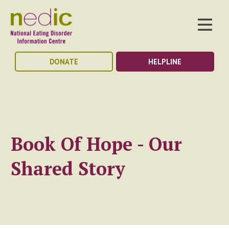
DONATE
HELPLINE
Book Of Hope - Our
Shared Story