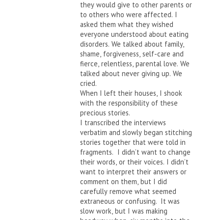
they would give to other parents or
to others who were affected. I
asked them what they wished
everyone understood about eating
disorders. We talked about family,
shame, forgiveness, self-care and
fierce, relentless, parental love. We
talked about never giving up. We
cried.
When I left their houses, I shook
with the responsibility of these
precious stories.
I transcribed the interviews
verbatim and slowly began stitching
stories together that were told in
fragments. I didn’t want to change
their words, or their voices. I didn’t
want to interpret their answers or
comment on them, but I did
carefully remove what seemed
extraneous or confusing. It was
slow work, but I was making