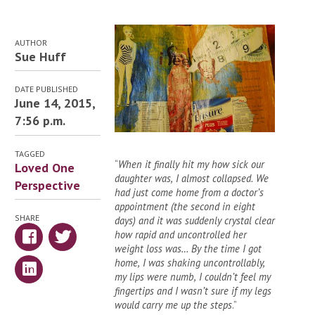
AUTHOR
Sue Huff
DATE PUBLISHED
June 14, 2015,
7:56 p.m.
TAGGED
“
When it finally hit my how sick our
Loved One
daughter was, I almost collapsed. We
Perspective
had just come home from a doctor’s
appointment (the second in eight
SHARE
days) and it was suddenly crystal clear
how rapid and uncontrolled her
weight loss was… By the time I got
home, I was shaking uncontrollably,
my lips were numb, I couldn’t feel my
fingertips and I wasn’t sure if my legs
would carry me up the steps
.”