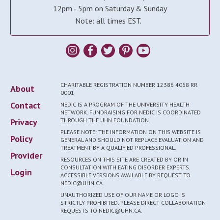
12pm - 5pm on Saturday & Sunday
Note: all times EST.
CHARITABLE REGISTRATION NUMBER 12386 4068 RR
About
0001
Contact
NEDIC IS A PROGRAM OF THE UNIVERSITY HEALTH
NETWORK. FUNDRAISING FOR NEDIC IS COORDINATED
Privacy
THROUGH THE UHN FOUNDATION.
PLEASE NOTE: THE INFORMATION ON THIS WEBSITE IS
Policy
GENERAL AND SHOULD NOT REPLACE EVALUATION AND
TREATMENT BY A QUALIFIED PROFESSIONAL.
Provider
RESOURCES ON THIS SITE ARE CREATED BY OR IN
CONSULTATION WITH EATING DISORDER EXPERTS.
Login
ACCESSIBLE VERSIONS AVAILABLE BY REQUEST TO
NEDIC@UHN.CA.
UNAUTHORIZED USE OF OUR NAME OR LOGO IS
STRICTLY PROHIBITED. PLEASE DIRECT COLLABORATION
REQUESTS TO NEDIC@UHN.CA.