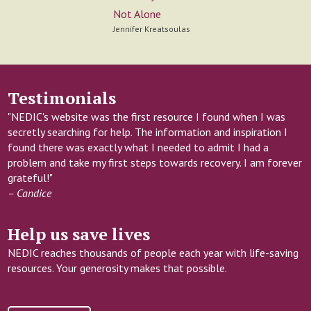
Not Alone
Jennifer Kreatsoulas
Testimonials
"NEDIC's website was the first resource I found when I was
secretly searching for help. The information and inspiration I
found there was exactly what I needed to admit I had a
problem and take my first steps towards recovery. I am forever
grateful!"
– Candice
Help us save lives
NEDIC reaches thousands of people each year with life-saving
resources. Your generosity makes that possible.