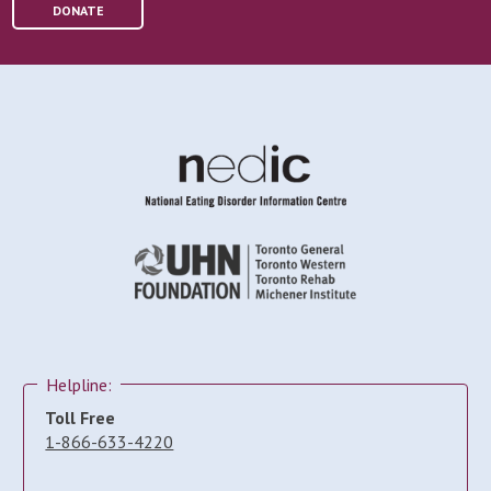
DONATE
Helpline:
Toll Free
1-866-633-4220