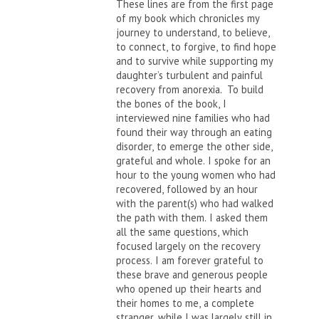
These lines are from the first page
of my book which chronicles my
journey to understand, to believe,
to connect, to forgive, to find hope
and to survive while supporting my
daughter’s turbulent and painful
recovery from anorexia. To build
the bones of the book, I
interviewed nine families who had
found their way through an eating
disorder, to emerge the other side,
grateful and whole. I spoke for an
hour to the young women who had
recovered, followed by an hour
with the parent(s) who had walked
the path with them. I asked them
all the same questions, which
focused largely on the recovery
process. I am forever grateful to
these brave and generous people
who opened up their hearts and
their homes to me, a complete
stranger, while I was largely still in