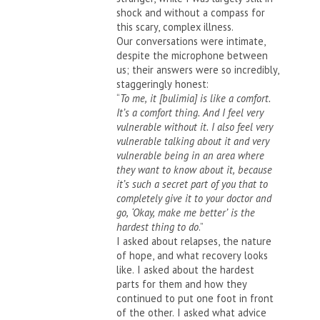
shock and without a compass for
this scary, complex illness.
Our conversations were intimate,
despite the microphone between
us; their answers were so incredibly,
staggeringly honest:
“
To me, it [bulimia] is like a comfort.
It’s a comfort thing. And I feel very
vulnerable without it. I also feel very
vulnerable talking about it and very
vulnerable being in an area where
they want to know about it, because
it’s such a secret part of you that to
completely give it to your doctor and
go, ‘Okay, make me better’ is the
hardest thing to do
.”
I asked about relapses, the nature
of hope, and what recovery looks
like. I asked about the hardest
parts for them and how they
continued to put one foot in front
of the other. I asked what advice