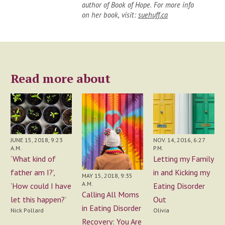
author of Book of Hope. For more info
on her book, visit:
suehuff.ca
Read more about
JUNE 15, 2018, 9:23
NOV. 14, 2016, 6:27
A.M.
P.M.
‘What kind of
Letting my Family
father am I?’,
in and Kicking my
MAY 15, 2018, 9:35
A.M.
‘How could I have
Eating Disorder
Calling All Moms
let this happen?’
Out
in Eating Disorder
Nick Pollard
Olivia
Recovery: You Are