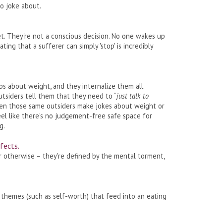
o joke about.
diet. They're not a conscious decision. No one wakes up
uating that a sufferer can simply 'stop' is incredibly
s about weight, and they internalize them all.
tsiders tell them that they need to “
just talk to
then those same outsiders make jokes about weight or
eel like there's no judgement-free safe space for
g.
fects.
or otherwise – they're defined by the mental torment,
themes (such as self-worth) that feed into an eating