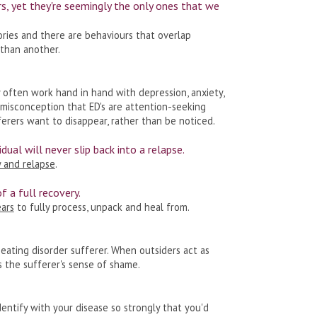
ers, yet they're seemingly the only ones that we
ries and there are behaviours that overlap
 than another.
y often work hand in hand with depression, anxiety,
 misconception that ED's are attention-seeking
ferers want to disappear, rather than be noticed.
idual will never slip back into a relapse.
 and relapse
.
of a full recovery.
ars
to fully process, unpack and heal from.
eating disorder sufferer. When outsiders act as
s the sufferer's sense of shame.
dentify with your disease so strongly that you'd