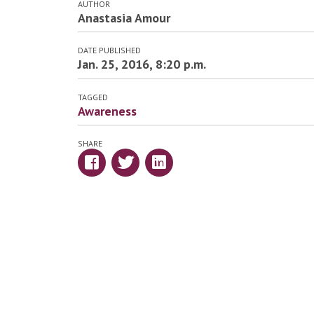
AUTHOR
Anastasia Amour
DATE PUBLISHED
Jan. 25, 2016, 8:20 p.m.
TAGGED
Awareness
SHARE