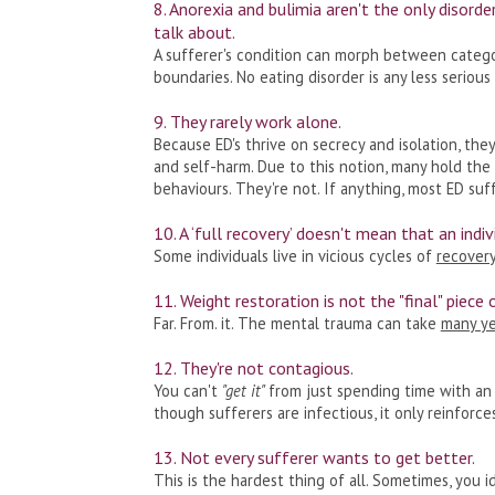
8. Anorexia and bulimia aren't the only disord
talk about.
A sufferer's condition can morph between catego
boundaries. No eating disorder is any less serious
9. They rarely work alone.
Because ED's thrive on secrecy and isolation, the
and self-harm. Due to this notion, many hold the
behaviours. They're not. If anything, most ED suf
10. A ‘full recovery’ doesn't mean that an indiv
Some individuals live in vicious cycles of
recovery
11. Weight restoration is not the "final" piece 
Far. From. it. The mental trauma can take
many ye
12. They're not contagious.
You can't
"get it"
from just spending time with an 
though sufferers are infectious, it only reinforce
13. Not every sufferer wants to get better.
This is the hardest thing of all. Sometimes, you i