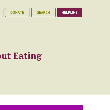
DONATE
SEARCH
HELPLINE
ut Eating