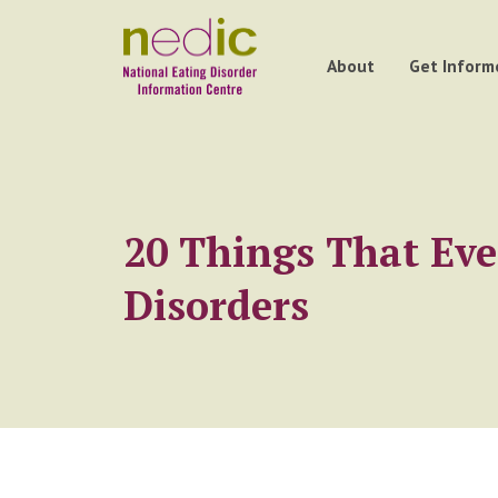
About
Get Inform
20 Things That Ev
Disorders