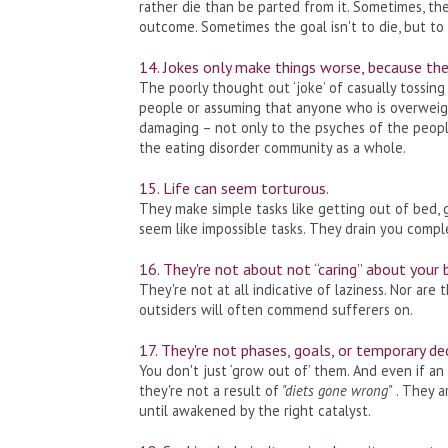
rather die than be parted from it. Sometimes, the
outcome. Sometimes the goal isn't to die, but to 
14. Jokes only make things worse, because they
The poorly thought out ‘joke’ of casually tossing
people or assuming that anyone who is overweigh
damaging – not only to the psyches of the people
the eating disorder community as a whole.
15. Life can seem torturous.
They make simple tasks like getting out of bed, 
seem like impossible tasks. They drain you compl
16. They're not about not “caring” about your 
They're not at all indicative of laziness. Nor are
outsiders will often commend sufferers on.
17. They're not phases, goals, or temporary de
You don't just ‘grow out of’ them. And even if an 
they're not a result of
"diets gone wrong"
. They a
until awakened by the right catalyst.