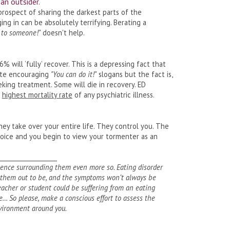
 an outsider.
prospect of sharing the darkest parts of the
g in can be absolutely terrifying. Berating a
k to someone!"
doesn't help.
46% will ‘fully’ recover. This is a depressing fact that
uote encouraging
"You can do it!"
slogans but the fact is,
king treatment. Some will die in recovery. ED
e
highest mortality rate
of any psychiatric illness.
hey take over your entire life. They control you. The
voice and you begin to view your tormenter as an
___________________
lence surrounding them even more so. Eating disorder
s them out to be, and the symptoms won’t always be
 teacher or student could be suffering from an eating
… So please, make a conscious effort to assess the
vironment around you.