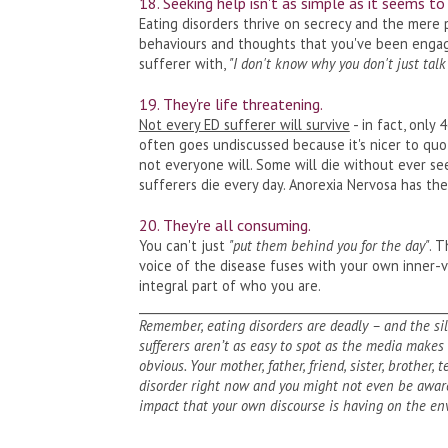
18. Seeking help isn't as simple as it seems to
Eating disorders thrive on secrecy and the mere 
behaviours and thoughts that you've been engagin
sufferer with,
"I don't know why you don't just tal
19. They're life threatening.
Not every ED sufferer will survive
- in fact, only 
often goes undiscussed because it's nicer to q
not everyone will. Some will die without ever see
sufferers die every day. Anorexia Nervosa has th
20. They're all consuming.
You can't just
"put them behind you for the day"
. T
voice of the disease fuses with your own inner-
integral part of who you are.
___________________________________________________
Remember, eating disorders are deadly – and the si
sufferers aren’t as easy to spot as the media make
obvious. Your mother, father, friend, sister, brother,
disorder right now and you might not even be aware
impact that your own discourse is having on the en