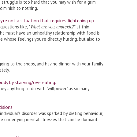
 struggle is too hard that you may wish for a grim
diminish to nothing.
’re not a situation that requires lightening up.
 questions like,
“What are you, anorexic?”
at thin
t must have an unhealthy relationship with food is
 whose feelings you’re directly hurting, but also to
going to the shops, and having dinner with your family
etely.
body by starving/overeating.
 they anything to do with "willpower" as so many
cisions.
individual's disorder was sparked by dieting behaviour,
re underlying mental illnesses that can lie dormant