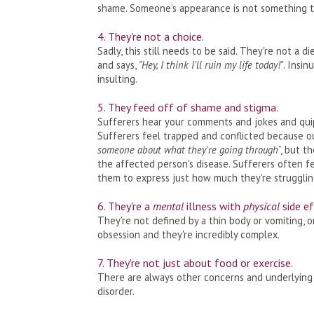
shame. Someone’s appearance is not something t
4. They're not a choice.
Sadly, this still needs to be said. They're not a 
and says,
"Hey, I think I'll ruin my life today!"
. Insin
insulting.
5. They feed off of shame and stigma.
Sufferers hear your comments and jokes and quip
Sufferers feel trapped and conflicted because ou
someone about what they're going through
”, but 
the affected person's disease. Sufferers often f
them to express just how much they're strugglin
6. They're a
mental
illness with
physical
side ef
They're not defined by a thin body or vomiting, 
obsession and they're incredibly complex.
7. They're not just about food or exercise.
There are always other concerns and underlying 
disorder.