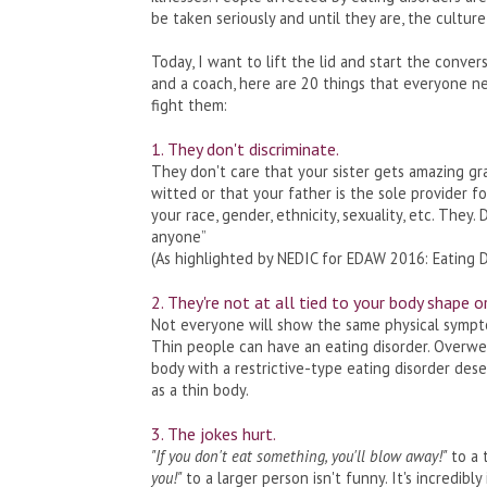
be taken seriously and until they are, the cultur
Today, I want to lift the lid and start the conver
and a coach, here are 20 things that everyone ne
fight them:
1. They don't discriminate.
They don't care that your sister gets amazing gra
witted or that your father is the sole provider f
your race, gender, ethnicity, sexuality, etc. They.
anyone”
(As highlighted by NEDIC for EDAW 2016: Eating 
2. They're not at all tied to your body shape o
Not everyone will show the same physical symptoms
Thin people can have an eating disorder. Overwei
body with a restrictive-type eating disorder des
as a thin body.
3. The jokes hurt.
"If you don't eat something, you'll blow away!"
to a 
you!"
to a larger person isn't funny. It's incredibl