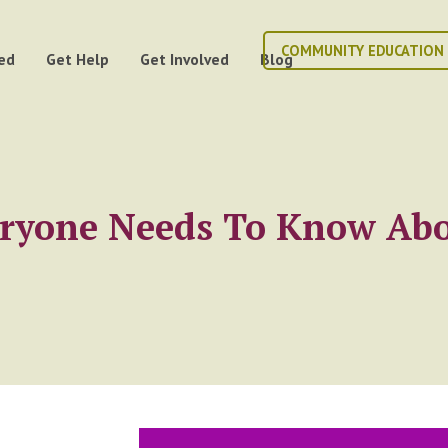
COMMUNITY EDUCATION
ed
Get Help
Get Involved
Blog
eryone Needs To Know Abo