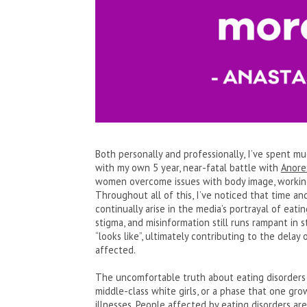
Both personally and professionally, I’ve spent mu
with my own 5 year, near-fatal battle with
Anore
women overcome issues with body image, working 
Throughout all of this, I’ve noticed that time an
continually arise in the media’s portrayal of eati
stigma, and misinformation still runs rampant in 
“looks like”, ultimately contributing to the dela
affected.
The uncomfortable truth about eating disorders is
middle-class white girls, or a phase that one gro
illnesses. People affected by eating disorders are