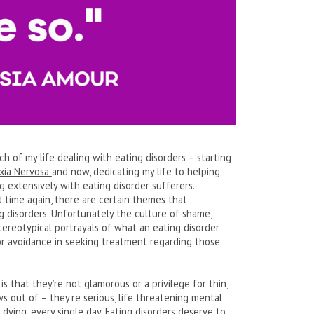
ch of my life dealing with eating disorders – starting
xia Nervosa
and now, dedicating my life to helping
extensively with eating disorder sufferers.
d time again, there are certain themes that
ng disorders. Unfortunately the culture of shame,
stereotypical portrayals of what an eating disorder
y or avoidance in seeking treatment regarding those
 that they’re not glamorous or a privilege for thin,
ws out of – they’re serious, life threatening mental
 dying, every single day. Eating disorders deserve to