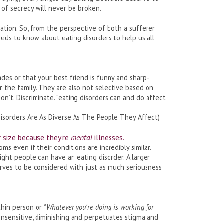
e of secrecy will never be broken.
sation. So, from the perspective of both a sufferer
eds to know about eating disorders to help us all
des or that your best friend is funny and sharp-
or the family. They are also not selective based on
 Don’t. Discriminate. “eating disorders can and do affect
Disorders Are As Diverse As The People They Affect)
r size because they're
mental
illnesses.
 even if their conditions are incredibly similar.
ght people can have an eating disorder. A larger
erves to be considered with just as much seriousness
thin person or
"Whatever you're doing is working for
y insensitive, diminishing and perpetuates stigma and