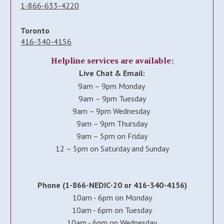
1-866-633-4220
Toronto
416-340-4156
Helpline services are available:
Live Chat & Email:
9am – 9pm Monday
9am – 9pm Tuesday
9am – 9pm Wednesday
9am – 9pm Thursday
9am – 5pm on Friday
12 – 5pm on Saturday and Sunday
Phone (1-866-NEDIC-20 or 416-340-4156)
10am - 6pm on Monday
10am - 6pm on Tuesday
10am - 6pm on Wednesday