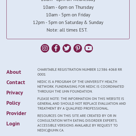
10am - 6pm on Thursday
10am - 5pm on Friday
12pm - 5pm on Saturday & Sunday
Note: all times EST.
CHARITABLE REGISTRATION NUMBER 12386 4068 RR
About
0001
Contact
NEDIC IS A PROGRAM OF THE UNIVERSITY HEALTH
NETWORK. FUNDRAISING FOR NEDIC IS COORDINATED
Privacy
THROUGH THE UHN FOUNDATION.
PLEASE NOTE: THE INFORMATION ON THIS WEBSITE IS
Policy
GENERAL AND SHOULD NOT REPLACE EVALUATION AND
TREATMENT BY A QUALIFIED PROFESSIONAL.
Provider
RESOURCES ON THIS SITE ARE CREATED BY OR IN
CONSULTATION WITH EATING DISORDER EXPERTS.
Login
ACCESSIBLE VERSIONS AVAILABLE BY REQUEST TO
NEDIC@UHN.CA.