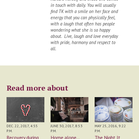
in touch with daily. You will usually
find TK with a smile on her face and
energy that you can physically feel,
with a laugh that often has people
wondering what she is so happy
about. Live, laugh and love everyday
with pride, harmony and respect to
all.
Read more about
JUNE 30, 2017, 8:53
DEC. 22, 2017, 4:55
MAY 25, 2016, 9:22
P.M.
P.M.
P.M.
Home alone...
Recovery during
The Night It