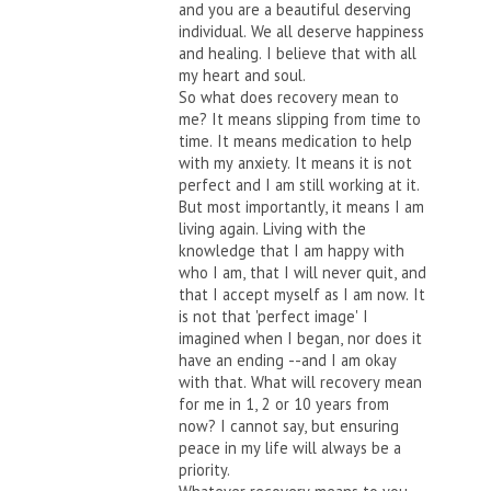
and you are a beautiful deserving
individual. We all deserve happiness
and healing. I believe that with all
my heart and soul.
So what does recovery mean to
me? It means slipping from time to
time. It means medication to help
with my anxiety. It means it is not
perfect and I am still working at it.
But most importantly, it means I am
living again. Living with the
knowledge that I am happy with
who I am, that I will never quit, and
that I accept myself as I am now. It
is not that 'perfect image' I
imagined when I began, nor does it
have an ending --and I am okay
with that. What will recovery mean
for me in 1, 2 or 10 years from
now? I cannot say, but ensuring
peace in my life will always be a
priority.