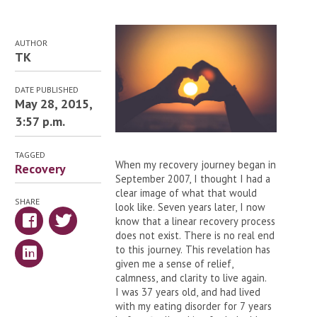
AUTHOR
TK
DATE PUBLISHED
May 28, 2015,
3:57 p.m.
TAGGED
When my recovery journey began in
Recovery
September 2007, I thought I had a
clear image of what that would
SHARE
look like. Seven years later, I now
know that a linear recovery process
does not exist. There is no real end
to this journey. This revelation has
given me a sense of relief,
calmness, and clarity to live again.
I was 37 years old, and had lived
with my eating disorder for 7 years