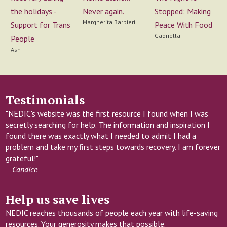
Never again.
the holidays -
Stopped: Making
Margherita Barbieri
Support for Trans
Peace With Food
Gabriella
People
Ash
Testimonials
"NEDIC's website was the first resource I found when I was
secretly searching for help. The information and inspiration I
found there was exactly what I needed to admit I had a
problem and take my first steps towards recovery. I am forever
grateful!"
– Candice
Help us save lives
NEDIC reaches thousands of people each year with life-saving
resources. Your generosity makes that possible.