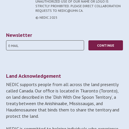
UNAUTHORIZED USE OF OUR NAME OR LOGO IS
STRICTLY PROHIBITED. PLEASE DIRECT COLLABORATION
REQUESTS TO NEDIC@UHN.CA.
© NEDIC 2025
Newsletter
Land Acknowledgement
NEDIC supports people from all across the land presently
called Canada. Our office is located in Tkaronto (Toronto),
on land described in the ‘Dish With One Spoon Territory’, a
treaty between the Anishinaabe, Mississaugas, and
Haudenosaunee that binds them to share the territory and
protect the land.
NEDIC is committed to helping individuals who experience