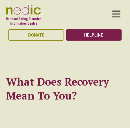
DONATE
HELPLINE
What Does Recovery
Mean To You?