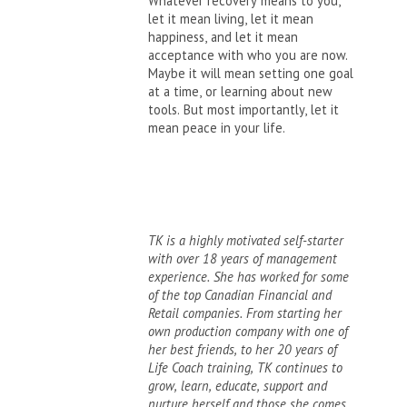
Whatever recovery means to you,
let it mean living, let it mean
happiness, and let it mean
acceptance with who you are now.
Maybe it will mean setting one goal
at a time, or learning about new
tools. But most importantly, let it
mean peace in your life.
TK is a highly motivated self-starter
with over 18 years of management
experience. She has worked for some
of the top Canadian Financial and
Retail companies. From starting her
own production company with one of
her best friends, to her 20 years of
Life Coach training, TK continues to
grow, learn, educate, support and
nurture herself and those she comes