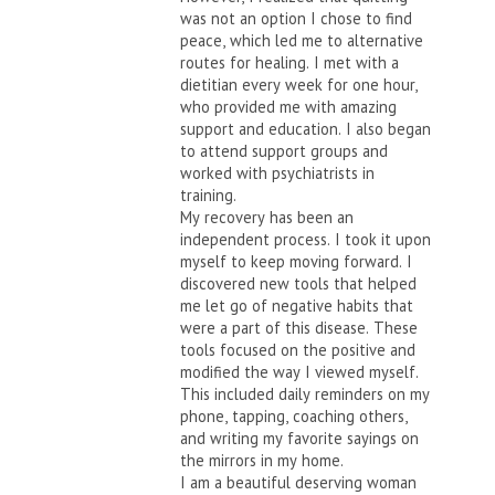
was not an option I chose to find
peace, which led me to alternative
routes for healing. I met with a
dietitian every week for one hour,
who provided me with amazing
support and education. I also began
to attend support groups and
worked with psychiatrists in
training.
My recovery has been an
independent process. I took it upon
myself to keep moving forward. I
discovered new tools that helped
me let go of negative habits that
were a part of this disease. These
tools focused on the positive and
modified the way I viewed myself.
This included daily reminders on my
phone, tapping, coaching others,
and writing my favorite sayings on
the mirrors in my home.
I am a beautiful deserving woman