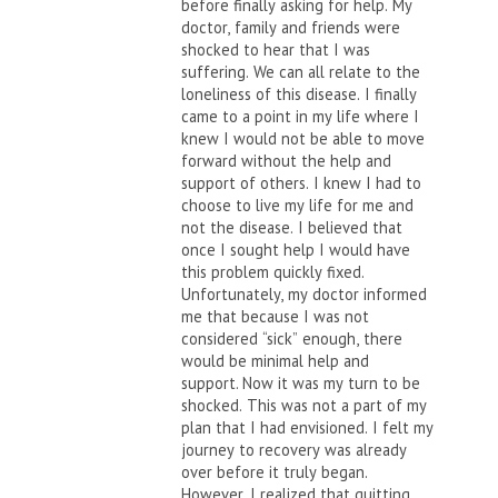
before finally asking for help. My
doctor, family and friends were
shocked to hear that I was
suffering. We can all relate to the
loneliness of this disease. I finally
came to a point in my life where I
knew I would not be able to move
forward without the help and
support of others. I knew I had to
choose to live my life for me and
not the disease. I believed that
once I sought help I would have
this problem quickly fixed.
Unfortunately, my doctor informed
me that because I was not
considered “sick” enough, there
would be minimal help and
support. Now it was my turn to be
shocked. This was not a part of my
plan that I had envisioned. I felt my
journey to recovery was already
over before it truly began.
However, I realized that quitting