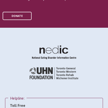
DONATE
Helpline:
Toll Free