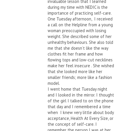
invaluable lesson that I learned
during my time with NEDIC is the
importance of practicing self-care.
One Tuesday afternoon, I received
a call on the Helpline from a young
woman preoccupied with losing
weight. She described some of her
unhealthy behaviours. She also told
me that she doesn’t like the way
clothes fit her frame and how
flowing tops and low-cut necklines
make her feel insecure . She wished
that she looked more like her
smaller friends; more like a fashion
model.
I went home that Tuesday night
and I looked in the mirror. I thought
of the girl I talked to on the phone
that day and I remembered a time
when I knew very little about body
acceptance, Health At Every Size, or
the concept of self-care. I
remember the person I was at her