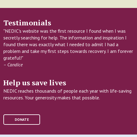
Testimonials
"NEDIC's website was the first resource I found when I was
secretly searching for help. The information and inspiration I
found there was exactly what I needed to admit I had a
problem and take my first steps towards recovery. I am forever
grateful!"
– Candice
Help us save lives
NEDIC reaches thousands of people each year with life-saving
resources. Your generosity makes that possible.
DONATE