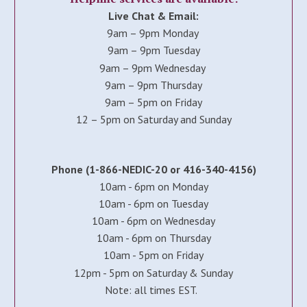
Live Chat & Email:
9am – 9pm Monday
9am – 9pm Tuesday
9am – 9pm Wednesday
9am – 9pm Thursday
9am – 5pm on Friday
12 – 5pm on Saturday and Sunday
Phone (1-866-NEDIC-20 or 416-340-4156)
10am - 6pm on Monday
10am - 6pm on Tuesday
10am - 6pm on Wednesday
10am - 6pm on Thursday
10am - 5pm on Friday
12pm - 5pm on Saturday & Sunday
Note: all times EST.