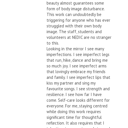
beauty almost guarantees some
form of body image disturbance.
This work can undoubtedly be
triggering for anyone who has ever
struggled with their own body
image. The staff, students and
volunteers at NEDIC are no stranger
to this.
Looking in the mirror I see many
imperfections. I see imperfect legs
that run, hike, dance and bring me
so much joy. I see imperfect arms
that lovingly embrace my friends
and family. I see imperfect lips that
kiss my partner and sing my
favourite songs. I see strength and
resilience. I see how far I have
come. Self-care looks different for
everyone. For me, staying centred
while doing this work requires
significant time for thoughtful
reflection. It also requires that I