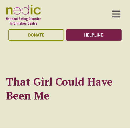
DONATE
HELPLINE
That Girl Could Have
Been Me