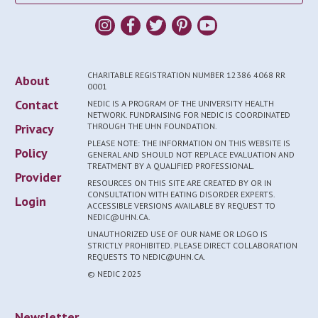
CHARITABLE REGISTRATION NUMBER 12386 4068 RR
About
0001
Contact
NEDIC IS A PROGRAM OF THE UNIVERSITY HEALTH
NETWORK. FUNDRAISING FOR NEDIC IS COORDINATED
Privacy
THROUGH THE UHN FOUNDATION.
PLEASE NOTE: THE INFORMATION ON THIS WEBSITE IS
Policy
GENERAL AND SHOULD NOT REPLACE EVALUATION AND
TREATMENT BY A QUALIFIED PROFESSIONAL.
Provider
RESOURCES ON THIS SITE ARE CREATED BY OR IN
CONSULTATION WITH EATING DISORDER EXPERTS.
Login
ACCESSIBLE VERSIONS AVAILABLE BY REQUEST TO
NEDIC@UHN.CA.
UNAUTHORIZED USE OF OUR NAME OR LOGO IS
STRICTLY PROHIBITED. PLEASE DIRECT COLLABORATION
REQUESTS TO NEDIC@UHN.CA.
© NEDIC 2025
Newsletter