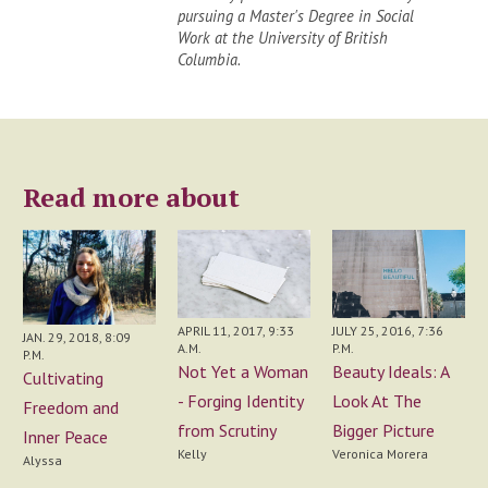
pursuing a Master's Degree in Social
Work at the University of British
Columbia.
Read more about
APRIL 11, 2017, 9:33
JULY 25, 2016, 7:36
JAN. 29, 2018, 8:09
A.M.
P.M.
P.M.
Not Yet a Woman
Beauty Ideals: A
Cultivating
- Forging Identity
Look At The
Freedom and
from Scrutiny
Bigger Picture
Inner Peace
Kelly
Veronica Morera
Alyssa