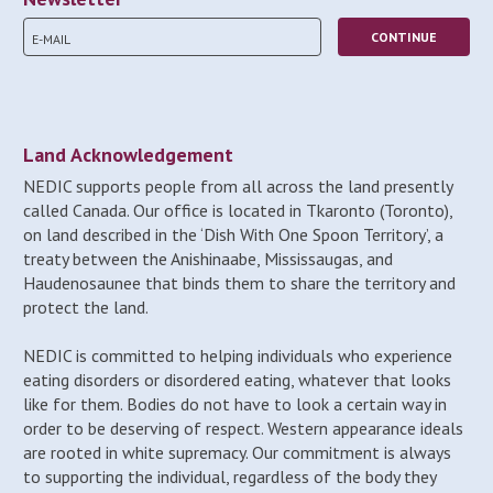
Land Acknowledgement
NEDIC supports people from all across the land presently
called Canada. Our office is located in Tkaronto (Toronto),
on land described in the ‘Dish With One Spoon Territory’, a
treaty between the Anishinaabe, Mississaugas, and
Haudenosaunee that binds them to share the territory and
protect the land.
NEDIC is committed to helping individuals who experience
eating disorders or disordered eating, whatever that looks
like for them. Bodies do not have to look a certain way in
order to be deserving of respect. Western appearance ideals
are rooted in white supremacy. Our commitment is always
to supporting the individual, regardless of the body they