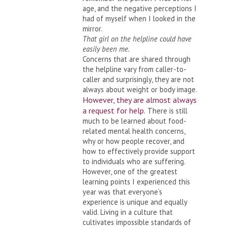
age, and the negative perceptions I
had of myself when I looked in the
mirror.
That girl on the helpline could have
easily been me.
Concerns that are shared through
the helpline vary from caller-to-
caller and surprisingly, they are not
always about weight or body image.
However, they are almost always
a request for help.
There is still
much to be learned about food-
related mental health concerns,
why or how people recover, and
how to effectively provide support
to individuals who are suffering.
However, one of the greatest
learning points I experienced this
year was that everyone’s
experience is unique and equally
valid. Living in a culture that
cultivates impossible standards of