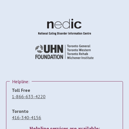
Helpline:
Toll Free
1-866-633-4220
Toronto
416-340-4156
Helpline services are available: