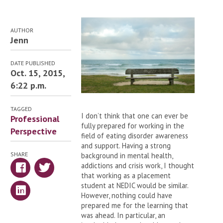
AUTHOR
Jenn
DATE PUBLISHED
Oct. 15, 2015,
6:22 p.m.
TAGGED
I don’t think that one can ever be
Professional
fully prepared for working in the
Perspective
field of eating disorder awareness
and support. Having a strong
SHARE
background in mental health,
addictions and crisis work, I thought
that working as a placement
student at NEDIC would be similar.
However, nothing could have
prepared me for the learning that
was ahead. In particular, an