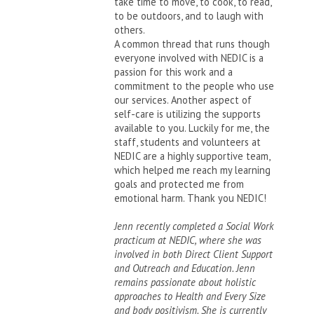
take time to move, to cook, to read,
to be outdoors, and to laugh with
others.
A common thread that runs though
everyone involved with NEDIC is a
passion for this work and a
commitment to the people who use
our services. Another aspect of
self-care is utilizing the supports
available to you. Luckily for me, the
staff, students and volunteers at
NEDIC are a highly supportive team,
which helped me reach my learning
goals and protected me from
emotional harm. Thank you NEDIC!
Jenn recently completed a Social Work
practicum at NEDIC, where she was
involved in both Direct Client Support
and Outreach and Education. Jenn
remains passionate about holistic
approaches to Health and Every Size
and body positivism. She is currently