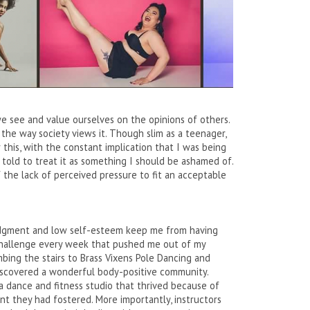
we see and value ourselves on the opinions of others.
the way society views it. Though slim as a teenager,
r this, with the constant implication that I was being
 told to treat it as something I should be ashamed of.
the lack of perceived pressure to fit an acceptable
 judgment and low self-esteem keep me from having
 challenge every week that pushed me out of my
bing the stairs to Brass Vixens Pole Dancing and
discovered a wonderful body-positive community.
a dance and fitness studio that thrived because of
 they had fostered. More importantly, instructors