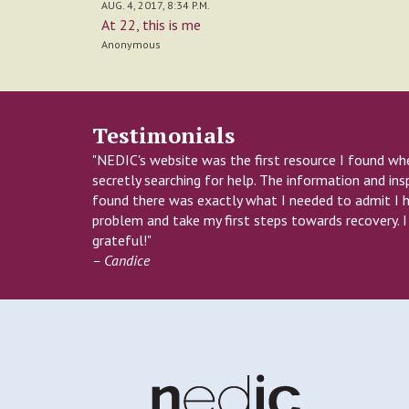
AUG. 4, 2017, 8:34 P.M.
At 22, this is me
Anonymous
Testimonials
"NEDIC's website was the first resource I found wh
secretly searching for help. The information and insp
found there was exactly what I needed to admit I 
problem and take my first steps towards recovery. 
grateful!"
– Candice