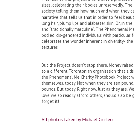
sizes, celebrating their bodies unreservedly. Th
society telling them how much and when they can
narrative that tells us that in order to feel beau
long hair, plump lips and alabaster skin. Or, in th
and “traditionally masculine”. The Phenomenal Me
bodied, cis-gendered individuals with particular f
celebrates the wonder inherent in diversity- the 
textures.
But the Project doesn’t stop there. Money raised
to a different Torontonian organisation that aids
the Phenomenal Me Charity Photobook Project wi
themselves, today. Not when they are ten pounds 
pounds. But today. Right now. Just as they are. 
love we so readily afford others, should also be 
forget it!
All photos taken by Michael Ciurleo