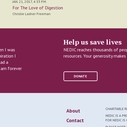
JAN. 21, 2017, 4:33 P.M.
For The Love of Digestion
Christie Ladner Freeman
Help us save lives
en I was
NEDIC reaches thousands of peopl
iration I
resources. Your generosity makes 
had a
I am forever
DONATE
CHARITABLE 
About
NEDIC IS A P
Contact
FOR NEDIC I
PLEASE NOTE: