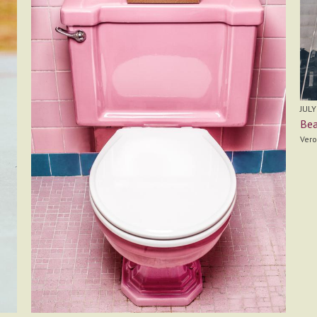
JULY
Bea
Vero