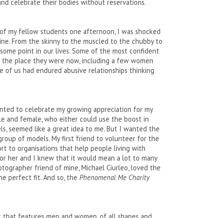
nd celebrate their bodies without reservations.
 of my fellow students one afternoon, I was shocked
mine. From the skinny to the muscled to the chubby to
 some point in our lives. Some of the most confident
t the place they were now, including a few women
e of us had endured abusive relationships thinking
anted to celebrate my growing appreciation for my
le and female, who either could use the boost in
s, seemed like a great idea to me. But I wanted the
roup of models. My first friend to volunteer for the
rt to organisations that help people living with
for her and I knew that it would mean a lot to many
tographer friend of mine, Michael Ciurleo, loved the
e perfect fit. And so, the
Phenomenal Me Charity
ok that features men and women, of all shapes and