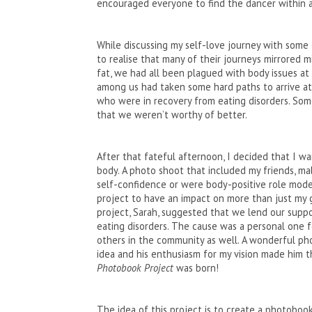
encouraged everyone to find the dancer within a
While discussing my self-love journey with some
to realise that many of their journeys mirrored 
fat, we had all been plagued with body issues at
among us had taken some hard paths to arrive a
who were in recovery from eating disorders. Som
that we weren’t worthy of better.
After that fateful afternoon, I decided that I w
body. A photo shoot that included my friends, ma
self-confidence or were body-positive role model
project to have an impact on more than just my g
project, Sarah, suggested that we lend our suppo
eating disorders. The cause was a personal one 
others in the community as well. A wonderful pho
idea and his enthusiasm for my vision made him th
Photobook Project
was born!
The idea of this project is to create a photobo