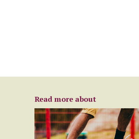
Read more about