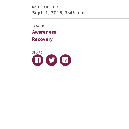
DATE PUBLISHED
Sept. 1, 2015, 7:45 p.m.
TAGGED
Awareness
Recovery
SHARE