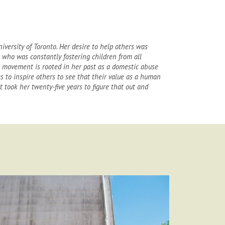
iversity of Toronto. Her desire to help others was
 who was constantly fostering children from all
e movement is rooted in her past as a domestic abuse
s to inspire others to see that their value as a human
 took her twenty-five years to figure that out and