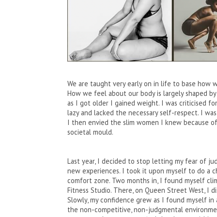
We are taught very early on in life to base how 
How we feel about our body is largely shaped by 
as I got older I gained weight. I was criticised fo
lazy and lacked the necessary self-respect. I was
I then envied the slim women I knew because of 
societal mould.
Last year, I decided to stop letting my fear of
new experiences. I took it upon myself to do a
comfort zone. Two months in, I found myself clim
Fitness Studio. There, on Queen Street West, I 
Slowly, my confidence grew as I found myself in 
the non-competitive, non-judgmental environment