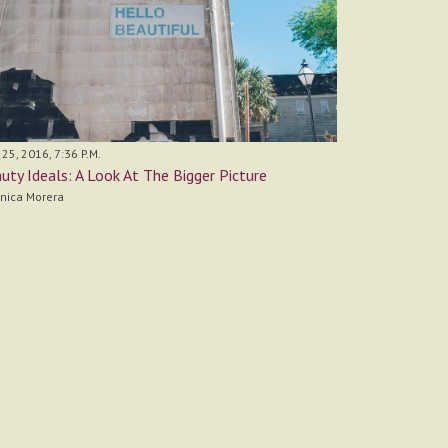
 25, 2016, 7:36 P.M.
uty Ideals: A Look At The Bigger Picture
nica Morera