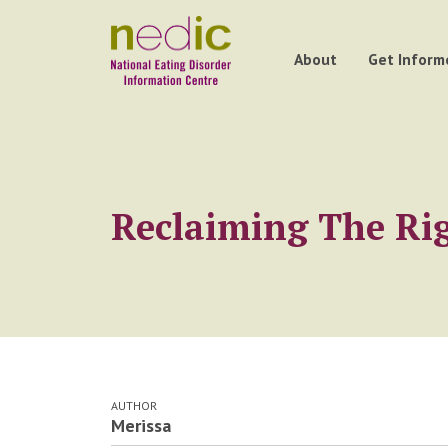
About
Get Inform
Reclaiming The Rig
AUTHOR
Merissa