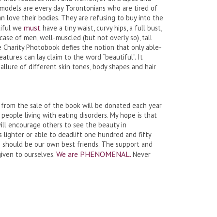
e models are every day Torontonians who are tired of
 love their bodies. They are refusing to buy into the
must
tiful we
have a tiny waist, curvy hips, a full bust,
e case of men, well-muscled (but not overly so), tall
 Charity Photobook defies the notion that only able-
eatures can lay claim to the word “beautiful”. It
allure of different skin tones, body shapes and hair
 from the sale of the book will be donated each year
 people living with eating disorders. My hope is that
ll encourage others to see the beauty in
lighter or able to deadlift one hundred and fifty
We should be our own best friends. The support and
We are PHENOMENAL.
given to ourselves.
Never