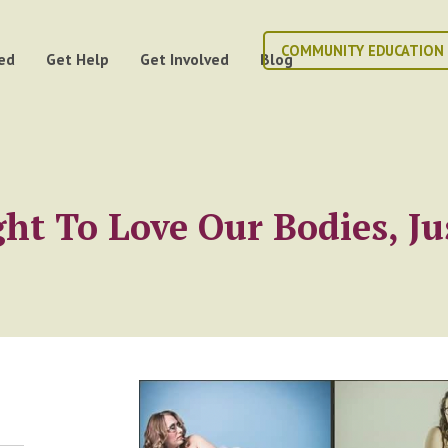
COMMUNITY EDUCATION
ed
Get Help
Get Involved
Blog
ht To Love Our Bodies, Ju