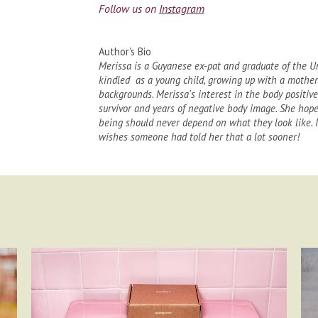
Follow us on
Instagram
Author's Bio
Merissa is a Guyanese ex-pat and graduate of the Un
kindled as a young child, growing up with a mother
backgrounds. Merissa's interest in the body positiv
survivor and years of negative body image. She hope
being should never depend on what they look like. It
wishes someone had told her that a lot sooner!