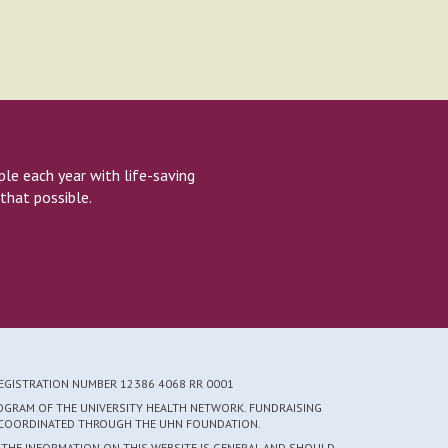
e each year with life-saving
that possible.
REGISTRATION NUMBER 12386 4068 RR 0001
ROGRAM OF THE UNIVERSITY HEALTH NETWORK. FUNDRAISING
S COORDINATED THROUGH THE UHN FOUNDATION.
 THE INFORMATION ON THIS WEBSITE IS GENERAL AND SHOULD