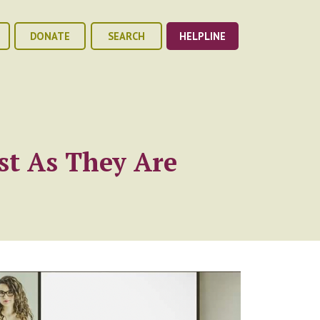
DONATE
SEARCH
HELPLINE
st As They Are