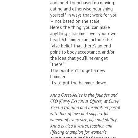
and meet them based on moving,
eating and otherwise nourishing
yourself in ways that work for you
— not based on the scale.
Here’s the thing: you can make
anything a hammer over your own
head. A hammer can include the
false belief that there’s an end
point to body acceptance, and/or
the idea that you’ll never get
“there.”
The point isn’t to get a new
hammer.
It’s to put the hammer down.
Anna Guest-Jelley is the founder and
CEO (Curvy Executive Officer) at Curvy
Yoga, a training and inspiration portal
with lots of love and support for
women of every size, age and ability.
Anna is also a writer, teacher, and
lifelong champion for women’s