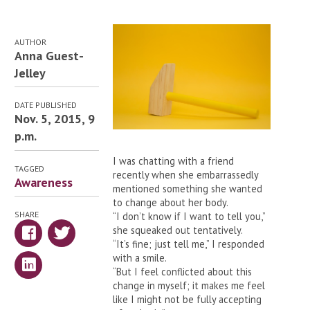
AUTHOR
Anna Guest-
Jelley
DATE PUBLISHED
Nov. 5, 2015, 9
p.m.
I was chatting with a friend
TAGGED
recently when she embarrassedly
Awareness
mentioned something she wanted
to change about her body.
SHARE
“I don’t know if I want to tell you,”
she squeaked out tentatively.
“It’s fine; just tell me,” I responded
with a smile.
“But I feel conflicted about this
change in myself; it makes me feel
like I might not be fully accepting