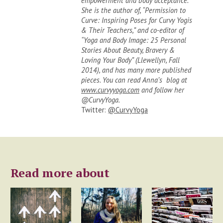
empowerment and body acceptance.
She is the author of, “Permission to
Curve: Inspiring Poses for Curvy Yogis
& Their Teachers,” and co-editor of
“Yoga and Body Image: 25 Personal
Stories About Beauty, Bravery &
Loving Your Body” (Llewellyn, Fall
2014), and has many more published
pieces. You can read Anna’s blog at
www.curvyyoga.com
and follow her
@CurvyYoga.
Twitter:
@CurvyYoga
Read more about