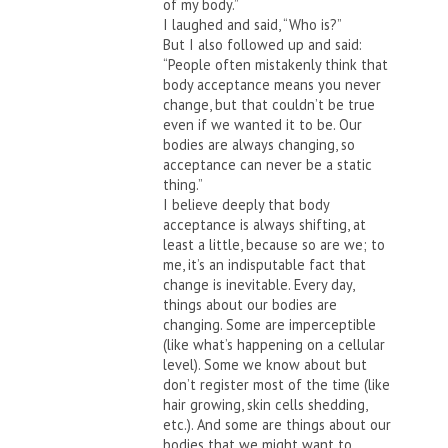
of my body.”
I laughed and said, “Who is?”
But I also followed up and said:
“People often mistakenly think that
body acceptance means you never
change, but that couldn’t be true
even if we wanted it to be. Our
bodies are always changing, so
acceptance can never be a static
thing.”
I believe deeply that body
acceptance is always shifting, at
least a little, because so are we; to
me, it’s an indisputable fact that
change is inevitable. Every day,
things about our bodies are
changing. Some are imperceptible
(like what’s happening on a cellular
level). Some we know about but
don’t register most of the time (like
hair growing, skin cells shedding,
etc.). And some are things about our
bodies that we might want to