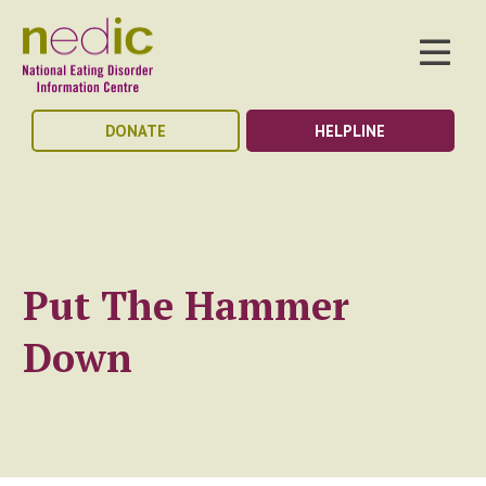
DONATE
HELPLINE
Put The Hammer
Down