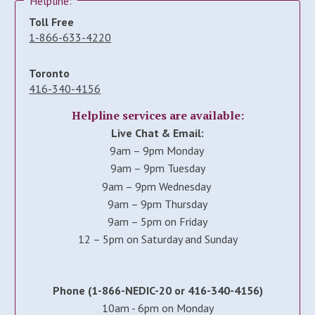
Helpline:
Toll Free
1-866-633-4220
Toronto
416-340-4156
Helpline services are available:
Live Chat & Email:
9am – 9pm Monday
9am – 9pm Tuesday
9am – 9pm Wednesday
9am – 9pm Thursday
9am – 5pm on Friday
12 – 5pm on Saturday and Sunday
Phone (1-866-NEDIC-20 or 416-340-4156)
10am - 6pm on Monday