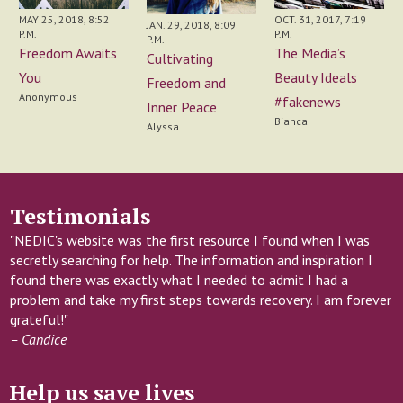
MAY 25, 2018, 8:52
OCT. 31, 2017, 7:19
JAN. 29, 2018, 8:09
P.M.
P.M.
P.M.
Freedom Awaits
The Media’s
Cultivating
You
Beauty Ideals
Freedom and
Anonymous
#fakenews
Inner Peace
Bianca
Alyssa
Testimonials
"NEDIC's website was the first resource I found when I was
secretly searching for help. The information and inspiration I
found there was exactly what I needed to admit I had a
problem and take my first steps towards recovery. I am forever
grateful!"
– Candice
Help us save lives