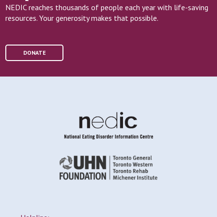
NEDIC reaches thousands of people each year with life-saving
resources. Your generosity makes that possible.
DONATE