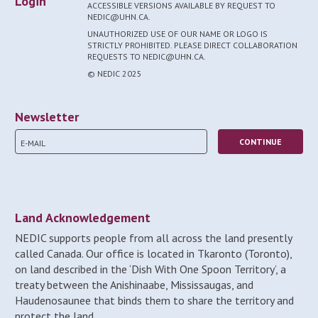
Login
ACCESSIBLE VERSIONS AVAILABLE BY REQUEST TO
NEDIC@UHN.CA.
UNAUTHORIZED USE OF OUR NAME OR LOGO IS
STRICTLY PROHIBITED. PLEASE DIRECT COLLABORATION
REQUESTS TO NEDIC@UHN.CA.
© NEDIC 2025
Newsletter
Land Acknowledgement
NEDIC supports people from all across the land presently
called Canada. Our office is located in Tkaronto (Toronto),
on land described in the ‘Dish With One Spoon Territory’, a
treaty between the Anishinaabe, Mississaugas, and
Haudenosaunee that binds them to share the territory and
protect the land.