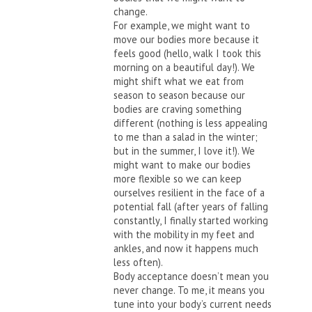
change.
For example, we might want to
move our bodies more because it
feels good (hello, walk I took this
morning on a beautiful day!). We
might shift what we eat from
season to season because our
bodies are craving something
different (nothing is less appealing
to me than a salad in the winter;
but in the summer, I love it!). We
might want to make our bodies
more flexible so we can keep
ourselves resilient in the face of a
potential fall (after years of falling
constantly, I finally started working
with the mobility in my feet and
ankles, and now it happens much
less often).
Body acceptance doesn’t mean you
never change. To me, it means you
tune into your body’s current needs