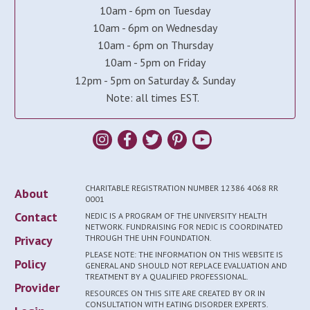
10am - 6pm on Tuesday
10am - 6pm on Wednesday
10am - 6pm on Thursday
10am - 5pm on Friday
12pm - 5pm on Saturday & Sunday
Note: all times EST.
CHARITABLE REGISTRATION NUMBER 12386 4068 RR
About
0001
Contact
NEDIC IS A PROGRAM OF THE UNIVERSITY HEALTH
NETWORK. FUNDRAISING FOR NEDIC IS COORDINATED
Privacy
THROUGH THE UHN FOUNDATION.
PLEASE NOTE: THE INFORMATION ON THIS WEBSITE IS
Policy
GENERAL AND SHOULD NOT REPLACE EVALUATION AND
TREATMENT BY A QUALIFIED PROFESSIONAL.
Provider
RESOURCES ON THIS SITE ARE CREATED BY OR IN
CONSULTATION WITH EATING DISORDER EXPERTS.