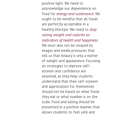
positive light. We need to
acknowledge our dependence on
energy and sustenance
food for
.
We
ought to be mindful that all foods
are perfectly acceptable in a
stop
healthy lifestyle. We need to
seeing weight and calories as
indicators of health and happiness
.
We must also not be swayed by
images and media pressures that
tell us that beauty is only a matter
of weight and appearance. Focusing
on strategies to improve self-
esteem and confidence are
essential, as they help students
understand that their self-esteem
and appreciation for themselves
should not be based on what foods
they eat or what number is on the
scale. Food and eating should be
presented in a positive manner that
allows students to feel safe and