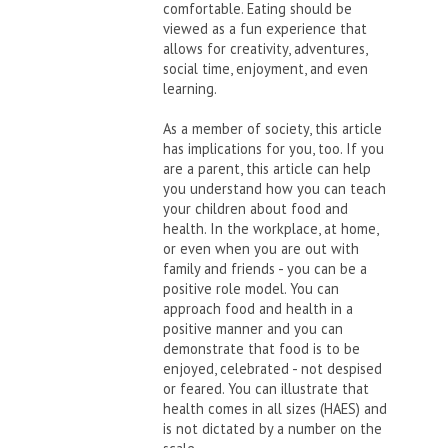
comfortable. Eating should be
viewed as a fun experience that
allows for creativity, adventures,
social time, enjoyment, and even
learning.
As a member of society, this article
has implications for you, too. If you
are a parent, this article can help
you understand how you can teach
your children about food and
health. In the workplace, at home,
or even when you are out with
family and friends - you can be a
positive role model. You can
approach food and health in a
positive manner and you can
demonstrate that food is to be
enjoyed, celebrated - not despised
or feared. You can illustrate that
health comes in all sizes (HAES) and
is not dictated by a number on the