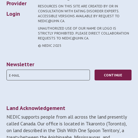
Provider
RESOURCES ON THIS SITE ARE CREATED BY OR IN
CONSULTATION WITH EATING DISORDER EXPERTS.
Login
ACCESSIBLE VERSIONS AVAILABLE BY REQUEST TO
NEDIC@UHN.CA.
UNAUTHORIZED USE OF OUR NAME OR LOGO IS
STRICTLY PROHIBITED. PLEASE DIRECT COLLABORATION
REQUESTS TO NEDIC@UHN.CA.
© NEDIC 2025
Newsletter
Land Acknowledgement
NEDIC supports people from all across the land presently
called Canada. Our office is located in Tkaronto (Toronto),
on land described in the ‘Dish With One Spoon Territory’, a
treaty between the Anishinaabe, Mississaugas, and