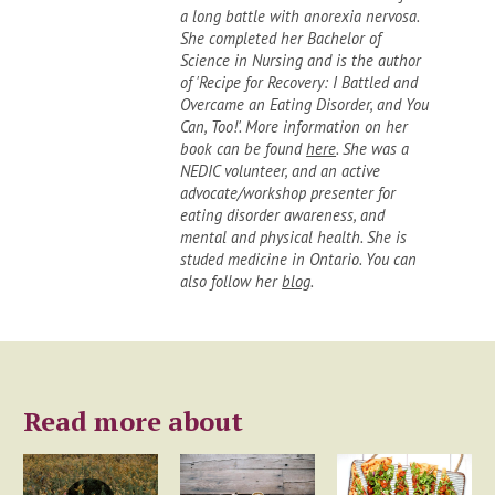
a long battle with anorexia nervosa.
She completed her Bachelor of
Science in Nursing and is the author
of 'Recipe for Recovery: I Battled and
Overcame an Eating Disorder, and You
Can, Too!'. More information on her
book can be found
here
. She was a
NEDIC volunteer, and an active
advocate/workshop presenter for
eating disorder awareness, and
mental and physical health. She is
studed medicine in Ontario. You can
also follow her
blog
.
Read more about