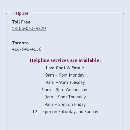
Helpline:
Toll Free
1-866-633-4220
Toronto
416-340-4156
Helpline services are available:
Live Chat & Email:
9am – 9pm Monday
9am – 9pm Tuesday
9am – 9pm Wednesday
9am – 9pm Thursday
9am – 5pm on Friday
12 – 5pm on Saturday and Sunday