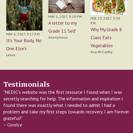
MAY 1, 2017, 9:20 P.M.
FEB. 23, 2017, 3:39
A letter to my
P.M.
Why My Grade 8
Grade 11 Self
MAY 6, 2017, 9:17 P.M.
Class Eats
Anonymous
It's Your Body, No
Vegetables
One Else's
Kira McCarthy
Lexus
Testimonials
"NEDIC's website was the first resource I found when I was
secretly searching for help. The information and inspiration I
found there was exactly what I needed to admit I had a
problem and take my first steps towards recovery. I am forever
grateful!"
– Candice