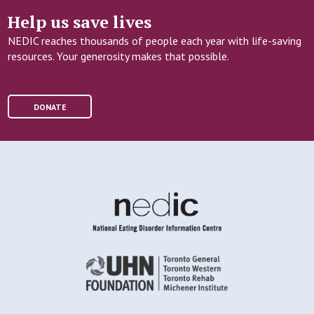
Help us save lives
NEDIC reaches thousands of people each year with life-saving
resources. Your generosity makes that possible.
DONATE