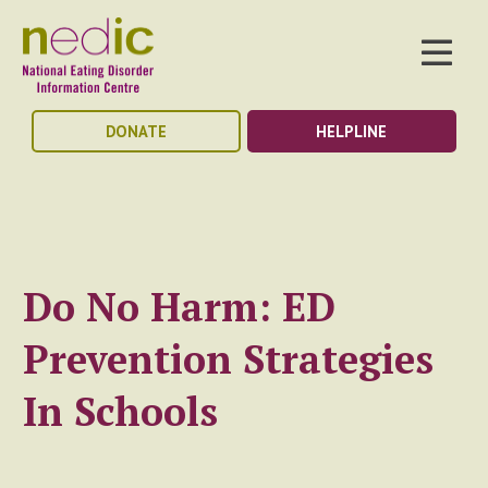
DONATE
HELPLINE
Do No Harm: ED
Prevention Strategies
In Schools