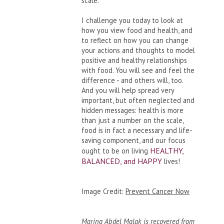
scale.
I challenge you today to look at
how you view food and health, and
to reflect on how you can change
your actions and thoughts to model
positive and healthy relationships
with food. You will see and feel the
difference - and others will, too.
And you will help spread very
important, but often neglected and
hidden messages: health is more
than just a number on the scale,
food is in fact a necessary and life-
saving component, and our focus
HEALTHY,
ought to be on living
BALANCED, and HAPPY
lives!
Image Credit:
Prevent Cancer Now
Marina Abdel Malak is recovered from