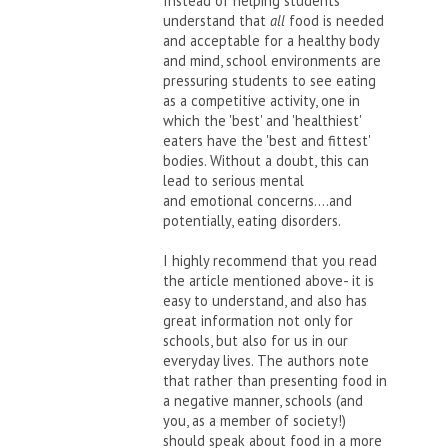
Instead of helping students
understand that
all
food is needed
and acceptable for a healthy body
and mind, school environments are
pressuring students to see eating
as a competitive activity, one in
which the 'best' and 'healthiest'
eaters have the 'best and fittest'
bodies. Without a doubt, this can
lead to serious mental
and emotional concerns....and
potentially, eating disorders.
I highly recommend that you read
the article mentioned above- it is
easy to understand, and also has
great information not only for
schools, but also for us in our
everyday lives. The authors note
that rather than presenting food in
a negative manner, schools (and
you, as a member of society!)
should speak about food in a more