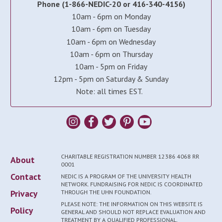
Phone (1-866-NEDIC-20 or 416-340-4156)
10am - 6pm on Monday
10am - 6pm on Tuesday
10am - 6pm on Wednesday
10am - 6pm on Thursday
10am - 5pm on Friday
12pm - 5pm on Saturday & Sunday
Note: all times EST.
CHARITABLE REGISTRATION NUMBER 12386 4068 RR
About
0001
Contact
NEDIC IS A PROGRAM OF THE UNIVERSITY HEALTH
NETWORK. FUNDRAISING FOR NEDIC IS COORDINATED
Privacy
THROUGH THE UHN FOUNDATION.
PLEASE NOTE: THE INFORMATION ON THIS WEBSITE IS
Policy
GENERAL AND SHOULD NOT REPLACE EVALUATION AND
TREATMENT BY A QUALIFIED PROFESSIONAL.