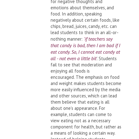
for negative thoughts and
emotions about themselves, and
food. In addition, speaking
negatively about certain foods, like
chips, bread, juices, candy, etc. can
lead students to think in an all-or-
'if teachers say
nothing manner:
that candy is bad, then I am bad if I
eat candy. So, I cannot eat candy at
all - not even a little bit
'. Students
fail to see that moderation and
enjoying all foods is
encouraged. The emphasis on food
and weight makes students become
more easily influenced by the media
and other sources, which can lead
them believe that eating is all
about one’s appearance. For
example, students can come to
view eating not as a necessary
component for health, but rather as
a means of looking a certain way.