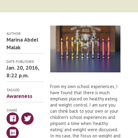
AUTHOR
Marina Abdel
Malak
DATE PUBLISHED
Jan. 20, 2016,
8:22 p.m.
From my own school experiences, I
TAGGED
have found that there is much
Awareness
emphasis placed on healthy eating
and weight control. I am sure you
SHARE
can think back to your own or your
children's school experiences and
pinpoint a time when 'healthy
eating' and weight were discussed.
In my case, the focus on weight and