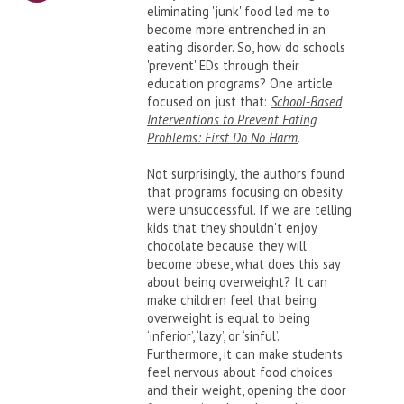
eliminating 'junk' food led me to
become more entrenched in an
eating disorder. So, how do schools
'prevent' EDs through their
education programs? One article
focused on just that:
School-Based
Interventions to Prevent Eating
Problems: First Do No Harm
.
Not surprisingly, the authors found
that programs focusing on obesity
were unsuccessful. If we are telling
kids that they shouldn't enjoy
chocolate because they will
become obese, what does this say
about being overweight? It can
make children feel that being
overweight is equal to being
‘inferior’, ‘lazy’, or ‘sinful’.
Furthermore, it can make students
feel nervous about food choices
and their weight, opening the door