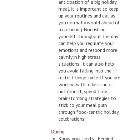
anticipation of a big holiday
meal, it is important to keep
up your routines and eat as
you normally would ahead of
a gathering. Nourishing
yourself throughout the day
can help you regulate your
emotions and respond more
calmly in high stress
situations. It can also help
you avoid falling into the
restrict-binge cycle. If you are
working with a dietitian or
nutritionist, spend time
brainstorming strategies to
stick to your meal plan
through food-centric holiday
celebrations.
During
Know your limits - Remind