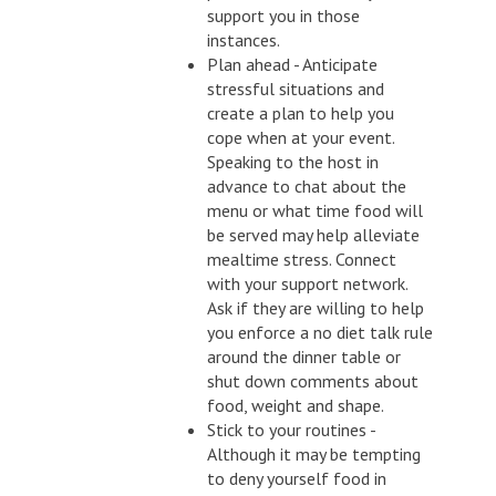
support you in those
instances.
Plan ahead - Anticipate
stressful situations and
create a plan to help you
cope when at your event.
Speaking to the host in
advance to chat about the
menu or what time food will
be served may help alleviate
mealtime stress. Connect
with your support network.
Ask if they are willing to help
you enforce a no diet talk rule
around the dinner table or
shut down comments about
food, weight and shape.
Stick to your routines -
Although it may be tempting
to deny yourself food in