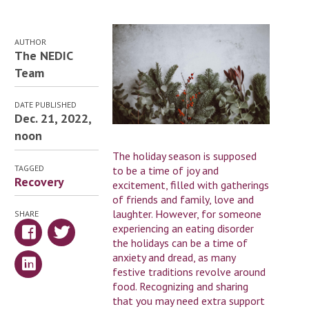
AUTHOR
The NEDIC
Team
DATE PUBLISHED
Dec. 21, 2022,
noon
The holiday season is supposed
TAGGED
to be a time of joy and
Recovery
excitement, filled with gatherings
of friends and family, love and
laughter. However, for someone
SHARE
experiencing an eating disorder
the holidays can be a time of
anxiety and dread, as many
festive traditions revolve around
food. Recognizing and sharing
that you may need extra support