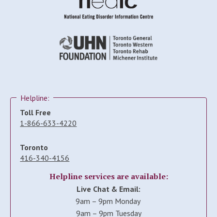
Helpline:
Toll Free
1-866-633-4220
Toronto
416-340-4156
Helpline services are available:
Live Chat & Email:
9am – 9pm Monday
9am – 9pm Tuesday