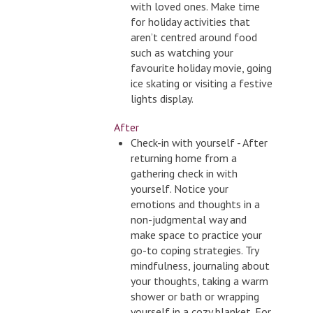
with loved ones. Make time
for holiday activities that
aren’t centred around food
such as watching your
favourite holiday movie, going
ice skating or visiting a festive
lights display.
After
Check-in with yourself - After
returning home from a
gathering check in with
yourself. Notice your
emotions and thoughts in a
non-judgmental way and
make space to practice your
go-to coping strategies. Try
mindfulness, journaling about
your thoughts, taking a warm
shower or bath or wrapping
yourself in a cozy blanket. For