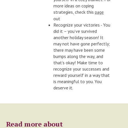
more ideas on coping
strategies, check this
page
out
Recognize your victories - You
did it – you’ve survived
another holiday season! It
may not have gone perfectly;
there may have been some
bumps along the way, and
that’s okay! Make time to
recognize your successes and
reward yourself in a way that
is meaningful to you. You
deserve it.
Read more about