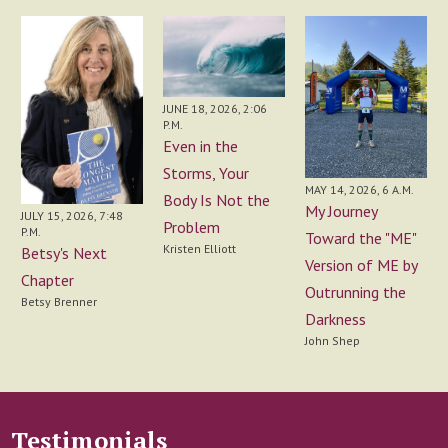
JUNE 18, 2026, 2:06
P.M.
Even in the
Storms, Your
MAY 14, 2026, 6 A.M.
Body Is Not the
My Journey
JULY 15, 2026, 7:48
Problem
P.M.
Toward the "ME"
Kristen Elliott
Betsy's Next
Version of ME by
Chapter
Outrunning the
Betsy Brenner
Darkness
John Shep
Testimonials