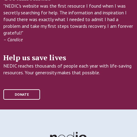
"NEDIC's website was the first resource I found when I was
secretly searching for help. The information and inspiration I
found there was exactly what I needed to admit I had a
problem and take my first steps towards recovery. I am forever
grateful!"
– Candice
Help us save lives
NEDIC reaches thousands of people each year with life-saving
resources. Your generosity makes that possible.
DONATE