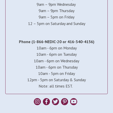
9am – 9pm Wednesday
9am – 9pm Thursday
9am – 5pm on Friday
12 – 5pm on Saturday and Sunday
Phone (1-866-NEDIC-20 or 416-340-4156)
10am - 6pm on Monday
10am - 6pm on Tuesday
10am - 6pm on Wednesday
10am - 6pm on Thursday
10am - 5pm on Friday
12pm - 5pm on Saturday & Sunday
Note: all times EST.