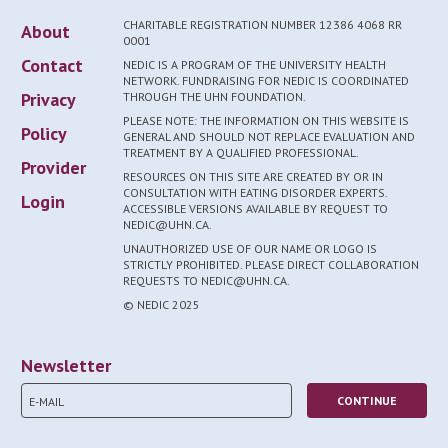
CHARITABLE REGISTRATION NUMBER 12386 4068 RR
About
0001
Contact
NEDIC IS A PROGRAM OF THE UNIVERSITY HEALTH
NETWORK. FUNDRAISING FOR NEDIC IS COORDINATED
Privacy
THROUGH THE UHN FOUNDATION.
PLEASE NOTE: THE INFORMATION ON THIS WEBSITE IS
Policy
GENERAL AND SHOULD NOT REPLACE EVALUATION AND
TREATMENT BY A QUALIFIED PROFESSIONAL.
Provider
RESOURCES ON THIS SITE ARE CREATED BY OR IN
CONSULTATION WITH EATING DISORDER EXPERTS.
Login
ACCESSIBLE VERSIONS AVAILABLE BY REQUEST TO
NEDIC@UHN.CA.
UNAUTHORIZED USE OF OUR NAME OR LOGO IS
STRICTLY PROHIBITED. PLEASE DIRECT COLLABORATION
REQUESTS TO NEDIC@UHN.CA.
© NEDIC 2025
Newsletter