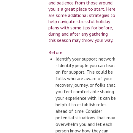
and patience from those around
you is a great place to start. Here
are some additional strategies to
help navigate stressful holiday
plans with some tips for before,
during and after any gathering
this season may throw your way.
Before:
Identify your support network
- Identify people you can lean
on for support. This could be
folks who are aware of your
recovery journey, or folks that
you feel comfortable sharing
your experience with. It can be
helpful to establish roles
ahead of time. Consider
potential situations that may
overwhelm you and let each
person know how they can