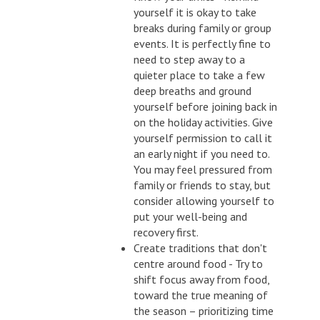
yourself it is okay to take
breaks during family or group
events. It is perfectly fine to
need to step away to a
quieter place to take a few
deep breaths and ground
yourself before joining back in
on the holiday activities. Give
yourself permission to call it
an early night if you need to.
You may feel pressured from
family or friends to stay, but
consider allowing yourself to
put your well-being and
recovery first.
Create traditions that don't
centre around food - Try to
shift focus away from food,
toward the true meaning of
the season – prioritizing time