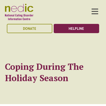
DONATE
HELPLINE
Coping During The
Holiday Season