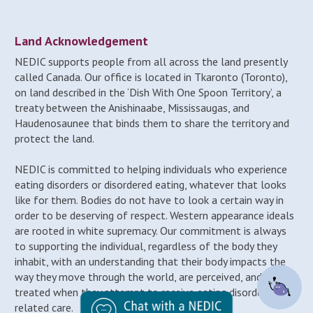
Land Acknowledgement
NEDIC supports people from all across the land presently
called Canada. Our office is located in Tkaronto (Toronto),
on land described in the ‘Dish With One Spoon Territory’, a
treaty between the Anishinaabe, Mississaugas, and
Haudenosaunee that binds them to share the territory and
protect the land.
NEDIC is committed to helping individuals who experience
eating disorders or disordered eating, whatever that looks
like for them. Bodies do not have to look a certain way in
order to be deserving of respect. Western appearance ideals
are rooted in white supremacy. Our commitment is always
to supporting the individual, regardless of the body they
inhabit, with an understanding that their body impacts the
way they move through the world, are perceived, and may be
treated when they attempt to receive eating disorder-
related care.