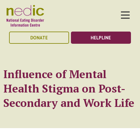
DONATE
HELPLINE
Influence of Mental
Health Stigma on Post-
Secondary and Work Life