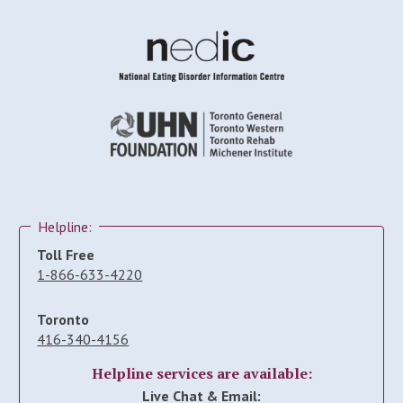
Helpline:
Toll Free
1-866-633-4220
Toronto
416-340-4156
Helpline services are available:
Live Chat & Email: