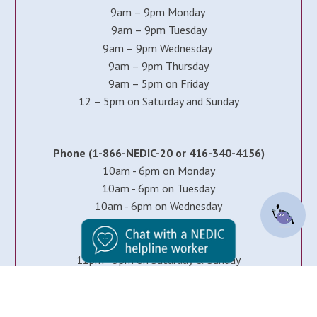
9am – 9pm Monday
9am – 9pm Tuesday
9am – 9pm Wednesday
9am – 9pm Thursday
9am – 5pm on Friday
12 – 5pm on Saturday and Sunday
Phone (1-866-NEDIC-20 or 416-340-4156)
10am - 6pm on Monday
10am - 6pm on Tuesday
10am - 6pm on Wednesday
10am - 6pm on Thursday
10am - 5pm on Friday
12pm - 5pm on Saturday & Sunday
Note: all times EST.