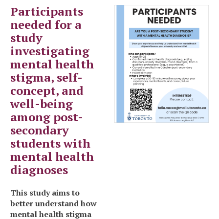
Participants
needed for a
study
investigating
mental health
stigma, self-
concept, and
well-being
among post-
secondary
students with
mental health
diagnoses
This study aims to
better understand how
mental health stigma