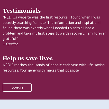
Testimonials
"NEDIC's website was the first resource I found when I was
secretly searching for help. The information and inspiration I
found there was exactly what I needed to admit I had a
problem and take my first steps towards recovery. I am forever
grateful!"
– Candice
Help us save lives
NEDIC reaches thousands of people each year with life-saving
resources. Your generosity makes that possible.
DONATE