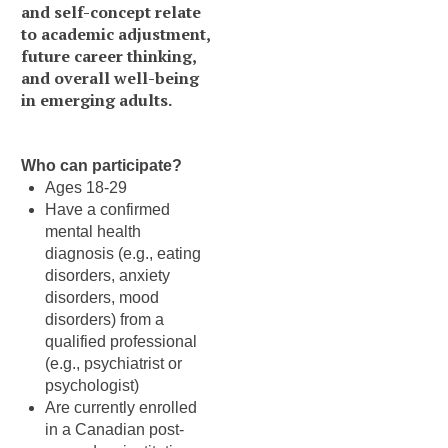
and self-concept relate
to academic adjustment,
future career thinking,
and overall well-being
in emerging adults.
Who can participate?
Ages 18-29
Have a confirmed
mental health
diagnosis (e.g., eating
disorders, anxiety
disorders, mood
disorders) from a
qualified professional
(e.g., psychiatrist or
psychologist)
Are currently enrolled
in a Canadian post-