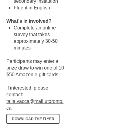
secondary institution
Fluent in English
What's in involved?
Complete an online
survey that takes
approximately 30-50
minutes
Participants may enter a
prize draw to win one of 10
$50 Amazon e-gift cards.
If interested, please
contact:
talia.vacca@mail.utoronto.
ca
DOWNLOAD THE FLYER