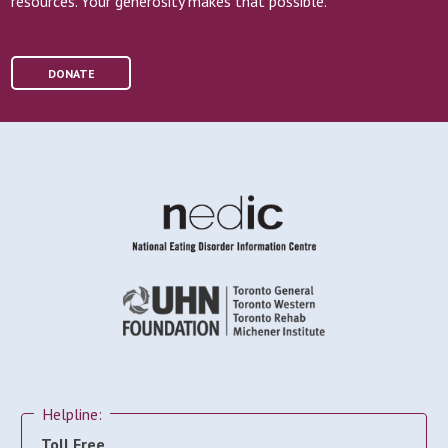
resources. Your generosity makes that possible.
DONATE
Helpline:
Toll Free