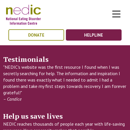
DONATE
HELPLINE
Testimonials
"NEDIC's website was the first resource I found when I was
secretly searching for help. The information and inspiration I
found there was exactly what I needed to admit I had a
problem and take my first steps towards recovery. I am forever
grateful!"
– Candice
Help us save lives
NEDIC reaches thousands of people each year with life-saving