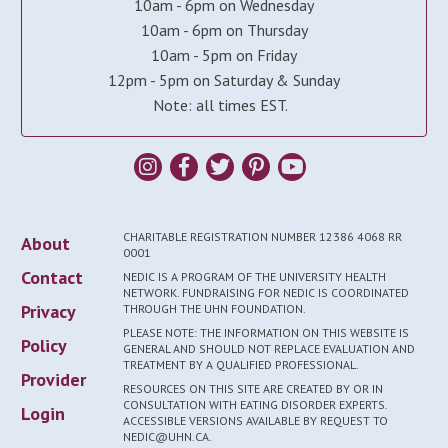
10am - 6pm on Wednesday
10am - 6pm on Thursday
10am - 5pm on Friday
12pm - 5pm on Saturday & Sunday
Note: all times EST.
CHARITABLE REGISTRATION NUMBER 12386 4068 RR
About
0001
Contact
NEDIC IS A PROGRAM OF THE UNIVERSITY HEALTH
NETWORK. FUNDRAISING FOR NEDIC IS COORDINATED
Privacy
THROUGH THE UHN FOUNDATION.
PLEASE NOTE: THE INFORMATION ON THIS WEBSITE IS
Policy
GENERAL AND SHOULD NOT REPLACE EVALUATION AND
TREATMENT BY A QUALIFIED PROFESSIONAL.
Provider
RESOURCES ON THIS SITE ARE CREATED BY OR IN
CONSULTATION WITH EATING DISORDER EXPERTS.
Login
ACCESSIBLE VERSIONS AVAILABLE BY REQUEST TO
NEDIC@UHN.CA.