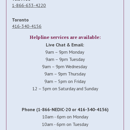
1-866-633-4220
Toronto
416-340-4156
Helpline services are available:
Live Chat & Email:
9am – 9pm Monday
9am – 9pm Tuesday
9am – 9pm Wednesday
9am – 9pm Thursday
9am – 5pm on Friday
12 – 5pm on Saturday and Sunday
Phone (1-866-NEDIC-20 or 416-340-4156)
10am - 6pm on Monday
10am - 6pm on Tuesday