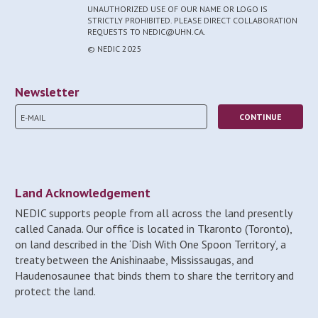
UNAUTHORIZED USE OF OUR NAME OR LOGO IS
STRICTLY PROHIBITED. PLEASE DIRECT COLLABORATION
REQUESTS TO NEDIC@UHN.CA.
© NEDIC 2025
Newsletter
Land Acknowledgement
NEDIC supports people from all across the land presently
called Canada. Our office is located in Tkaronto (Toronto),
on land described in the ‘Dish With One Spoon Territory’, a
treaty between the Anishinaabe, Mississaugas, and
Haudenosaunee that binds them to share the territory and
protect the land.