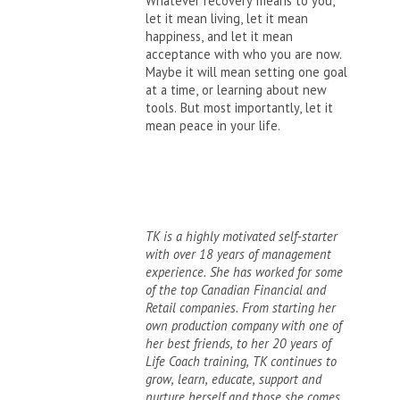
Whatever recovery means to you,
let it mean living, let it mean
happiness, and let it mean
acceptance with who you are now.
Maybe it will mean setting one goal
at a time, or learning about new
tools. But most importantly, let it
mean peace in your life.
TK is a highly motivated self-starter
with over 18 years of management
experience. She has worked for some
of the top Canadian Financial and
Retail companies. From starting her
own production company with one of
her best friends, to her 20 years of
Life Coach training, TK continues to
grow, learn, educate, support and
nurture herself and those she comes