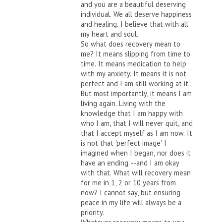
and you are a beautiful deserving
individual. We all deserve happiness
and healing. I believe that with all
my heart and soul.
So what does recovery mean to
me? It means slipping from time to
time. It means medication to help
with my anxiety. It means it is not
perfect and I am still working at it.
But most importantly, it means I am
living again. Living with the
knowledge that I am happy with
who I am, that I will never quit, and
that I accept myself as I am now. It
is not that 'perfect image' I
imagined when I began, nor does it
have an ending --and I am okay
with that. What will recovery mean
for me in 1, 2 or 10 years from
now? I cannot say, but ensuring
peace in my life will always be a
priority.