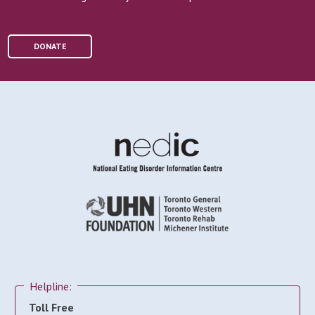
DONATE
Helpline:
Toll Free