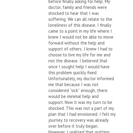
before finally asking for help. My
doctor, family and friends were
shocked to hear that I was
suffering. We can all relate to the
loneliness of this disease. I finally
came to a point in my life where I
knew I would not be able to move
forward without the help and
support of others. I knew I had to
choose to live my life for me and
not the disease. I believed that
once I sought help I would have
this problem quickly fixed.
Unfortunately, my doctor informed
me that because I was not
considered “sick” enough, there
would be minimal help and
support. Now it was my turn to be
shocked. This was not a part of my
plan that I had envisioned. I felt my
journey to recovery was already
over before it truly began.
However, I realized that quitting