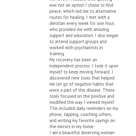
was not an option I chose to find
peace, which led me to alternative
routes for healing. I met with a
dietitian every week for one hour,
who provided me with amazing
support and education. I also began
to attend support groups and
worked with psychiatrists in
training.
My recovery has been an
independent process. I took it upon
myself to keep moving forward. I
discovered new tools that helped
me let go of negative habits that
were a part of this disease. These
tools focused on the positive and
modified the way I viewed myself.
This included daily reminders on my
phone, tapping, coaching others,
and writing my favorite sayings on
the mirrors in my home.
I am a beautiful deserving woman