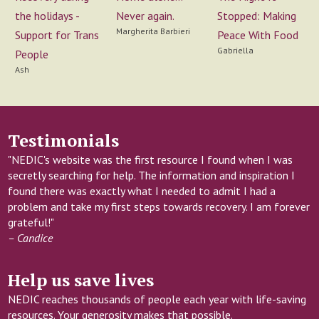
Never again.
the holidays -
Stopped: Making
Margherita Barbieri
Support for Trans
Peace With Food
Gabriella
People
Ash
Testimonials
"NEDIC's website was the first resource I found when I was
secretly searching for help. The information and inspiration I
found there was exactly what I needed to admit I had a
problem and take my first steps towards recovery. I am forever
grateful!"
– Candice
Help us save lives
NEDIC reaches thousands of people each year with life-saving
resources. Your generosity makes that possible.