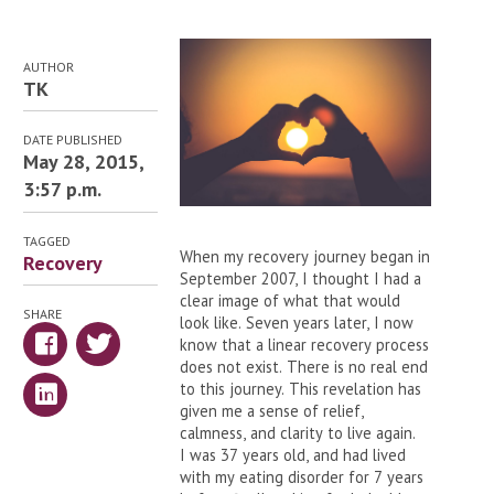
AUTHOR
TK
DATE PUBLISHED
May 28, 2015,
3:57 p.m.
TAGGED
When my recovery journey began in
Recovery
September 2007, I thought I had a
clear image of what that would
SHARE
look like. Seven years later, I now
know that a linear recovery process
does not exist. There is no real end
to this journey. This revelation has
given me a sense of relief,
calmness, and clarity to live again.
I was 37 years old, and had lived
with my eating disorder for 7 years