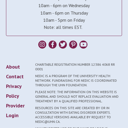
10am - 6pm on Wednesday
10am - 6pm on Thursday
10am - 5pm on Friday
Note: all times EST.
CHARITABLE REGISTRATION NUMBER 12386 4068 RR
About
0001
Contact
NEDIC IS A PROGRAM OF THE UNIVERSITY HEALTH
NETWORK. FUNDRAISING FOR NEDIC IS COORDINATED
Privacy
THROUGH THE UHN FOUNDATION.
PLEASE NOTE: THE INFORMATION ON THIS WEBSITE IS
Policy
GENERAL AND SHOULD NOT REPLACE EVALUATION AND
TREATMENT BY A QUALIFIED PROFESSIONAL.
Provider
RESOURCES ON THIS SITE ARE CREATED BY OR IN
CONSULTATION WITH EATING DISORDER EXPERTS.
Login
ACCESSIBLE VERSIONS AVAILABLE BY REQUEST TO
NEDIC@UHN.CA.