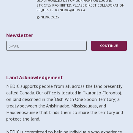
UNAUTHORIZED USE OF OUR NAME OR LOGO IS
STRICTLY PROHIBITED. PLEASE DIRECT COLLABORATION
REQUESTS TO NEDIC@UHN.CA.
© NEDIC 2025
Newsletter
Land Acknowledgement
NEDIC supports people from all across the land presently
called Canada. Our office is located in Tkaronto (Toronto),
on land described in the ‘Dish With One Spoon Territory’, a
treaty between the Anishinaabe, Mississaugas, and
Haudenosaunee that binds them to share the territory and
protect the land.
NEDIC is committed to helping individuals who experience