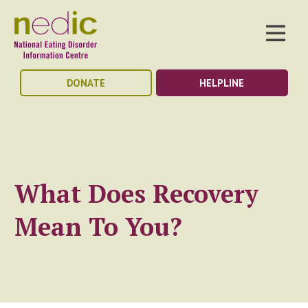
DONATE
HELPLINE
What Does Recovery
Mean To You?