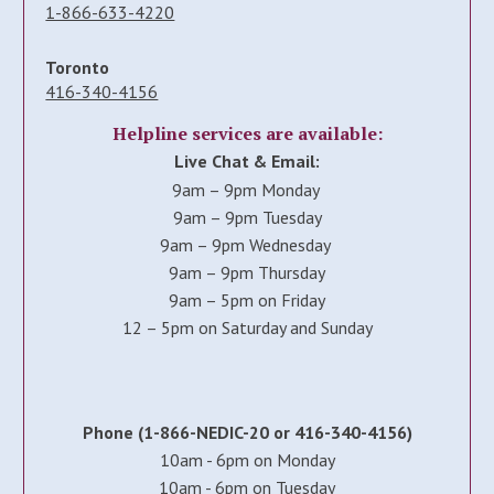
1-866-633-4220
Toronto
416-340-4156
Helpline services are available:
Live Chat & Email:
9am – 9pm Monday
9am – 9pm Tuesday
9am – 9pm Wednesday
9am – 9pm Thursday
9am – 5pm on Friday
12 – 5pm on Saturday and Sunday
Phone (1-866-NEDIC-20 or 416-340-4156)
10am - 6pm on Monday
10am - 6pm on Tuesday