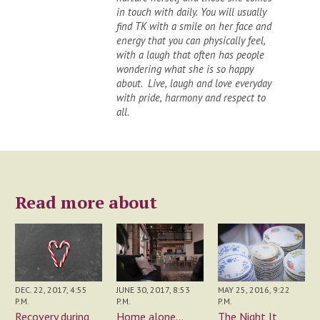
in touch with daily. You will usually
find TK with a smile on her face and
energy that you can physically feel,
with a laugh that often has people
wondering what she is so happy
about. Live, laugh and love everyday
with pride, harmony and respect to
all.
Read more about
JUNE 30, 2017, 8:53
DEC. 22, 2017, 4:55
MAY 25, 2016, 9:22
P.M.
P.M.
P.M.
Home alone...
Recovery during
The Night It