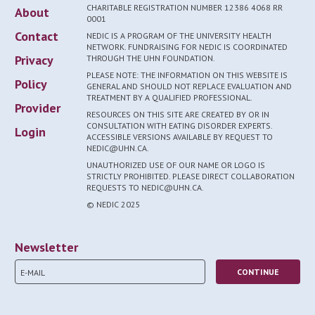
CHARITABLE REGISTRATION NUMBER 12386 4068 RR
About
0001
Contact
NEDIC IS A PROGRAM OF THE UNIVERSITY HEALTH
NETWORK. FUNDRAISING FOR NEDIC IS COORDINATED
Privacy
THROUGH THE UHN FOUNDATION.
PLEASE NOTE: THE INFORMATION ON THIS WEBSITE IS
Policy
GENERAL AND SHOULD NOT REPLACE EVALUATION AND
TREATMENT BY A QUALIFIED PROFESSIONAL.
Provider
RESOURCES ON THIS SITE ARE CREATED BY OR IN
CONSULTATION WITH EATING DISORDER EXPERTS.
Login
ACCESSIBLE VERSIONS AVAILABLE BY REQUEST TO
NEDIC@UHN.CA.
UNAUTHORIZED USE OF OUR NAME OR LOGO IS
STRICTLY PROHIBITED. PLEASE DIRECT COLLABORATION
REQUESTS TO NEDIC@UHN.CA.
© NEDIC 2025
Newsletter