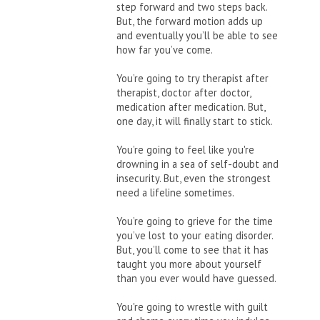
step forward and two steps back.
But, the forward motion adds up
and eventually you’ll be able to see
how far you’ve come.
You’re going to try therapist after
therapist, doctor after doctor,
medication after medication. But,
one day, it will finally start to stick.
You’re going to feel like you're
drowning in a sea of self-doubt and
insecurity. But, even the strongest
need a lifeline sometimes.
You’re going to grieve for the time
you’ve lost to your eating disorder.
But, you’ll come to see that it has
taught you more about yourself
than you ever would have guessed.
You're going to wrestle with guilt