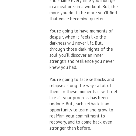
and shame every time you indulge
in a meal or skip a workout. But, the
more you do it, the more you’ll find
that voice becoming quieter.
You're going to have moments of
despair, when it feels like the
darkness will never lift. But,
through those dark nights of the
soul, you'll discover an inner
strength and resilience you never
knew you had.
You're going to face setbacks and
relapses along the way - a lot of
them. In these moments it will feel
like all your progress has been
undone. But, each setback is an
opportunity to learn and grow, to
reaffirm your commitment to
recovery, and to come back even
stronger than before.