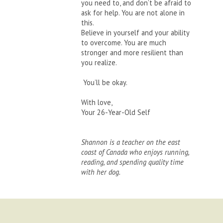
you need to, and don’t be afraid to
ask for help. You are not alone in
this.
Believe in yourself and your ability
to overcome. You are much
stronger and more resilient than
you realize.
You’ll be okay.
With love,
Your 26-Year-Old Self
Shannon is a teacher on the east
coast of Canada who enjoys running,
reading, and spending quality time
with her dog.