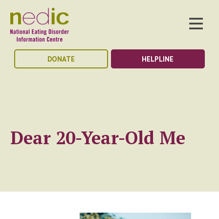
DONATE
HELPLINE
Dear 20-Year-Old Me