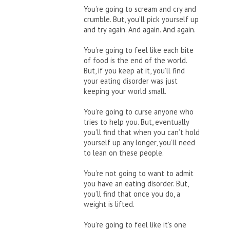
You’re going to scream and cry and
crumble. But, you’ll pick yourself up
and try again. And again. And again.
You’re going to feel like each bite
of food is the end of the world.
But, if you keep at it, you’ll find
your eating disorder was just
keeping your world small.
You’re going to curse anyone who
tries to help you. But, eventually
you’ll find that when you can’t hold
yourself up any longer, you’ll need
to lean on these people.
You’re not going to want to admit
you have an eating disorder. But,
you’ll find that once you do, a
weight is lifted.
You’re going to feel like it’s one