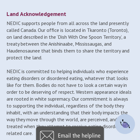
Land Acknowledgement
NEDIC supports people from all across the land presently
called Canada. Our office is located in Tkaronto (Toronto),
on land described in the ‘Dish With One Spoon Territory’, a
treaty between the Anishinaabe, Mississaugas, and
Haudenosaunee that binds them to share the territory and
protect the land.
NEDIC is committed to helping individuals who experience
eating disorders or disordered eating, whatever that looks
like for them. Bodies do not have to look a certain way in
order to be deserving of respect. Western appearance ideals
are rooted in white supremacy. Our commitment is always
to supporting the individual, regardless of the body they
inhabit, with an understanding that their body impacts the
way they move through the world, are perceived, and may be
treated when they attempt to receive eating disorder-
related care.