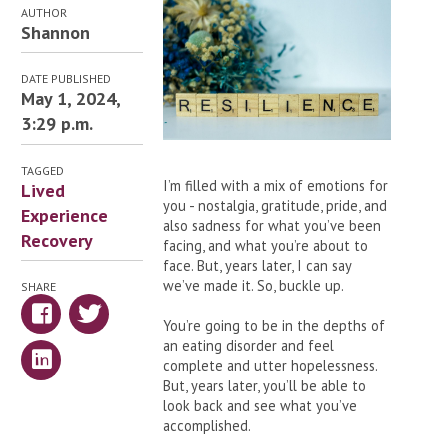
AUTHOR
Shannon
DATE PUBLISHED
May 1, 2024,
3:29 p.m.
TAGGED
I’m filled with a mix of emotions for
Lived
you - nostalgia, gratitude, pride, and
Experience
also sadness for what you’ve been
Recovery
facing, and what you’re about to
face. But, years later, I can say
we’ve made it. So, buckle up.
SHARE
You’re going to be in the depths of
an eating disorder and feel
complete and utter hopelessness.
But, years later, you’ll be able to
look back and see what you’ve
accomplished.