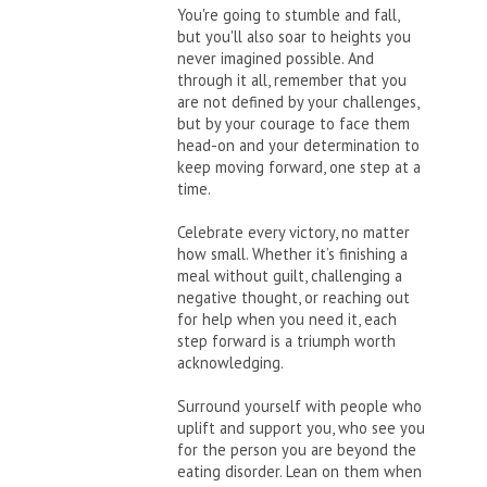
You're going to stumble and fall,
but you'll also soar to heights you
never imagined possible. And
through it all, remember that you
are not defined by your challenges,
but by your courage to face them
head-on and your determination to
keep moving forward, one step at a
time.
Celebrate every victory, no matter
how small. Whether it’s finishing a
meal without guilt, challenging a
negative thought, or reaching out
for help when you need it, each
step forward is a triumph worth
acknowledging.
Surround yourself with people who
uplift and support you, who see you
for the person you are beyond the
eating disorder. Lean on them when