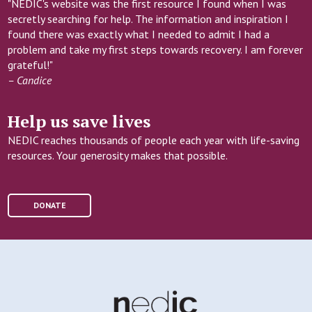
"NEDIC's website was the first resource I found when I was
secretly searching for help. The information and inspiration I
found there was exactly what I needed to admit I had a
problem and take my first steps towards recovery. I am forever
grateful!"
– Candice
Help us save lives
NEDIC reaches thousands of people each year with life-saving
resources. Your generosity makes that possible.
DONATE