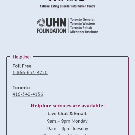
Helpline:
Toll Free
1-866-633-4220
Toronto
416-340-4156
Helpline services are available:
Live Chat & Email:
9am – 9pm Monday
9am – 9pm Tuesday