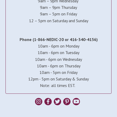
9am – 9pm Wednesday
9am – 9pm Thursday
9am – 5pm on Friday
12 – 5pm on Saturday and Sunday
Phone (1-866-NEDIC-20 or 416-340-4156)
10am - 6pm on Monday
10am - 6pm on Tuesday
10am - 6pm on Wednesday
10am - 6pm on Thursday
10am - 5pm on Friday
12pm - 5pm on Saturday & Sunday
Note: all times EST.