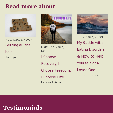
Read more about
FEB. 2, 2022, NOON
NOV. 9, 2022, NOON
My Battle with
Getting all the
MARCH 16, 2022,
Eating Disorders
help
NOON
& How to Help
I Choose
Kathryn
Yourself or A
Recovery, I
Loved One
Choose Freedom,
Rachael Tracey
I Choose Life
Larissa Potma
Testimonials