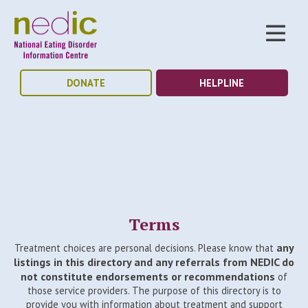
DONATE
HELPLINE
Terms
any
Treatment choices are personal decisions. Please know that
listings in this directory and any referrals from NEDIC do
not constitute endorsements or recommendations
of
those service providers. The purpose of this directory is to
provide you with information about treatment and support