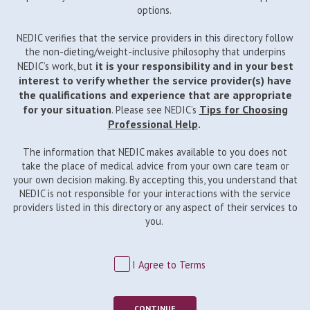
options.
NEDIC verifies that the service providers in this directory follow
the non-dieting/weight-inclusive philosophy that underpins
it is your responsibility and in your best
NEDIC’s work, but
interest to verify whether the service provider(s) have
the qualifications and experience that are appropriate
for your situation
Tips for Choosing
. Please see NEDIC’s
Professional Help
.
The information that NEDIC makes available to you does not
take the place of medical advice from your own care team or
your own decision making. By accepting this, you understand that
NEDIC is not responsible for your interactions with the service
providers listed in this directory or any aspect of their services to
you.
I Agree to Terms
CONTINUE