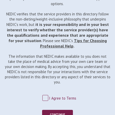
options.
NEDIC verifies that the service providers in this directory follow
the non-dieting/weight-inclusive philosophy that underpins
it is your responsibility and in your best
NEDIC’s work, but
interest to verify whether the service provider(s) have
the qualifications and experience that are appropriate
for your situation
Tips for Choosing
. Please see NEDIC’s
Professional Help
.
The information that NEDIC makes available to you does not
take the place of medical advice from your own care team or
your own decision making. By accepting this, you understand that
NEDIC is not responsible for your interactions with the service
providers listed in this directory or any aspect of their services to
you.
I Agree to Terms
CONTINUE