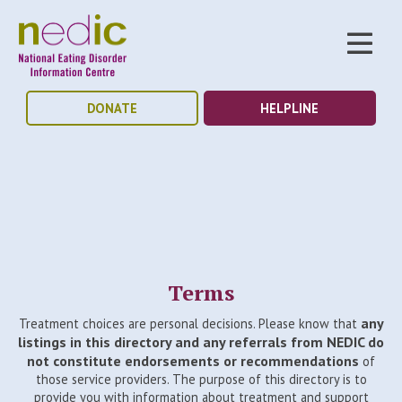
DONATE
HELPLINE
Terms
any
Treatment choices are personal decisions. Please know that
listings in this directory and any referrals from NEDIC do
not constitute endorsements or recommendations
of
those service providers. The purpose of this directory is to
provide you with information about treatment and support